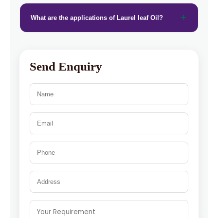
What are the applications of Laurel leaf Oil?
Send Enquiry