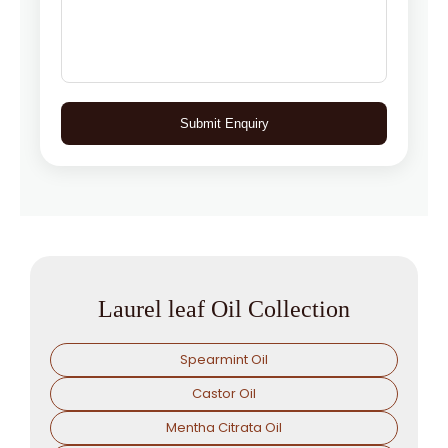
Submit Enquiry
Laurel leaf Oil Collection
Spearmint Oil
Castor Oil
Mentha Citrata Oil