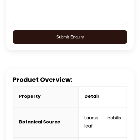
Submit Enquiry
Product Overview:
Property
Detail
Laurus nobilis
Botanical Source
leaf