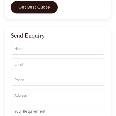
Get Best Quote
Send Enquiry