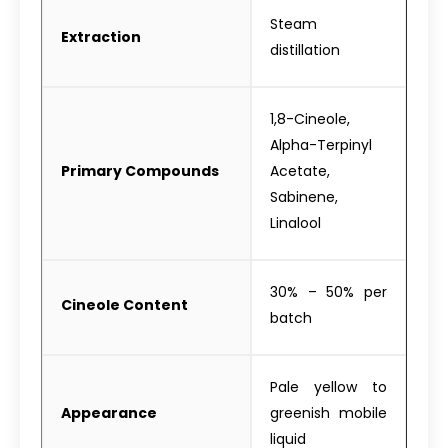
Steam
Extraction
distillation
1,8-Cineole,
Alpha-Terpinyl
Primary Compounds
Acetate,
Sabinene,
Linalool
30% – 50% per
Cineole Content
batch
Pale yellow to
Appearance
greenish mobile
liquid