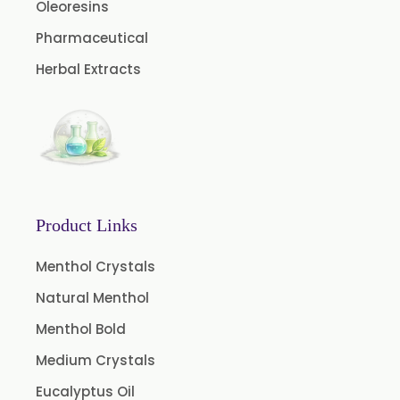
Oleoresins
Aniseed Oil Food Grade And USP/BP
Pharmaceutical
Neem Oil
Herbal Extracts
Pine Oil USP/BP
Ajowan Oil
Basil Oil
Bay Leaf Oil
Black Cumin Seed Oil
Product Links
Black Pepper Oil
Calamus Oil
Menthol Crystals
Caraway oil
Natural Menthol
Cassia Oil
Menthol Bold
Cedar Wood Oil
Medium Crystals
Celery Seed Oil
Eucalyptus Oil