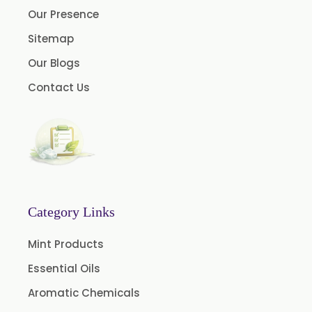
Our Presence
Clove Oil
Sitemap
Star Anise Oil
Our Blogs
Aloe Vera Oil
Contact Us
Pomegranate Seed Oil
Hazelnut Oil
Natural Dill Seed Oil
Wheat Germ Oil
Aromatic Chemical
Carrier Oil
Category Links
Garlic Oil
Mint Products
Nicotine USP/EP
Essential Oils
Davana Oil
Aromatic Chemicals
Evening Primrose Oil USP /BP