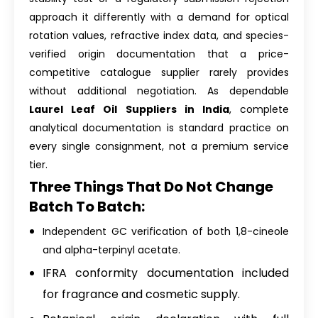
approach it differently with a demand for optical
rotation values, refractive index data, and species-
verified origin documentation that a price-
competitive catalogue supplier rarely provides
without additional negotiation. As dependable
Laurel Leaf Oil Suppliers in India
, complete
analytical documentation is standard practice on
every single consignment, not a premium service
tier.
Three Things That Do Not Change
Batch To Batch:
Independent GC verification of both 1,8-cineole
and alpha-terpinyl acetate.
IFRA conformity documentation included
for fragrance and cosmetic supply.