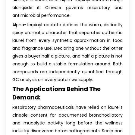
alongside it. Cineole governs respiratory and
antimicrobial performance.
Alpha-terpinyl acetate defines the warm, distinctly
spicy aromatic character that separates authentic
laurel from every synthetic approximation in food
and fragrance use. Declaring one without the other
gives a buyer half a picture, and half a picture is not
enough to build a stable formulation around. Both
compounds are independently quantified through
GC analysis on every batch we supply.
The Applications Behind The
Demand:
Respiratory pharmaceuticals have relied on laurel's
cineole content for documented bronchodilatory
and mucolytic activity long before the wellness
industry discovered botanical ingredients. Scalp and