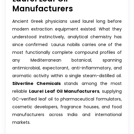
Manufacturers
Ancient Greek physicians used laurel long before
modern extraction equipment existed. What they
understood instinctively, analytical chemistry has
since confirmed Laurus nobilis carries one of the
most functionally complete compound profiles of
any Mediterranean botanical, spanning
antimicrobial, expectorant, anti-inflammatory, and
aromatic activity within a single steam-distilled oil.
Silverline Chemicals
stands among the most
reliable
Laurel Leaf Oil Manufacturers
, supplying
GC-verified leaf oil to pharmaceutical formulators,
cosmetic developers, fragrance houses, and food
manufacturers across India and international
markets.