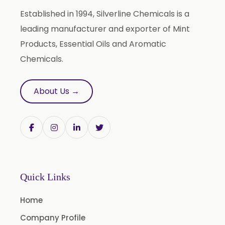
Terpineol Oil
Established in 1994, Silverline Chemicals is a
Anethole Oil
leading manufacturer and exporter of Mint
L Limonene Oil
Products, Essential Oils and Aromatic
Pure Lemongrass Oil
Chemicals.
Natural Oil
Saw Palmetto Oil
About Us →
Pumpkin Seed Oil
Refined Pistachio Oil
Niaouli Oil
BP Lemon Oil
COA Lavender Oil
Quick Links
Laurel Seed Oil
Home
Fennel Seed Oil
Company Profile
Terpeneless Dill Seed Oil