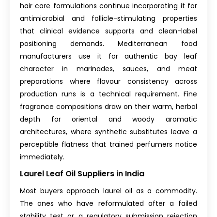
hair care formulations continue incorporating it for
antimicrobial and follicle-stimulating properties
that clinical evidence supports and clean-label
positioning demands. Mediterranean food
manufacturers use it for authentic bay leaf
character in marinades, sauces, and meat
preparations where flavour consistency across
production runs is a technical requirement. Fine
fragrance compositions draw on their warm, herbal
depth for oriental and woody aromatic
architectures, where synthetic substitutes leave a
perceptible flatness that trained perfumers notice
immediately.
Laurel Leaf Oil Suppliers in India
Most buyers approach laurel oil as a commodity.
The ones who have reformulated after a failed
stability test or a regulatory submission rejection