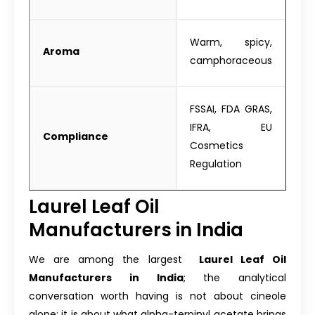
Warm, spicy,
Aroma
camphoraceous
FSSAI, FDA GRAS,
IFRA, EU
Compliance
Cosmetics
Regulation
Laurel Leaf Oil
Manufacturers in India
We are among the largest
Laurel Leaf Oil
Manufacturers in India
; the analytical
conversation worth having is not about cineole
alone; it is about what alpha-terpinyl acetate brings