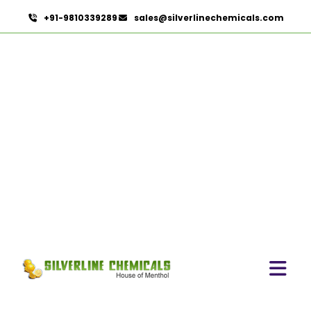
+91-9810339289
sales@silverlinechemicals.com
Laurel leaf Oil
HOME
ESSENTIAL OILS
LAUREL LEAF OIL