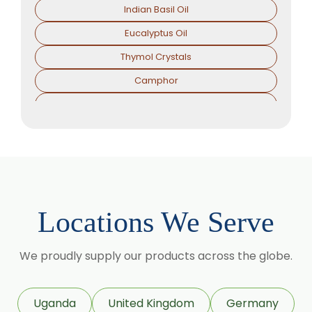
Indian Basil Oil
Eucalyptus Oil
Thymol Crystals
Camphor
Sorbitol Solution
Menthol Powder
Methyl Salicylate
Lavender Oil
Lemongrass Oil
Locations We Serve
Lemon Oil
Tea Tree Oil
We proudly supply our products across the globe.
Lime Oil
Rosemary Oil
Uganda
United Kingdom
Germany