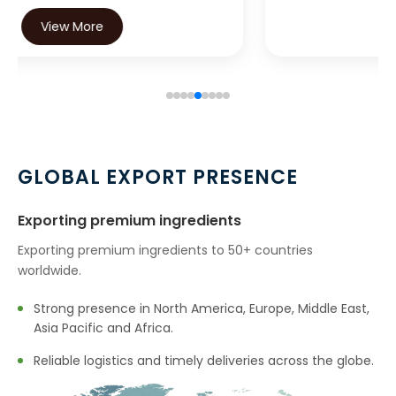
View More
GLOBAL EXPORT PRESENCE
Exporting premium ingredients
Exporting premium ingredients to 50+ countries
worldwide.
Strong presence in North America, Europe, Middle East,
Asia Pacific and Africa.
Reliable logistics and timely deliveries across the globe.