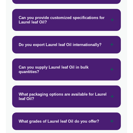
Can you provide customized specifications for
Laurel leaf Oil?
Do you export Laurel leaf Oil internationally?
Can you supply Laurel leaf Oil in bulk
quantities?
What packaging options are available for Laurel
leaf Oil?
What grades of Laurel leaf Oil do you offer?