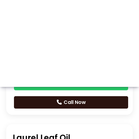
Whatsapp
Call Now
Laurel Leaf Oil