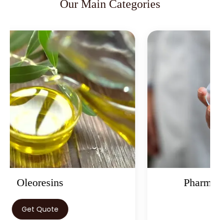
Our Main Categories
Pharmaceutical Ingredients
Get Quote