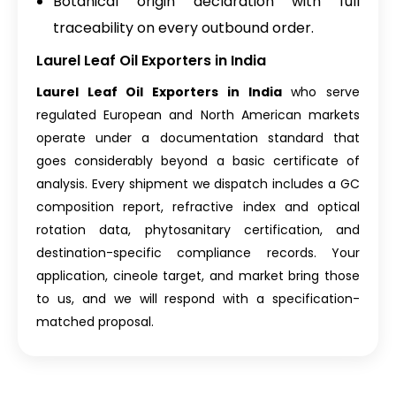
Botanical origin declaration with full
traceability on every outbound order.
Laurel Leaf Oil Exporters in India
Laurel Leaf Oil Exporters in India
who serve
regulated European and North American markets
operate under a documentation standard that
goes considerably beyond a basic certificate of
analysis. Every shipment we dispatch includes a GC
composition report, refractive index and optical
rotation data, phytosanitary certification, and
destination-specific compliance records. Your
application, cineole target, and market bring those
to us, and we will respond with a specification-
matched proposal.