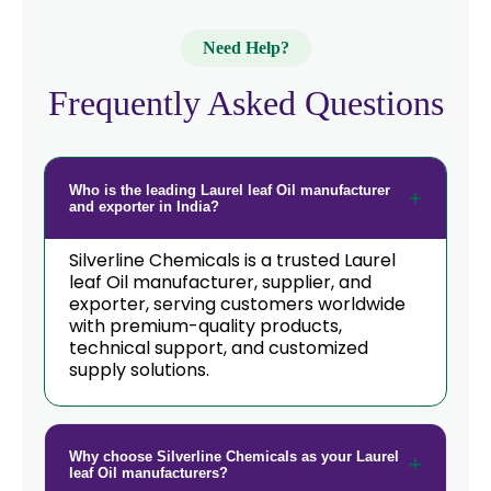
Need Help?
Frequently Asked Questions
Who is the leading Laurel leaf Oil manufacturer
and exporter in India?
Silverline Chemicals is a trusted Laurel
leaf Oil manufacturer, supplier, and
exporter, serving customers worldwide
with premium-quality products,
technical support, and customized
supply solutions.
Why choose Silverline Chemicals as your Laurel
leaf Oil manufacturers?