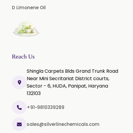
Cinnamon Bark Oil
D Limonene Oil
Cinnamon Leaf Oil
Citriodora Oil
Citronella Java Oil
Citronella Oil
Clove Bud Oil
Reach Us
Clove Stem Oil
Shingla Carpets Blds Grand Trunk Road
Clove Leaf Oil
Near Mini Secritariat District courts,
Sector - 6, HUDA, Panipat, Haryana
Coriander Oil
132103
Cumin Oil
Curcuma Aromatica Oil
+91-9810339289
Curry Leaf Oil
sales@silverlinechemicals.com
Dill Seed Oil