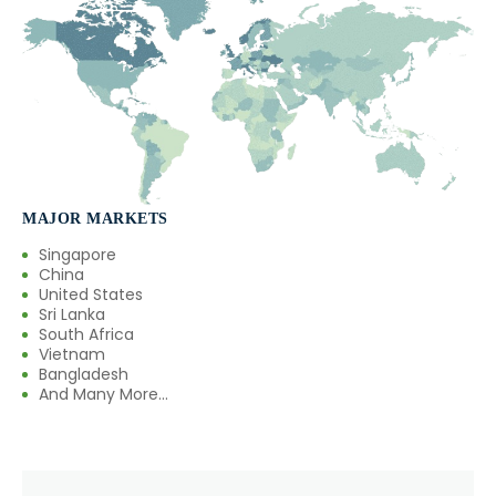
MAJOR MARKETS
Singapore
China
United States
Sri Lanka
South Africa
Vietnam
Bangladesh
And Many More...