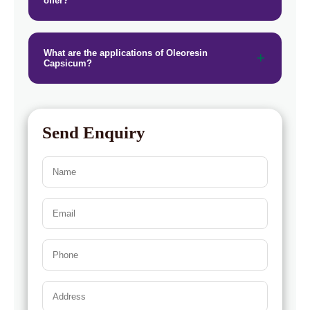
offer?
What are the applications of Oleoresin
Capsicum?
Send Enquiry