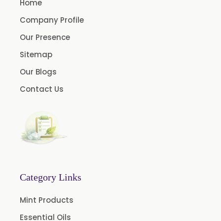
Home
Onion Oleoresin
Company Profile
Paprika Oleoresin W/S
Our Presence
Turmeric Oleoresin
Sitemap
Turmeric Oleoresin W/S
Our Blogs
Curcumin Oleoresin
Contact Us
Cassia Oleoresin
Permethrin
Thyme Oleoresin
Coriander Leaf Oleoresin
Basil Oleoresin
Bay Oleoresin
Category Links
Celery Oleoresin
Mint Products
Chive Oleoresin
Essential Oils