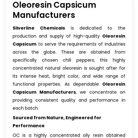
Oleoresin Capsicum
Manufacturers
Silverline Chemicals
is dedicated to the
production and supply of high-quality
Oleoresin
Capsicum
to serve the requirements of industries
across the globe. These are obtained from
specifically chosen chili peppers; this highly
concentrated natural oleoresin is sought after for
its intense heat, bright color, and wide range of
functional properties. As dependable
Oleoresin
Capsicum Manufacturers
, we concentrate on
providing consistent quality and performance in
each batch.
Sourced from Nature, Engineered for
Performance
OC is a highly concentrated oily resin obtained