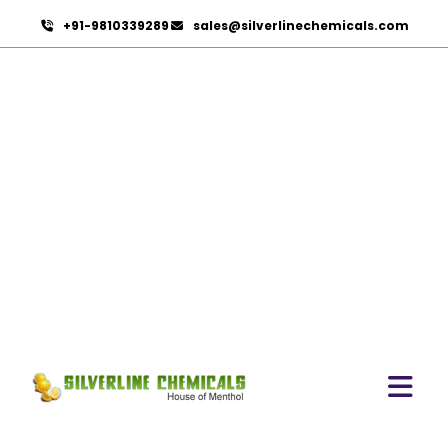
+91-9810339289
sales@silverlinechemicals.com
Oleoresin Capsicum
HOME
OLEORESINS
OLEORESIN CAPSICUM