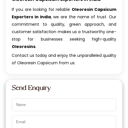
If you are looking for reliable
Oleoresin Capsicum
Exporters in India
, we are the name of trust. Our
commitment to quality, green approach, and
customer satisfaction makes us a trustworthy one-
stop for businesses seeking high-quality
Oleoresins
.
Contact us today and enjoy the unparalleled quality
of Oleoresin Capsicum from us.
Send Enquiry