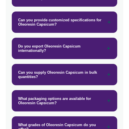
→
Oleoresin Capsicum In Israel
Can you provide customized specifications for
→
Oleoresin Capsicum In Gambia
Oleoresin Capsicum?
→
Oleoresin Capsicum In Afghanistan
Do you export Oleoresin Capsicum
→
Oleoresin Capsicum In Maldives
internationally?
→
Oleoresin Capsicum In Vietnam
→
Can you supply Oleoresin Capsicum in bulk
Oleoresin Capsicum In Puerto Rico
quantities?
→
Oleoresin Capsicum In Greece
→
Oleoresin Capsicum In Togo
What packaging options are available for
Oleoresin Capsicum?
What grades of Oleoresin Capsicum do you