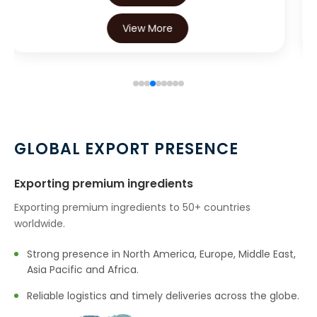
→
Oleoresin Capsicum In Canada
View More
→
Oleoresin Capsicum In Iran
→
Oleoresin Capsicum In Australia
→
Oleoresin Capsicum In Indonesia
GLOBAL EXPORT PRESENCE
→
Oleoresin Capsicum In Ethiopia
→
Exporting premium ingredients
Oleoresin Capsicum In Tunisia
Exporting premium ingredients to 50+ countries
→
Oleoresin Capsicum In Thailand
worldwide.
→
Oleoresin Capsicum In Saudi Arabia
Strong presence in North America, Europe, Middle East,
Asia Pacific and Africa.
→
Oleoresin Capsicum In Mexico
Reliable logistics and timely deliveries across the globe.
→
Oleoresin Capsicum In Zambia