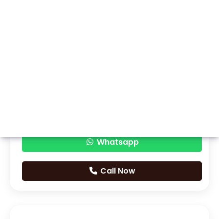
Whatsapp
Call Now