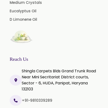
Vanilla Oleoresin
Medium Crystals
White Pepper Oleoresin
Eucalyptus Oil
Chilli Oleoresin
D Limonene Oil
Green Chilli Oleoresin
Reach Us
Shingla Carpets Blds Grand Trunk Road
Near Mini Secritariat District courts,
Sector - 6, HUDA, Panipat, Haryana
132103
+91-9810339289