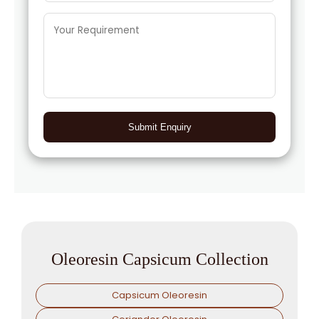
Submit Enquiry
Oleoresin Capsicum Collection
Capsicum Oleoresin