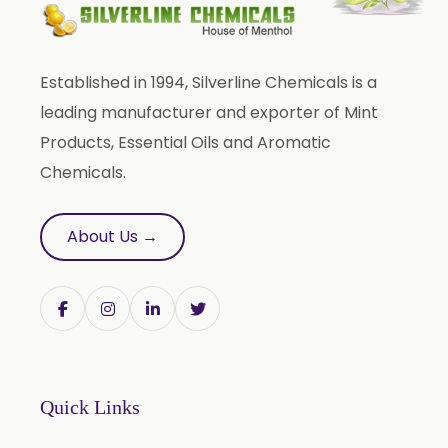
Liquid Fenugreek Oleoresin
Fenugreek Seed Oleoresin
Established in 1994, Silverline Chemicals is a
Garlic Oleoresin W/S
leading manufacturer and exporter of Mint
Encapsulated Garlic Oleoresin
Products, Essential Oils and Aromatic
Green Garlic Oleoresin
Chemicals.
Roasted Garlic Oleoresin
Ginger Oleoresin W/S
About Us →
Green Ginger Oleoresin 40%
Green Chilly Oleoresin
Liquid Green Chilli Oleoresin
Mace Spice Oleoresin
Mace Oleoresin 30%
Quick Links
Nutmeg Oleoresin W/S