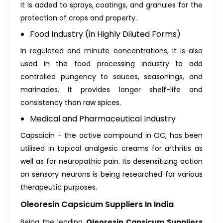
It is added to sprays, coatings, and granules for the
protection of crops and property.
Food Industry (in Highly Diluted Forms)
In regulated and minute concentrations, it is also
used in the food processing industry to add
controlled pungency to sauces, seasonings, and
marinades. It provides longer shelf-life and
consistency than raw spices.
Medical and Pharmaceutical Industry
Capsaicin - the active compound in OC, has been
utilised in topical analgesic creams for arthritis as
well as for neuropathic pain. Its desensitizing action
on sensory neurons is being researched for various
therapeutic purposes.
Oleoresin Capsicum Suppliers In India
Being the leading
Oleoresin Capsicum Suppliers