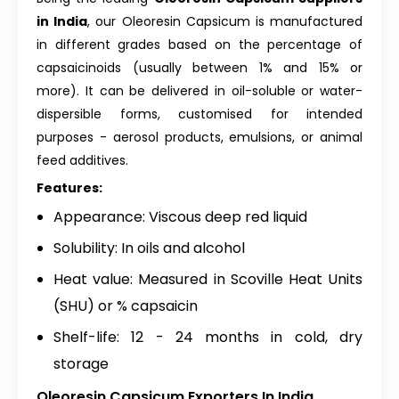
in India
, our Oleoresin Capsicum is manufactured
in different grades based on the percentage of
capsaicinoids (usually between 1% and 15% or
more). It can be delivered in oil-soluble or water-
dispersible forms, customised for intended
purposes - aerosol products, emulsions, or animal
feed additives.
Features:
Appearance: Viscous deep red liquid
Solubility: In oils and alcohol
Heat value: Measured in Scoville Heat Units
(SHU) or % capsaicin
Shelf-life: 12 - 24 months in cold, dry
storage
Oleoresin Capsicum Exporters In India