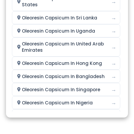
→
States
→
Oleoresin Capsicum In Sri Lanka
→
Oleoresin Capsicum In Uganda
Oleoresin Capsicum In United Arab
→
Emirates
→
Oleoresin Capsicum In Hong Kong
→
Oleoresin Capsicum In Bangladesh
→
Oleoresin Capsicum In Singapore
→
Oleoresin Capsicum In Nigeria
→
Oleoresin Capsicum In Zimbabwe
→
Oleoresin Capsicum In Philippines