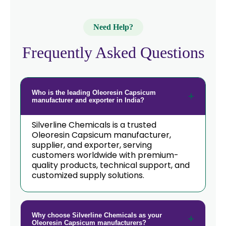
→
Oleoresin Capsicum In Italy
Need Help?
→
Oleoresin Capsicum In Qatar
Frequently Asked Questions
→
Oleoresin Capsicum In Poland
Oleoresin Capsicum In Papua New
→
Guinea
Who is the leading Oleoresin Capsicum
manufacturer and exporter in India?
→
Oleoresin Capsicum In Taiwan
Silverline Chemicals is a trusted
→
Oleoresin Capsicum In New Zealand
Oleoresin Capsicum manufacturer,
supplier, and exporter, serving
→
customers worldwide with premium-
Oleoresin Capsicum In Barbados
quality products, technical support, and
customized supply solutions.
→
Oleoresin Capsicum In Germany
→
Oleoresin Capsicum In Tanzania
Why choose Silverline Chemicals as your
→
Oleoresin Capsicum In Malawi
Oleoresin Capsicum manufacturers?