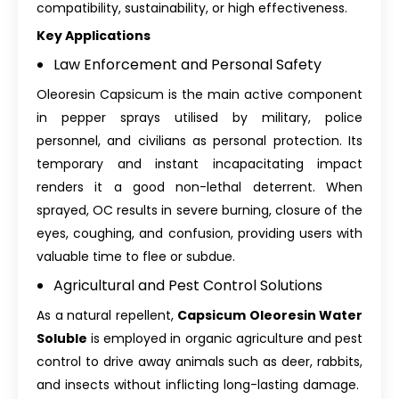
compatibility, sustainability, or high effectiveness.
Key Applications
Law Enforcement and Personal Safety
Oleoresin Capsicum is the main active component
in pepper sprays utilised by military, police
personnel, and civilians as personal protection. Its
temporary and instant incapacitating impact
renders it a good non-lethal deterrent. When
sprayed, OC results in severe burning, closure of the
eyes, coughing, and confusion, providing users with
valuable time to flee or subdue.
Agricultural and Pest Control Solutions
As a natural repellent,
Capsicum Oleoresin Water
Soluble
is employed in organic agriculture and pest
control to drive away animals such as deer, rabbits,
and insects without inflicting long-lasting damage.