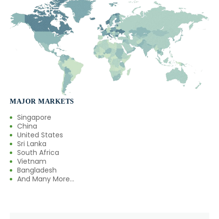
→
Oleoresin Capsicum In Cambodia
→
Oleoresin Capsicum In Türkiye
→
Oleoresin Capsicum In Bolivia
→
Oleoresin Capsicum In Cyprus
→
Oleoresin Capsicum In France
MAJOR MARKETS
Singapore
→
Oleoresin Capsicum In Rwanda
China
United States
→
Sri Lanka
Oleoresin Capsicum In India
South Africa
Vietnam
→
Oleoresin Capsicum In South Korea
Bangladesh
And Many More...
→
Oleoresin Capsicum In Eswatini
→
Oleoresin Capsicum In Netherlands