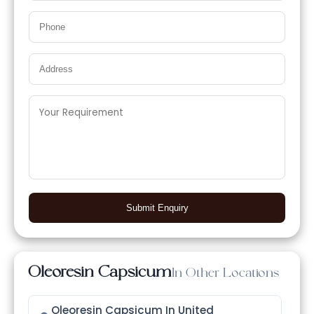
Submit Enquiry
Oleoresin Capsicum
In Other Locations
Oleoresin Capsicum In United