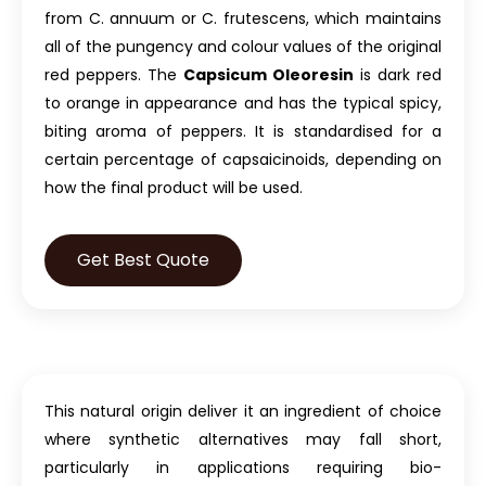
from C. annuum or C. frutescens, which maintains
all of the pungency and colour values of the original
red peppers. The
Capsicum Oleoresin
is dark red
to orange in appearance and has the typical spicy,
biting aroma of peppers. It is standardised for a
certain percentage of capsaicinoids, depending on
how the final product will be used.
Get Best Quote
This natural origin deliver it an ingredient of choice
where synthetic alternatives may fall short,
particularly in applications requiring bio-