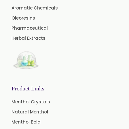
Cinnamon Oleoresin
Aromatic Chemicals
Cocoa Oleoresin
Oleoresins
Curry Leaf Oleoresin
Pharmaceutical
Fennel Oleoresin
Herbal Extracts
Jalapeno Pepper Oleoresin
Lemon Oleoresin
Mint Oleoresin
Mustard Oleoresin
Pepper Longum Oleoresin
Product Links
Pimento Oleoresin
Rosemary Oleoresin
Menthol Crystals
Star Anise Oleoresin
Natural Menthol
Tamarind Oleoresin
Menthol Bold