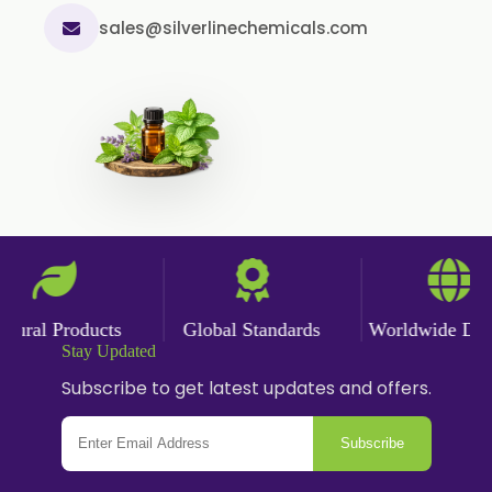
sales@silverlinechemicals.com
ral Products
Global Standards
Worldwide Delive
Stay Updated
Subscribe to get latest updates and offers.
Subscribe