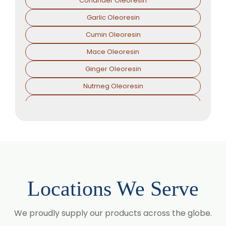
Coriander Oleoresin
Garlic Oleoresin
Cumin Oleoresin
Mace Oleoresin
Ginger Oleoresin
Nutmeg Oleoresin
Black Pepper Oleoresin
Paprika Oleoresin
Asafoetida Oleoresin
Asafoetida Oleoresin W/S
Hing Oleoresin
Locations We Serve
Black Pepper Oleoresin W/S
Granulated Black Pepper Oleoresin
We proudly supply our products across the globe.
Capsicum Oleoresin Water Soluble