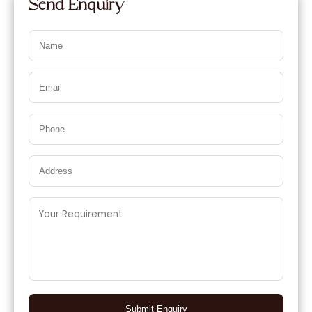
Send Enquiry
Submit Enquiry