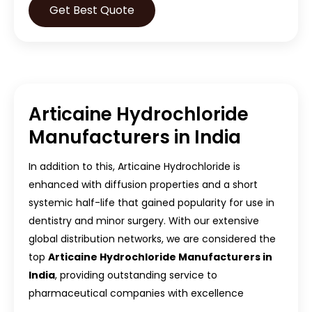
Get Best Quote
Articaine Hydrochloride
Manufacturers in India
In addition to this, Articaine Hydrochloride is
enhanced with diffusion properties and a short
systemic half-life that gained popularity for use in
dentistry and minor surgery. With our extensive
global distribution networks, we are considered the
top
Articaine Hydrochloride Manufacturers in
India
, providing outstanding service to
pharmaceutical companies with excellence