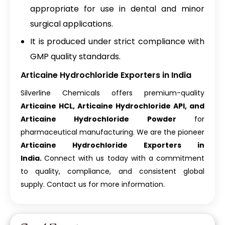
appropriate for use in dental and minor
surgical applications.
It is produced under strict compliance with
GMP quality standards.
Articaine Hydrochloride Exporters in India
Silverline Chemicals offers premium-quality
Articaine HCL, Articaine Hydrochloride API, and
Articaine Hydrochloride Powder
for
pharmaceutical manufacturing. We are the pioneer
Articaine Hydrochloride Exporters in
India.
Connect with us today with a commitment
to quality, compliance, and consistent global
supply. Contact us for more information.