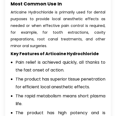
Most Common Use In
Articaine Hydrochloride is primarily used for dental
purposes to provide local anesthetic effects as
needed or when effective pain control is required,
for example, for tooth extractions, cavity
preparations, root canal treatments, and other
minor oral surgeries.
Key Features of Articaine Hydrochloride
Pain relief is achieved quickly, all thanks to
the fast onset of action.
The product has superior tissue penetration
for efficient local anesthetic effects.
The rapid metabolism means short plasma
life.
The product has high potency and is