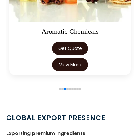
Articaine Hydrochloride In Trinidad
→
& Tobago
→
Articaine Hydrochloride In Nepal
Oleoresins
→
Articaine Hydrochloride In Lebanon
Get Quote
→
Articaine Hydrochloride In Malaysia
View More
→
Articaine Hydrochloride In Kuwait
→
Articaine Hydrochloride In Mauritius
→
Articaine Hydrochloride In Canada
→
Articaine Hydrochloride In Iran
GLOBAL EXPORT PRESENCE
→
Articaine Hydrochloride In Australia
Exporting premium ingredients
Articaine Hydrochloride In