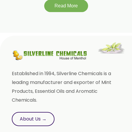
Beeswax White USP/BP
Read More
Beeswax Yellow USP/BP
Beeswax Pastilles USP/BP
Sildenafil Citrate USP/BP/EP
Tadalafil USP/BP/EP
Meloxicam USP/BP/EP
Piroxicam USP/BP/EP
Prilocaine USP/BP/EP
Established in 1994, Silverline Chemicals is a
Paracetamol USP/BP/EP
leading manufacturer and exporter of Mint
Bromhexine Hydrochloride USP/BP/EP
Products, Essential Oils and Aromatic
Chemicals.
Sesame Oil USP/BP/IP
Arachis Oil USP/BP/IP
About Us →
Butylated Hydroxy Anisole (BHA) FCC/BP/USP
Bromelain