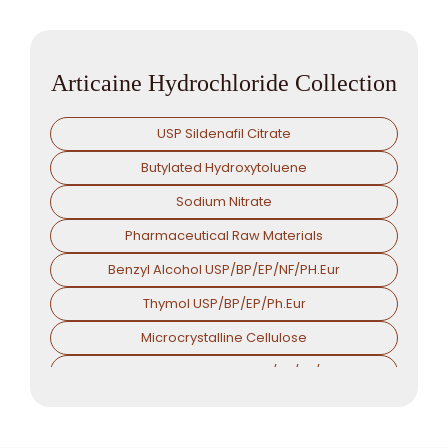
Articaine Hydrochloride Collection
USP Sildenafil Citrate
Butylated Hydroxytoluene
Sodium Nitrate
Pharmaceutical Raw Materials
Benzyl Alcohol USP/BP/EP/NF/PH.Eur
Thymol USP/BP/EP/Ph.Eur
Microcrystalline Cellulose
Croscarmellose Sodium USP/BP/EP/PH.EUR
Sodium Starch Glycolate USP/BP/EP/PH.EUR
Magnesium Stearate USP/BP/EP/PH.EUR