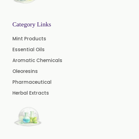
Turpentine Oil BP
Almond Oil USP/BP
Category Links
Cardamom Oil USP
Mint Products
Coriander Oil BP
Essential Oils
Evening Primrose Oil USP
Aromatic Chemicals
Camphor Oil BP
Ibuprofen USP/BP/EP/PH EUR
Oleoresins
Caffeine Anhydrous BP/USP
Pharmaceutical
Sodium Saccharin USP/BP/EP/PH.EUR
Herbal Extracts
Peg 1500 USP/BP
Peg 400 USP/BP
Orlistat USP
Microcellulose (BP-2019/USP-41)