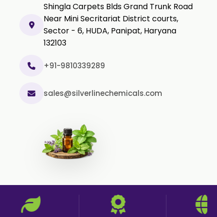
Shingla Carpets Blds Grand Trunk Road
Methyl Salicylate USP/BP
Near Mini Secritariat District courts,
Natural Capsaicin Powder 95% USP
Sector - 6, HUDA, Panipat, Haryana
Oleoresin Paprika
132103
Polysorbate-80 USP/P
+91-9810339289
Tween 80
Polysorbate 60 USP
sales@silverlinechemicals.com
Tween 60
Polysorbate-20
Clotrimazole USP/BP
Ketoconazole USP/BP
Sodium Selenite USP/BP
Spearmint Oil FCC USP/BP
Ceteareth-20