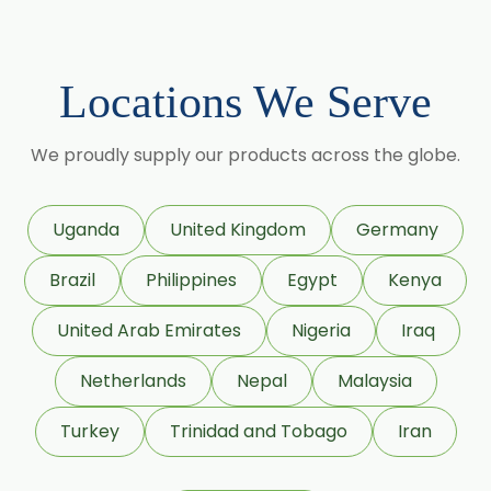
Menthol
Calcium Stearate USP/BP/EP/PH.EUR
Locations We Serve
Zinc Stearate USP/BP/EP/PH.EUR
Zinc Oxide USP/BP/EP/PH.EUR
We proudly supply our products across the globe.
Potassium Iodate USP/BP/EP/PH.EUR
Sodium Iodide USP/BP/EP/PH.EUR
Uganda
United Kingdom
Germany
Povidone Iodine USP/BP/EP/PH.EUR
Brazil
Philippines
Egypt
Kenya
Colloidal Silicon (Aerosil)
Sorbitol Solution 70% BP/USP (Non Crystalline
United Arab Emirates
Nigeria
Iraq
Grade)
Netherlands
Nepal
Malaysia
Sorbitol Solution 70% BP/USP (Crystalline Grade)
Maize Starch USP/BP
Turkey
Trinidad and Tobago
Iran
Dextrose Anhydrous USP/BP