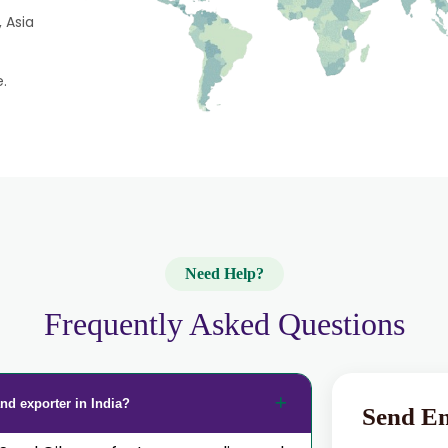
 Asia
e.
Need Help?
Frequently Asked Questions
nd exporter in India?
Send E