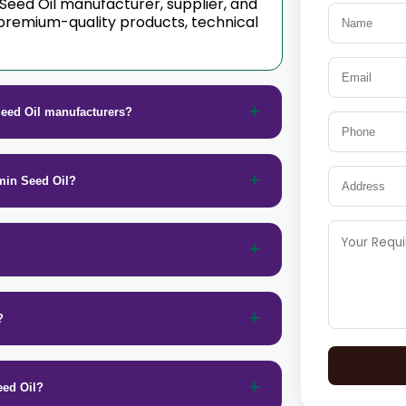
 Seed Oil manufacturer, supplier, and
premium-quality products, technical
eed Oil manufacturers?
min Seed Oil?
?
eed Oil?