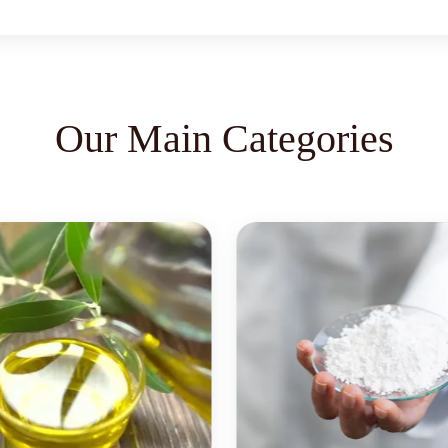
Our Main Categories