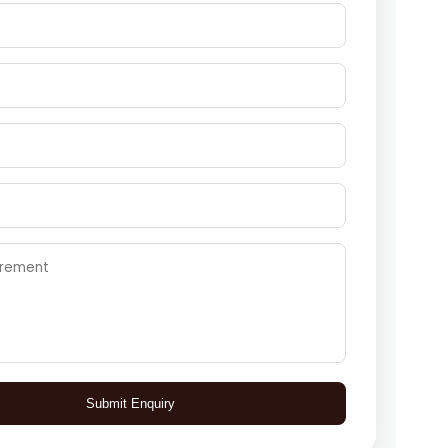
Submit Enquiry