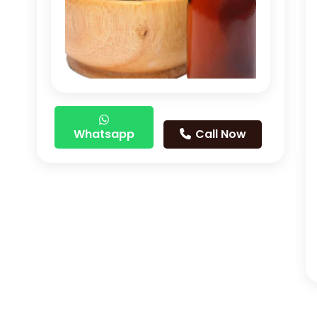
Whatsapp
Call Now