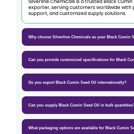
Silverline Chemicals is a trusted Black Cumin
exporter, serving customers worldwide with 
support, and customized supply solutions.
Why choose Silverline Chemicals as your Black Cumin S
Can you provide customized specifications for Black Cu
Do you export Black Cumin Seed Oil internationally?
Can you supply Black Cumin Seed Oil in bulk quantities
What packaging options are available for Black Cumin S