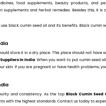
edicines, food supplements, beauty products, and p
 in supplements and herbal remedies. Besides this, it is
 black cumin seed oil and its benefits. Black cumin seed 
ndia
hould store it in a dry place. This place should not have 
Suppliers in India
. When you want to put cumin seed oil o
your skin. If you are pregnant or have health problems, y
ndia
urity and consistency. As the top
Black Cumin Seed Oi
s with the highest standards. Contact us today to experi