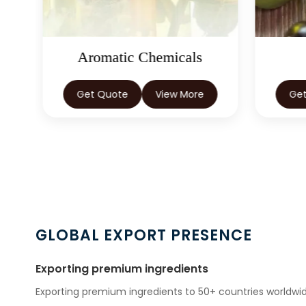
Aromatic Chemicals
Get Quote
View More
Ge
GLOBAL EXPORT PRESENCE
Exporting premium ingredients
Exporting premium ingredients to 50+ countries worldwid