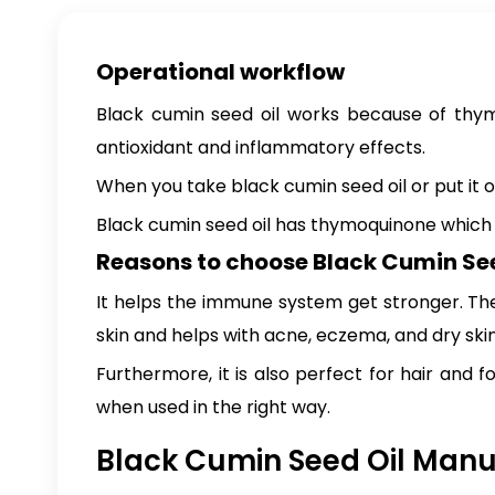
Operational workflow
Black cumin seed oil works because of thymoq
antioxidant and inflammatory effects.
When you take black cumin seed oil or put it o
Black cumin seed oil has thymoquinone which i
Reasons to choose Black Cumin See
It helps the immune system get stronger. The 
skin and helps with acne, eczema, and dry skin. 
Furthermore, it is also perfect for hair and f
when used in the right way.
Black Cumin Seed Oil Manuf