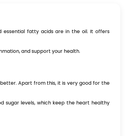
sential fatty acids are in the oil. It offers
ammation, and support your health.
tter. Apart from this, it is very good for the
lood sugar levels, which keep the heart healthy