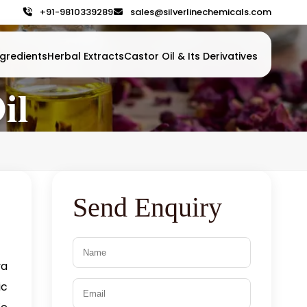
+91-9810339289
sales@silverlinechemicals.com
gredients
Herbal Extracts
Castor Oil & Its Derivatives
il
Send Enquiry
va
ic