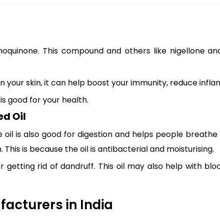
uinone. This compound and others like nigellone and es
n your skin, it can help boost your immunity, reduce infl
s good for your health.
d Oil
oil is also good for digestion and helps people breathe be
This is because the oil is antibacterial and moisturising.
or getting rid of dandruff. This oil may also help with b
acturers in India