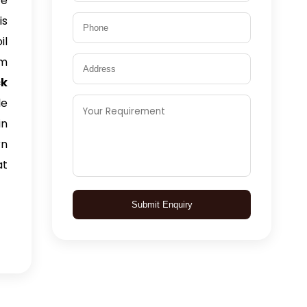
We
is
il
am
ck
le
in
rn
at
Submit Enquiry