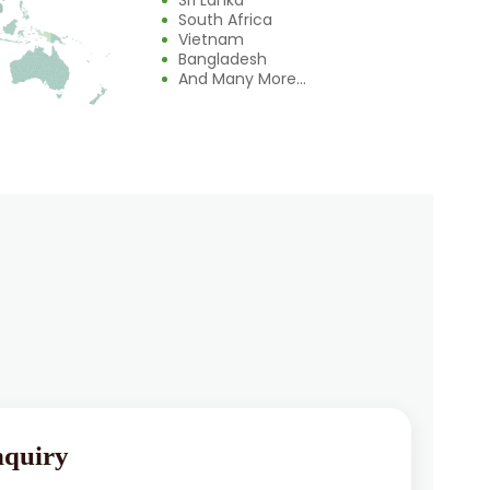
Sri Lanka
South Africa
Vietnam
Bangladesh
And Many More...
nquiry