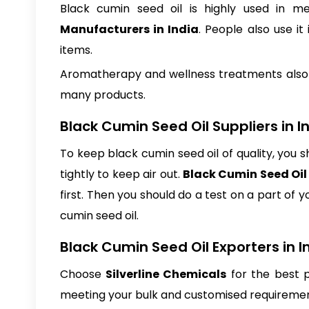
Black cumin seed oil is highly used in m
Manufacturers in India
. People also use it
items.
Aromatherapy and wellness treatments also use
many products.
Black Cumin Seed Oil Suppliers in I
To keep black cumin seed oil of quality, you s
tightly to keep air out.
Black Cumin Seed Oil 
first. Then you should do a test on a part of 
cumin seed oil.
Black Cumin Seed Oil Exporters in I
Choose
Silverline Chemicals
for the best p
meeting your bulk and customised requirement