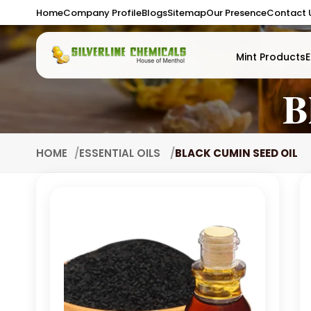
Home
Company Profile
Blogs
Sitemap
Our Presence
Contact 
Mint Products
E
B
HOME
ESSENTIAL OILS
BLACK CUMIN SEED OIL