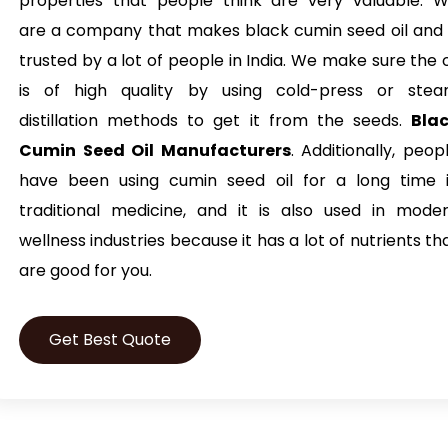
properties that people think are very valuable. 
are a company that makes black cumin seed oil and 
trusted by a lot of people in India. We make sure the o
is of high quality by using cold-press or ste
distillation methods to get it from the seeds.
Bla
Cumin Seed Oil Manufacturers
. Additionally, peop
have been using cumin seed oil for a long time 
traditional medicine, and it is also used in mode
wellness industries because it has a lot of nutrients th
are good for you.
Get Best Quote