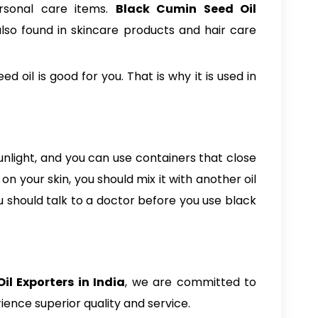
ersonal care items.
Black Cumin Seed Oil
 also found in skincare products and hair care
oil is good for you. That is why it is used in
sunlight, and you can use containers that close
n your skin, you should mix it with another oil
ou should talk to a doctor before you use black
l Exporters in India
, we are committed to
ence superior quality and service.