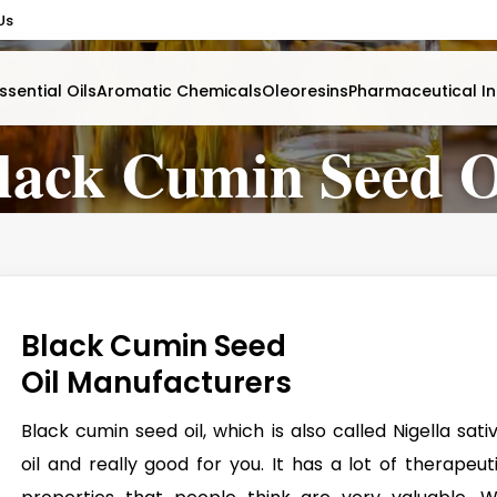
Us
ssential Oils
Aromatic Chemicals
Oleoresins
Pharmaceutical In
lack Cumin Seed O
Black Cumin Seed
Oil Manufacturers
Black cumin seed oil, which is also called Nigella sati
oil and really good for you. It has a lot of therapeut