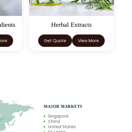
dients
Herbal Extracts
More
Get Quote
View More
MAJOR MARKETS
Singapore
China
United States