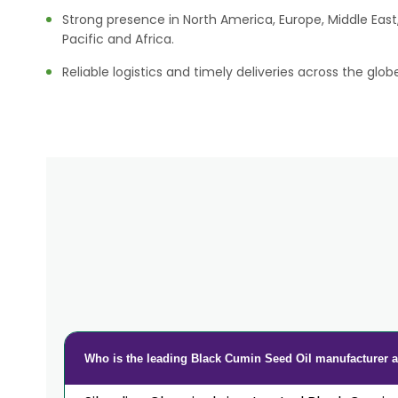
Strong presence in North America, Europe, Middle East,
Pacific and Africa.
Reliable logistics and timely deliveries across the glob
Who is the leading Black Cumin Seed Oil manufacturer a