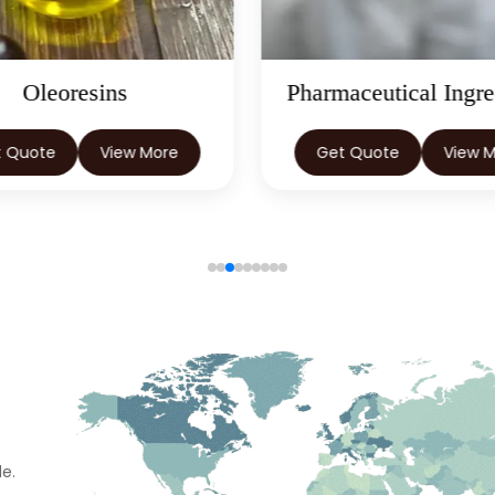
Oleoresins
Pharmaceutical Ingre
t Quote
View More
Get Quote
View 
e.