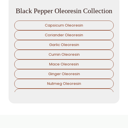
Black Pepper Oleoresin Collection
Capsicum Oleoresin
Coriander Oleoresin
Garlic Oleoresin
Cumin Oleoresin
Mace Oleoresin
Ginger Oleoresin
Nutmeg Oleoresin
Paprika Oleoresin
Asafoetida Oleoresin
Asafoetida Oleoresin W/S
Hing Oleoresin