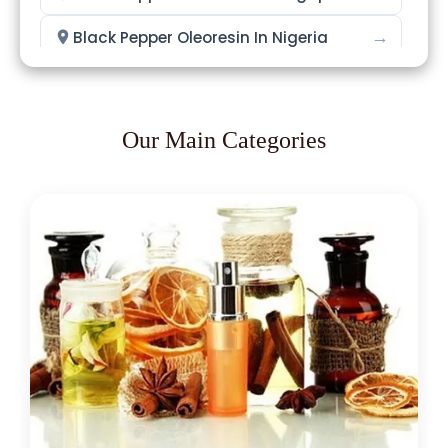
→
Black Pepper Oleoresin In Nigeria
→
Black Pepper Oleoresin In Zimbabwe
→
Black Pepper Oleoresin In Philippines
Our Main Categories
→
Black Pepper Oleoresin In Ghana
→
Black Pepper Oleoresin In Kenya
→
Black Pepper Oleoresin In Brazil
→
Black Pepper Oleoresin In Egypt
Black Pepper Oleoresin In Trinidad &
→
Tobago
→
Black Pepper Oleoresin In Nepal