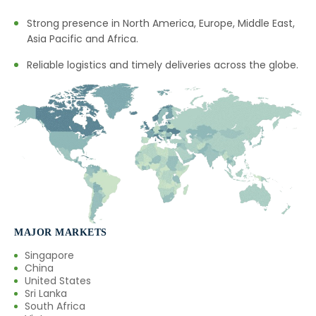
Strong presence in North America, Europe, Middle East,
Black Pepper Oleoresin In Saudi
→
Asia Pacific and Africa.
Arabia
Reliable logistics and timely deliveries across the globe.
→
Black Pepper Oleoresin In Mexico
→
Black Pepper Oleoresin In Zambia
→
Black Pepper Oleoresin In Cambodia
→
Black Pepper Oleoresin In Türkiye
→
Black Pepper Oleoresin In Bolivia
→
Black Pepper Oleoresin In Cyprus
MAJOR MARKETS
Singapore
→
Black Pepper Oleoresin In France
China
United States
→
Black Pepper Oleoresin In Rwanda
Sri Lanka
South Africa