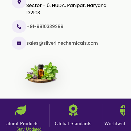
Sector - 6, HUDA, Panipat, Haryana
132103
+91-9810339289
sales@silverlinechemicals.com
atural Products
Global Standards
Worldwide Del
Stay Updated