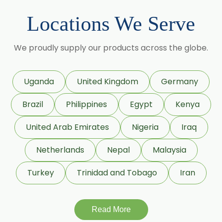
Black Pepper Oleoresin W/S
Locations We Serve
Granulated Black Pepper Oleoresin
Capsicum Oleoresin Water Soluble
We proudly supply our products across the globe.
Celery Seed Oleoresin
Cardamom Oleoresin
Uganda
United Kingdom
Germany
Cardamom Oleoresin W/S
Brazil
Philippines
Egypt
Kenya
Cassia Oleoresin W/S
Cassia Bark Oleoresin
United Arab Emirates
Nigeria
Iraq
Coriander Co2 Extract Oleoresin
Netherlands
Nepal
Malaysia
Roasted Coriander Oleoresins
Turkey
Trinidad and Tobago
Iran
Cumin Seed Oleoresin
Cumin Seed Oleoresin W/S
Roasted Cumin Oleoresin
Read More