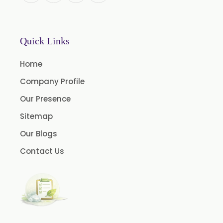
Mace Spice Oleoresin
Mace Oleoresin 30%
Nutmeg Oleoresin W/S
Quick Links
Onion Oleoresin
Home
Paprika Oleoresin W/S
Company Profile
Turmeric Oleoresin
Our Presence
Turmeric Oleoresin W/S
Sitemap
Curcumin Oleoresin
Our Blogs
Cassia Oleoresin
Contact Us
Oleoresin Capsicum
Permethrin
Thyme Oleoresin
Coriander Leaf Oleoresin
Basil Oleoresin