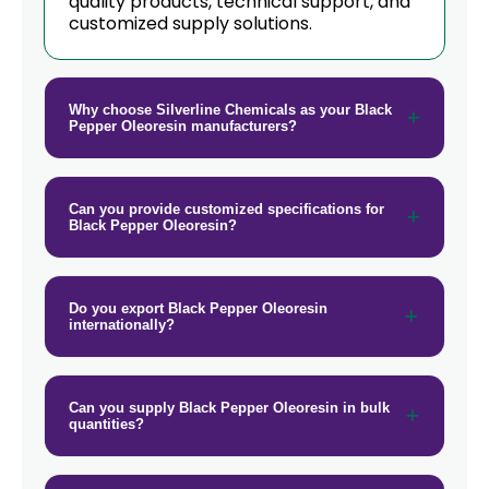
quality products, technical support, and
Black Pepper Oleoresin In New
customized supply solutions.
→
Zealand
→
Black Pepper Oleoresin In Barbados
Why choose Silverline Chemicals as your Black
Pepper Oleoresin manufacturers?
→
Black Pepper Oleoresin In Germany
→
Black Pepper Oleoresin In Tanzania
Can you provide customized specifications for
Black Pepper Oleoresin?
→
Black Pepper Oleoresin In Malawi
→
Black Pepper Oleoresin In Israel
Do you export Black Pepper Oleoresin
→
internationally?
Black Pepper Oleoresin In Gambia
Black Pepper Oleoresin In
→
Afghanistan
Can you supply Black Pepper Oleoresin in bulk
quantities?
→
Black Pepper Oleoresin In Maldives