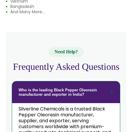
Vietnam
→
Black Pepper Oleoresin In India
Bangladesh
And Many More...
Black Pepper Oleoresin In South
→
Korea
→
Black Pepper Oleoresin In Eswatini
Black Pepper Oleoresin In
→
Need Help?
Netherlands
Frequently Asked Questions
→
Black Pepper Oleoresin In Italy
→
Black Pepper Oleoresin In Qatar
Who is the leading Black Pepper Oleoresin
→
Black Pepper Oleoresin In Poland
manufacturer and exporter in India?
Black Pepper Oleoresin In Papua
→
Silverline Chemicals is a trusted Black
New Guinea
Pepper Oleoresin manufacturer,
supplier, and exporter, serving
→
Black Pepper Oleoresin In Taiwan
customers worldwide with premium-