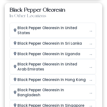
Black Pepper Oleoresin
In Other Locations
Black Pepper Oleoresin In United
→
States
→
Black Pepper Oleoresin In Sri Lanka
→
Black Pepper Oleoresin In Uganda
Black Pepper Oleoresin In United
→
Arab Emirates
→
Black Pepper Oleoresin In Hong Kong
Black Pepper Oleoresin In
→
Bangladesh
→
Black Pepper Oleoresin In Singapore