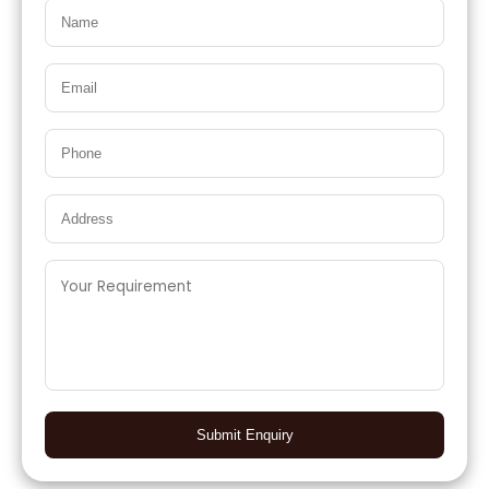
Submit Enquiry