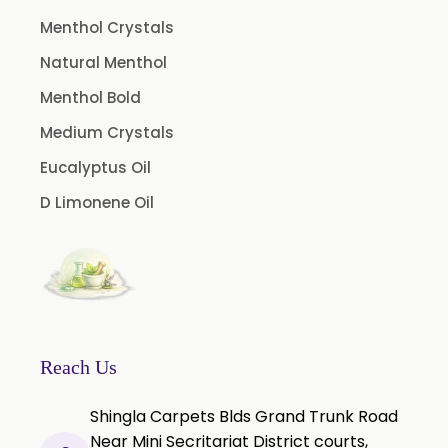
Rosemary Oleoresin
Menthol Crystals
Star Anise Oleoresin
Natural Menthol
Tamarind Oleoresin
Menthol Bold
Vanilla Oleoresin
Medium Crystals
White Pepper Oleoresin
Eucalyptus Oil
Chilli Oleoresin
D Limonene Oil
Green Chilli Oleoresin
Reach Us
Shingla Carpets Blds Grand Trunk Road
Near Mini Secritariat District courts,