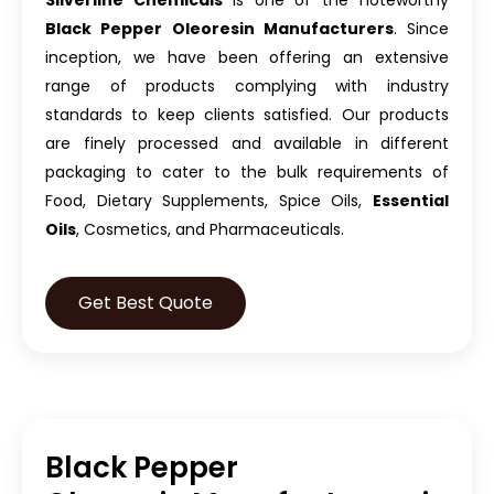
Silverline Chemicals
is one of the noteworthy
Black Pepper Oleoresin Manufacturers
. Since
inception, we have been offering an extensive
range of products complying with industry
standards to keep clients satisfied. Our products
are finely processed and available in different
packaging to cater to the bulk requirements of
Food, Dietary Supplements, Spice Oils,
Essential
Oils
, Cosmetics, and Pharmaceuticals.
Get Best Quote
Black Pepper