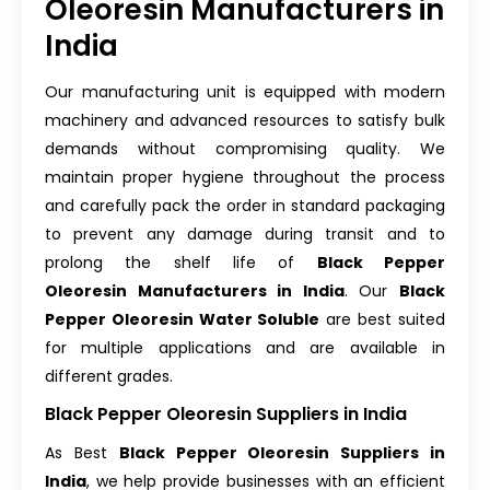
Oleoresin Manufacturers in
India
Our manufacturing unit is equipped with modern
machinery and advanced resources to satisfy bulk
demands without compromising quality. We
maintain proper hygiene throughout the process
and carefully pack the order in standard packaging
to prevent any damage during transit and to
prolong the shelf life of
Black Pepper
Oleoresin Manufacturers in India
. Our
Black
Pepper Oleoresin Water Soluble
are best suited
for multiple applications and are available in
different grades.
Black Pepper Oleoresin Suppliers in India
As Best
Black Pepper Oleoresin Suppliers in
India
, we help provide businesses with an efficient