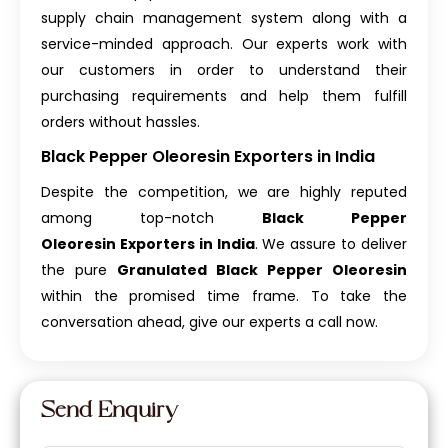
supply chain management system along with a
service-minded approach. Our experts work with
our customers in order to understand their
purchasing requirements and help them fulfill
orders without hassles.
Black Pepper Oleoresin Exporters in India
Despite the competition, we are highly reputed
among top-notch
Black Pepper
Oleoresin Exporters in India
. We assure to deliver
the pure
Granulated Black Pepper Oleoresin
within the promised time frame. To take the
conversation ahead, give our experts a call now.
Send Enquiry