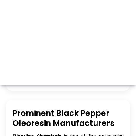
Whatsapp
Call Now
Prominent Black Pepper
Oleoresin Manufacturers