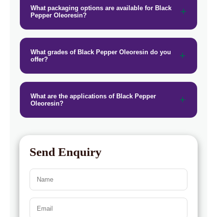
→
Black Pepper Oleoresin In Vietnam
What packaging options are available for Black
Pepper Oleoresin?
Black Pepper Oleoresin In Puerto
→
Rico
What grades of Black Pepper Oleoresin do you
→
Black Pepper Oleoresin In Greece
offer?
→
Black Pepper Oleoresin In Togo
What are the applications of Black Pepper
Oleoresin?
Send Enquiry