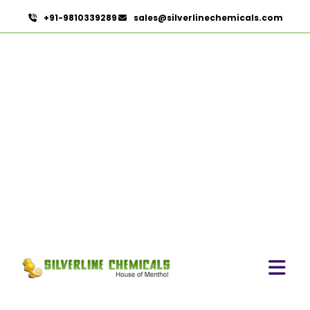
+91-9810339289
sales@silverlinechemicals.com
Black Pepper Oleoresin
HOME
OLEORESINS
BLACK PEPPER OLEORESIN