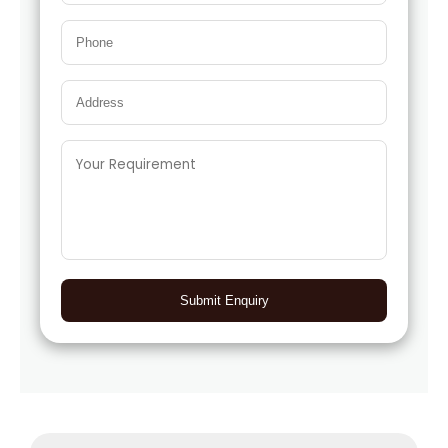
Submit Enquiry