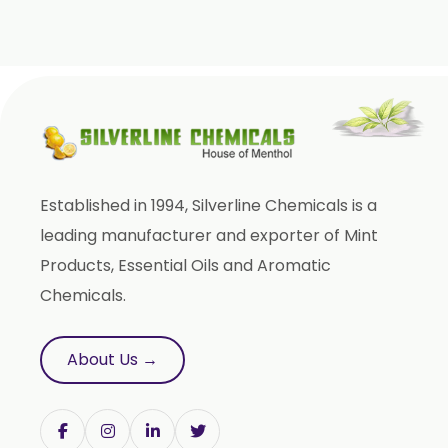
Clove Bud Oleoresin
Fenugreek Oleoresin
Roasted Fenugreek Oleoresin
Liquid Fenugreek Oleoresin
Fenugreek Seed Oleoresin
Garlic Oleoresin W/S
Established in 1994, Silverline Chemicals is a
Encapsulated Garlic Oleoresin
leading manufacturer and exporter of Mint
Green Garlic Oleoresin
Products, Essential Oils and Aromatic
Roasted Garlic Oleoresin
Chemicals.
Ginger Oleoresin W/S
Green Ginger Oleoresin 40%
About Us →
Green Chilly Oleoresin
Liquid Green Chilli Oleoresin