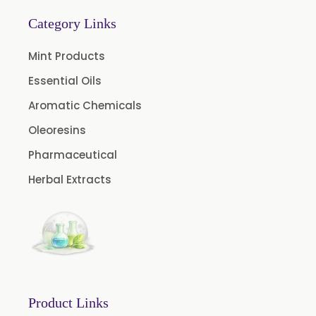
Bay Oleoresin
Category Links
Celery Oleoresin
Mint Products
Chive Oleoresin
Essential Oils
Cinnamon Oleoresin
Aromatic Chemicals
Cocoa Oleoresin
Oleoresins
Curry Leaf Oleoresin
Pharmaceutical
Fennel Oleoresin
Herbal Extracts
Jalapeno Pepper Oleoresin
Lemon Oleoresin
Mint Oleoresin
Mustard Oleoresin
Pepper Longum Oleoresin
Product Links
Pimento Oleoresin