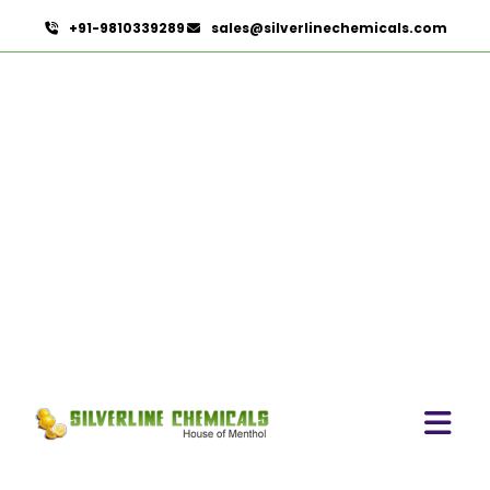
+91-9810339289
sales@silverlinechemicals.com
Boswellia Extract
HOME
HERBAL EXTRACTS
BOSWELLIA EXTRACT