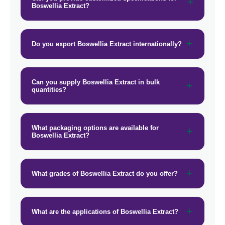
Boswellia Extract?
→
Boswellia Extract In Afghanistan
→
Boswellia Extract In Maldives
Do you export Boswellia Extract internationally?
→
Boswellia Extract In Vietnam
→
Boswellia Extract In Puerto Rico
Can you supply Boswellia Extract in bulk
quantities?
→
Boswellia Extract In Greece
→
Boswellia Extract In Togo
What packaging options are available for
Boswellia Extract?
What grades of Boswellia Extract do you offer?
What are the applications of Boswellia Extract?