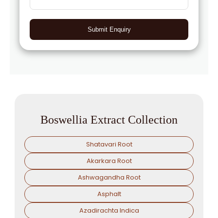
Submit Enquiry
Boswellia Extract Collection
Shatavari Root
Akarkara Root
Ashwagandha Root
Asphalt
Azadirachta Indica