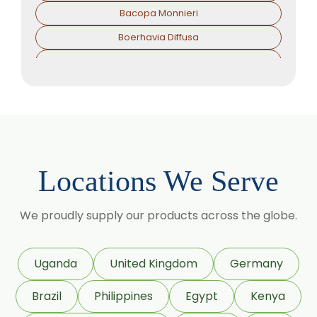
Bacopa Monnieri
Boerhavia Diffusa
Boswellia Serrata
Camellia Sinensis
Cassia Angustifolia
Centella Asiatica
Chlorophytum Borivilianum
Locations We Serve
Cissus Quadrangularis
Coffea Arabica
We proudly supply our products across the globe.
Coleus Forskohlii
Commiphora Mukul
Uganda
United Kingdom
Germany
Curcuma Longa
Brazil
Philippines
Egypt
Kenya
Eugenia Jambolana