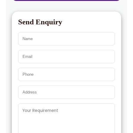
Send Enquiry