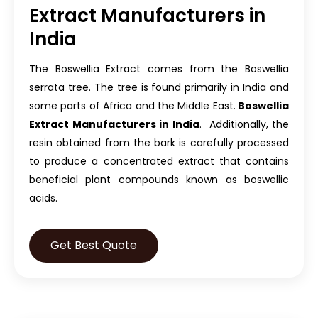
Extract Manufacturers in
India
The Boswellia Extract comes from the Boswellia
serrata tree. The tree is found primarily in India and
some parts of Africa and the Middle East.
Boswellia
Extract Manufacturers in India
. Additionally, the
resin obtained from the bark is carefully processed
to produce a concentrated extract that contains
beneficial plant compounds known as boswellic
acids.
Get Best Quote