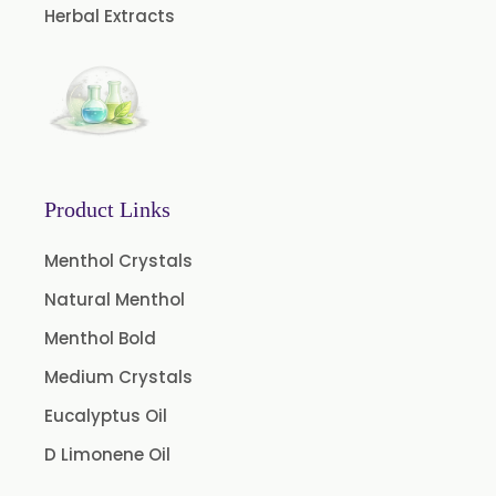
Herbal Extracts
Green Raisins Extract
Amla Extract
Basil Extract
Curcumin 95% Extract
Coffee Extract
Product Links
Garcinia Extract
Gooseberry Extract
Menthol Crystals
Green Tea Extract
Natural Menthol
Guggul Extract
Menthol Bold
Licorice Extract
Medium Crystals
Oregano Extract
Eucalyptus Oil
Piper Longum Extract
D Limonene Oil
Piperine Extract