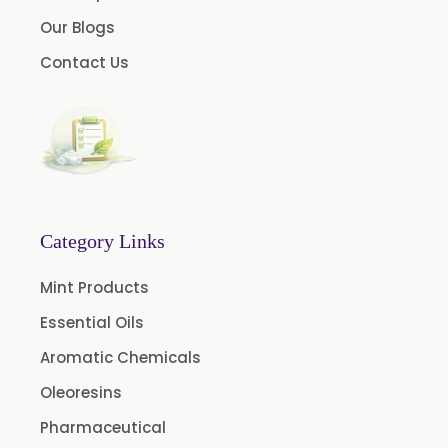
Instant Coffee Powder Arabica
Our Blogs
Instant Coffee Powder Robusta
Contact Us
Ashwagandha Extract
Calendula Extract
Garcinia Cambogia Extract
Green Coffee Extract
Menthone
Neem Extract Powder 20% Azadirachtin Content
Category Links
Senna Extract
Mint Products
Floral Extract
Essential Oils
Fruit Extract
Aromatic Chemicals
Dates Extract
Oleoresins
Black Raisins Extract
Pharmaceutical
Green Extract