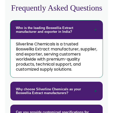
→
Boswellia Extract In Poland
Frequently Asked Questions
Boswellia Extract In Papua New
→
Guinea
Who is the leading Boswellia Extract
→
Boswellia Extract In Taiwan
manufacturer and exporter in India?
→
Boswellia Extract In New Zealand
Silverline Chemicals is a trusted
Boswellia Extract manufacturer, supplier,
→
and exporter, serving customers
Boswellia Extract In Barbados
worldwide with premium-quality
products, technical support, and
→
Boswellia Extract In Germany
customized supply solutions.
→
Boswellia Extract In Tanzania
→
Boswellia Extract In Malawi
Why choose Silverline Chemicals as your
Boswellia Extract manufacturers?
→
Boswellia Extract In Israel
→
Boswellia Extract In Gambia
Can you provide customized specifications for