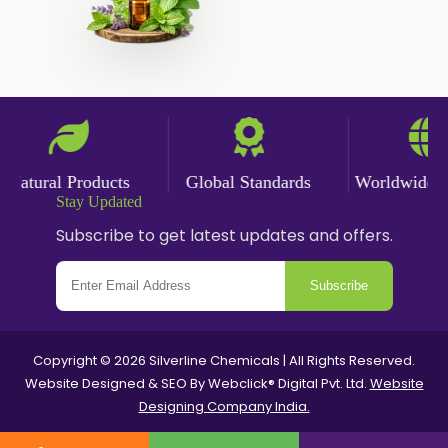
Paprika Powder
Turmeric Powder
Jasmine Absolute
Jasmine Concrete
Jasmine Sambac
atural Products
Global Standards
Worldwide Del
Jasmine Sambac Concrete
Stay Updated
Mimosa Absolute
Subscribe to get latest updates and offers.
Mimosa Concrete
Subscribe
Tuberose Absolute
Tuberose Concrete
Value Added Extracts
Copyright © 2026 Silverline Chemicals | All Rights Reserved.
Website Designed & SEO By Webclick® Digital Pvt. Ltd.
Website
Flavours
Designing Company India.
Antioxidants