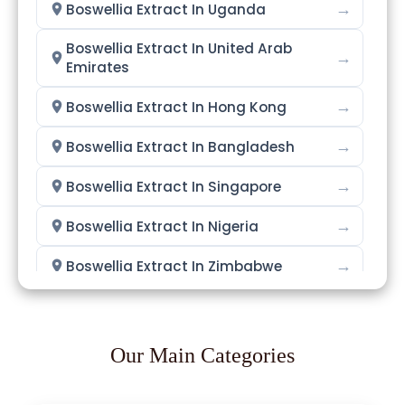
→
Boswellia Extract In Uganda
Boswellia Extract In United Arab
→
Emirates
→
Boswellia Extract In Hong Kong
→
Boswellia Extract In Bangladesh
→
Boswellia Extract In Singapore
→
Boswellia Extract In Nigeria
→
Boswellia Extract In Zimbabwe
→
Boswellia Extract In Philippines
→
Boswellia Extract In Ghana
Our Main Categories
→
Boswellia Extract In Kenya