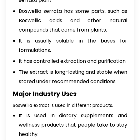
serrata plant.
Boswellia serrata has some parts, such as
Boswellic acids and other natural
compounds that come from plants.
It is usually soluble in the bases for
formulations.
It has controlled extraction and purification.
The extract is long-lasting and stable when
stored under recommended conditions.
Major Industry Uses
Boswellia extract is used in different products.
It is used in dietary supplements and
wellness products that people take to stay
healthy.