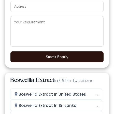
Submit Enquiry
Boswellia Extract
In Other Locations
→
Boswellia Extract In United States
→
Boswellia Extract In Sri Lanka