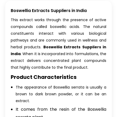
Boswellia Extracts Suppliers in India
This extract works through the presence of active
compounds called boswellic acids. The natural
constituents interact with various biological
pathways and are commonly used in wellness and
herbal products.
Boswellia Extracts Suppliers in
India
. When it is incorporated into formulations, the
extract delivers concentrated plant compounds
that highly contribute to the final product.
Product Characteristics
The appearance of Boswellia serrata is usually a
brown to dark brown powder, or it can be an
extract.
It comes from the resin of the Boswellia