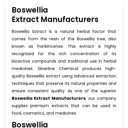
Boswellia
Extract Manufacturers
Boswellia Extract is a natural herbal factor that
comes from the resin of the Boswellia tree, also
known as frankincense. This extract is highly
recognized for the rich concentration of its
bioactive compounds and traditional use in herbal
medicines. Silverline Chemical produces high-
quality Boswellia extract using advanced extraction
techniques that preserve its natural properties and
ensure consistent quality. As one of the superior
Boswellia Extract Manufacturers
, our company
supplies premium extracts that can be used in
food, cosmetics, and medicines.
Boswellia