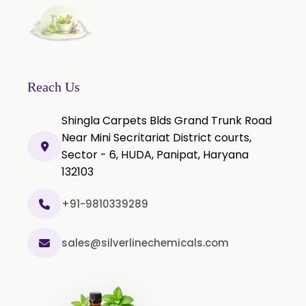
Rosemary Extract
Sage Extract
Thyme Extract
Olibanum Extract
Reach Us
Black Pepper Powder
Shingla Carpets Blds Grand Trunk Road
Capsicum Powder
Near Mini Secritariat District courts,
Sector - 6, HUDA, Panipat, Haryana
Cardamom Powder
132103
Celery Powder
Cinnamon Powder
+91-9810339289
Cumin Powder
sales@silverlinechemicals.com
Garlic Powder
Ginger Powder
Nutmeg Powder