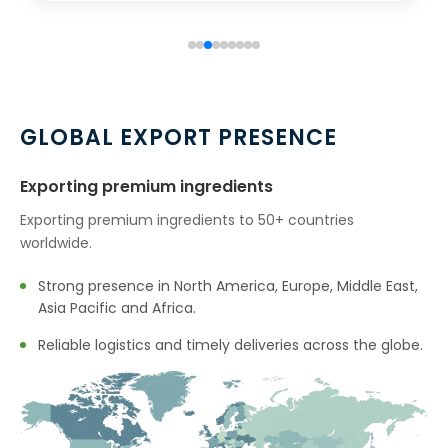
→
Boswellia Extract In Australia
→
Boswellia Extract In Indonesia
→
Boswellia Extract In Ethiopia
GLOBAL EXPORT PRESENCE
→
Boswellia Extract In Tunisia
Exporting premium ingredients
→
Boswellia Extract In Thailand
Exporting premium ingredients to 50+ countries
worldwide.
→
Boswellia Extract In Saudi Arabia
Strong presence in North America, Europe, Middle East,
→
Boswellia Extract In Mexico
Asia Pacific and Africa.
→
Boswellia Extract In Zambia
Reliable logistics and timely deliveries across the globe.
→
Boswellia Extract In Cambodia
→
Boswellia Extract In Türkiye