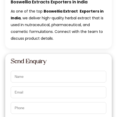
Boswellia Extracts Exporters in India
As one of the top
Boswellia Extract
Exporters in
India
, we deliver high-quality herbal extract that is
used in nutraceutical, pharmaceutical, and
cosmetic formulations. Connect with the team to
discuss product details.
Send Enquiry