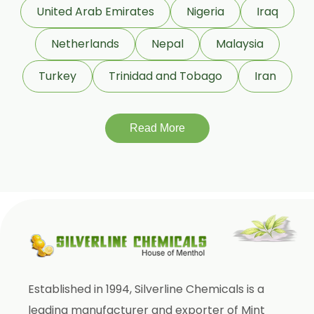
Garcinia Cambogia
United Arab Emirates
Nigeria
Iraq
Garcinia Mangostana
Netherlands
Nepal
Malaysia
Glycyrrhiza Glabra
Turkey
Trinidad and Tobago
Iran
Gymnema Sylvestre
Lagerstroemia Speciosa
Momordica Charantia
Read More
Mucuna Pruriens
Ocimum Sanctum
Phaseolus Vulgaris
Phyllanthus Emblica
Piper Nigrum
Punica Granatum
Established in 1994, Silverline Chemicals is a
Terminalia Arjuna
leading manufacturer and exporter of Mint