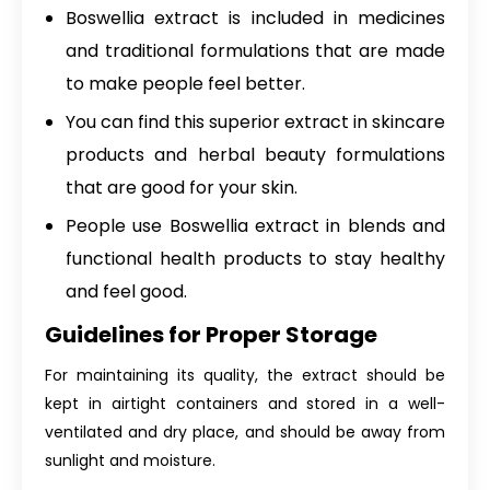
Boswellia extract is included in medicines
and traditional formulations that are made
to make people feel better.
You can find this superior extract in skincare
products and herbal beauty formulations
that are good for your skin.
People use Boswellia extract in blends and
functional health products to stay healthy
and feel good.
Guidelines for Proper Storage
For maintaining its quality, the extract should be
kept in airtight containers and stored in a well-
ventilated and dry place, and should be away from
sunlight and moisture.