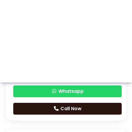
Whatsapp
Call Now