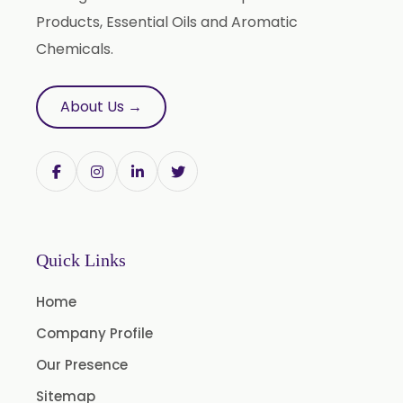
Terminalia Bellirica
Products, Essential Oils and Aromatic
Terminalia Chebula
Chemicals.
Tinospora Cordifolia
Tribulus Terrestris
About Us →
Trifla
Trigonella Foenum Graceum
Withania Somnifera
Zingiber Officinale
Adhatoda Vasica
Quick Links
Andrographis Paniculata
Home
Asparagus Racemosus
Company Profile
Bromelain Powder
Our Presence
Papain Powder
Sitemap