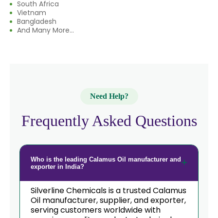
South Africa
→
Calamus Oil In Eswatini
Vietnam
Bangladesh
→
And Many More...
Calamus Oil In Netherlands
→
Calamus Oil In Italy
→
Calamus Oil In Qatar
→
Calamus Oil In Poland
Need Help?
→
Calamus Oil In Papua New Guinea
Frequently Asked Questions
→
Calamus Oil In Taiwan
→
Calamus Oil In New Zealand
Who is the leading Calamus Oil manufacturer and
exporter in India?
→
Calamus Oil In Barbados
Silverline Chemicals is a trusted Calamus
Oil manufacturer, supplier, and exporter,
→
Calamus Oil In Germany
serving customers worldwide with