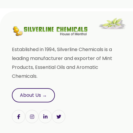
Orange Oil
Mentha Arvensis Oil
Cajeput Oil
Aniseed Oil
Terpineol Oil
Established in 1994, Silverline Chemicals is a
Anethole Oil
leading manufacturer and exporter of Mint
L Limonene Oil
Products, Essential Oils and Aromatic
Pure Lemongrass Oil
Chemicals.
Natural Oil
Saw Palmetto Oil
About Us →
Pumpkin Seed Oil
Refined Pistachio Oil
Niaouli Oil
BP Lemon Oil