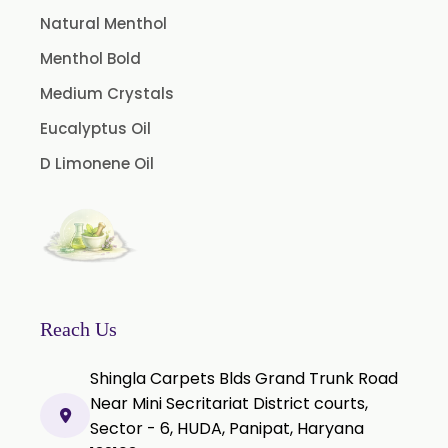
Cassia Oil
Natural Menthol
Cedar Wood Oil
Menthol Bold
Celery Seed Oil
Medium Crystals
Cinnamon Bark Oil
Eucalyptus Oil
Cinnamon Leaf Oil
D Limonene Oil
Citriodora Oil
Citronella Java Oil
Citronella Oil
Clove Bud Oil
Clove Stem Oil
Reach Us
Clove Leaf Oil
Shingla Carpets Blds Grand Trunk Road
Coriander Oil
Near Mini Secritariat District courts,
Sector - 6, HUDA, Panipat, Haryana
Cumin Oil