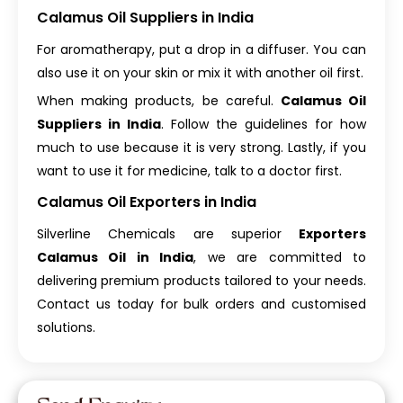
Calamus Oil Suppliers in India
For aromatherapy, put a drop in a diffuser. You can
also use it on your skin or mix it with another oil first.
When making products, be careful.
Calamus Oil
Suppliers in India
. Follow the guidelines for how
much to use because it is very strong. Lastly, if you
want to use it for medicine, talk to a doctor first.
Calamus Oil Exporters in India
Silverline Chemicals are superior
Exporters
Calamus Oil in India
, we are committed to
delivering premium products tailored to your needs.
Contact us today for bulk orders and customised
solutions.