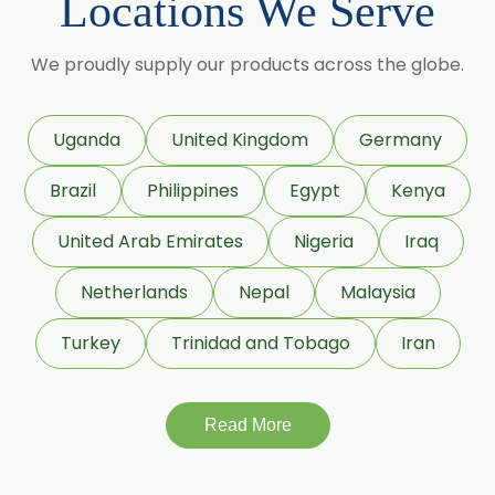
Locations We Serve
Lemon Oil
Tea Tree Oil
We proudly supply our products across the globe.
Lime Oil
Rosemary Oil
Uganda
United Kingdom
Germany
Linseed Oil
Brazil
Philippines
Egypt
Kenya
Jojoba Oil
Peppermint Oil
United Arab Emirates
Nigeria
Iraq
Eucalyptol 99% Oil
Netherlands
Nepal
Malaysia
Juniper Berry Oil
Turkey
Trinidad and Tobago
Iran
Bergamot Oil
Tagetes Oil
Isoeugenol Oil
Read More
Sweet Almond Oil