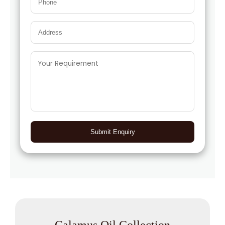
Submit Enquiry
Calamus Oil Collection