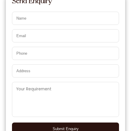
Send Enquiry
Submit Enquiry