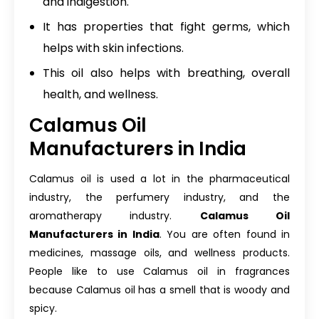
and indigestion.
It has properties that fight germs, which
helps with skin infections.
This oil also helps with breathing, overall
health, and wellness.
Calamus Oil
Manufacturers in India
Calamus oil is used a lot in the pharmaceutical
industry, the perfumery industry, and the
aromatherapy industry.
Calamus Oil
Manufacturers in India
. You are often found in
medicines, massage oils, and wellness products.
People like to use Calamus oil in fragrances
because Calamus oil has a smell that is woody and
spicy.