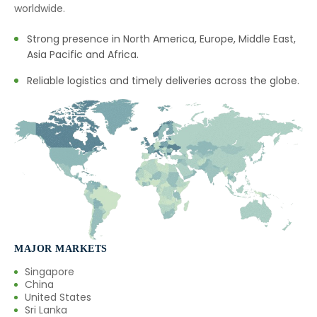
worldwide.
→
Calamus Oil In Mexico
Strong presence in North America, Europe, Middle East,
→
Calamus Oil In Zambia
Asia Pacific and Africa.
→
Reliable logistics and timely deliveries across the globe.
Calamus Oil In Cambodia
→
Calamus Oil In Türkiye
→
Calamus Oil In Bolivia
→
Calamus Oil In Cyprus
→
Calamus Oil In France
→
Calamus Oil In Rwanda
MAJOR MARKETS
→
Calamus Oil In India
Singapore
China
United States
→
Calamus Oil In South Korea
Sri Lanka