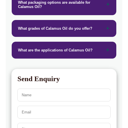
What packaging options are available for
Calamus Oil?
What grades of Calamus Oil do you offer?
What are the applications of Calamus Oil?
Send Enquiry