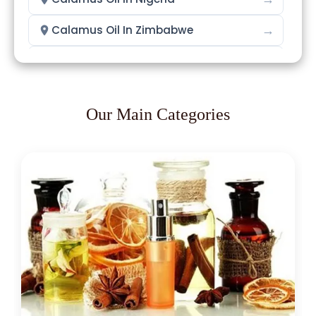
→
Calamus Oil In Zimbabwe
→
Calamus Oil In Philippines
→
Calamus Oil In Ghana
Our Main Categories
→
Calamus Oil In Kenya
→
Calamus Oil In Brazil
→
Calamus Oil In Egypt
→
Calamus Oil In Trinidad & Tobago
→
Calamus Oil In Nepal
→
Calamus Oil In Lebanon
→
Calamus Oil In Malaysia