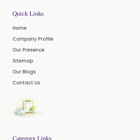
COA Lavender Oil
Quick Links
Laurel Seed Oil
Home
Fennel Seed Oil
Company Profile
Terpeneless Dill Seed Oil
Our Presence
Clove Oil
Sitemap
Star Anise Oil
Our Blogs
Aloe Vera Oil
Contact Us
Pomegranate Seed Oil
Hazelnut Oil
Natural Dill Seed Oil
Wheat Germ Oil
Aromatic Chemical
Carrier Oil
Category Links