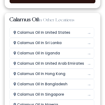
Calamus Oil
In Other Locations
→
Calamus Oil In United States
→
Calamus Oil In Sri Lanka
→
Calamus Oil In Uganda
→
Calamus Oil In United Arab Emirates
→
Calamus Oil In Hong Kong
→
Calamus Oil In Bangladesh
→
Calamus Oil In Singapore
→
Calamus Oil In Nigeria