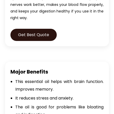
nerves work better, makes your blood flow properly,
and keeps your digestion healthy if you use it in the
right way.
Get Best Quote
Major Benefits
This essential oil helps with brain function.
Improves memory.
It reduces stress and anxiety.
The oil is good for problems like bloating