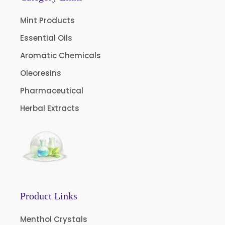
Garlic Oil
Mint Products
Nicotine USP/EP
Essential Oils
Davana Oil
Aromatic Chemicals
Evening Primrose Oil USP /BP
Oleoresins
Aniseed Oil Food Grade And USP/BP
Pharmaceutical
Neem Oil
Herbal Extracts
Pine Oil USP/BP
Ajowan Oil
Basil Oil
Bay Leaf Oil
Black Cumin Seed Oil
Product Links
Black Pepper Oil
Caraway oil
Menthol Crystals