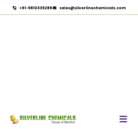
+91-9810339289
sales@silverlinechemicals.com
Calamus Oil
HOME
ESSENTIAL OILS
CALAMUS OIL