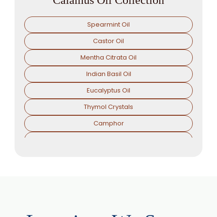
Spearmint Oil
Castor Oil
Mentha Citrata Oil
Indian Basil Oil
Eucalyptus Oil
Thymol Crystals
Camphor
Sorbitol Solution
Menthol Powder
Methyl Salicylate
Lavender Oil
Lemongrass Oil