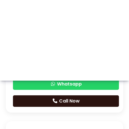
Whatsapp
Call Now