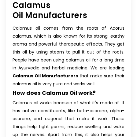
Calamus
Oil Manufacturers
Calamus oil comes from the roots of Acorus
calamus, which is also known for its strong, earthy
aroma and powerful therapeutic effects. They get
this oil by using steam to pull it out of the roots.
People have been using calamus oil for a long time
in Ayurvedic and herbal medicine. We are leading
Calamus Oil Manufacturers
that make sure their
calamus oil is very pure and works well.
How does Calamus Oil work?
Calamus oil works because of what it's made of. It
has active constituents, like beta-asarone, alpha-
asarone, and eugenol that make it work. These
things help fight germs, reduce swelling and wake
up the nerves. Apart from this, it also helps your