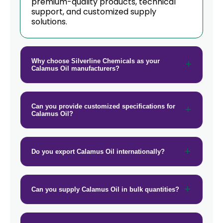
premium-quality products, technical
→
Calamus Oil In Tanzania
support, and customized supply
solutions.
→
Calamus Oil In Malawi
→
Calamus Oil In Israel
Why choose Silverline Chemicals as your
Calamus Oil manufacturers?
→
Calamus Oil In Gambia
→
Calamus Oil In Afghanistan
Can you provide customized specifications for
→
Calamus Oil In Maldives
Calamus Oil?
→
Calamus Oil In Vietnam
Do you export Calamus Oil internationally?
→
Calamus Oil In Puerto Rico
→
Calamus Oil In Greece
Can you supply Calamus Oil in bulk quantities?
→
Calamus Oil In Togo