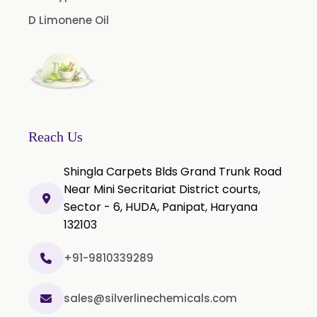
Cinnamon Leaf Oil
D Limonene Oil
Citriodora Oil
Citronella Java Oil
Citronella Oil
Clove Bud Oil
Clove Stem Oil
Reach Us
Clove Leaf Oil
Shingla Carpets Blds Grand Trunk Road
Coriander Oil
Near Mini Secritariat District courts,
Sector - 6, HUDA, Panipat, Haryana
Cumin Oil
132103
Curcuma Aromatica Oil
Curry Leaf Oil
+91-9810339289
Dill Seed Oil
sales@silverlinechemicals.com
Eucalyptus Citriodora Oil