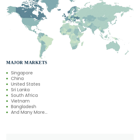
MAJOR MARKETS
Singapore
China
United States
Sri Lanka
South Africa
Vietnam
Bangladesh
And Many More...