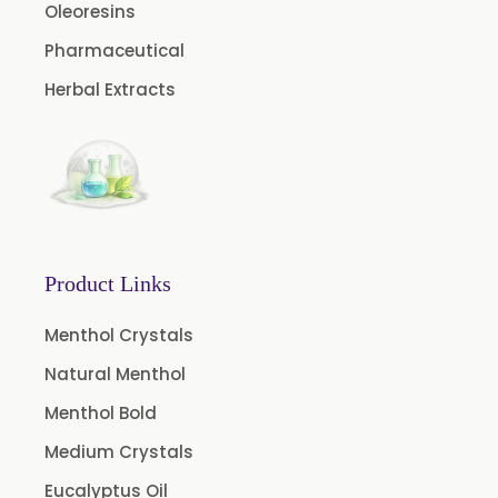
Oleoresins
Aniseed Oil Food Grade And USP/BP
Pharmaceutical
Neem Oil
Herbal Extracts
Pine Oil USP/BP
Ajowan Oil
Basil Oil
Bay Leaf Oil
Black Cumin Seed Oil
Product Links
Black Pepper Oil
Calamus Oil
Menthol Crystals
Caraway oil
Natural Menthol
Cassia Oil
Menthol Bold
Cedar Wood Oil
Medium Crystals
Cinnamon Bark Oil
Eucalyptus Oil