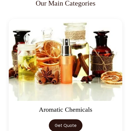
Our Main Categories
Oleoresins
Get Quote