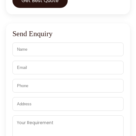
Get Best Quote
Send Enquiry