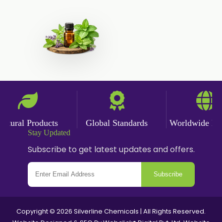
Fennel Oil
Frankincense Oil
Galangal Oil
Gingergrass Oil
Ginger Oil
Green Pepper Oil
Hing Oil
ural Products
Global Standards
Worldwide Deliv
Asafoetida Oil
Stay Updated
Mace Oil
Subscribe to get latest updates and offers.
Mint Oil
Subscribe
Mustard Oil
Nutmeg Oil
Palmarosa Oil
Copyright © 2026 Silverline Chemicals | All Rights Reserved.