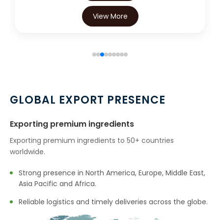
View More
GLOBAL EXPORT PRESENCE
Exporting premium ingredients
Exporting premium ingredients to 50+ countries
worldwide.
Strong presence in North America, Europe, Middle East,
Asia Pacific and Africa.
Reliable logistics and timely deliveries across the globe.