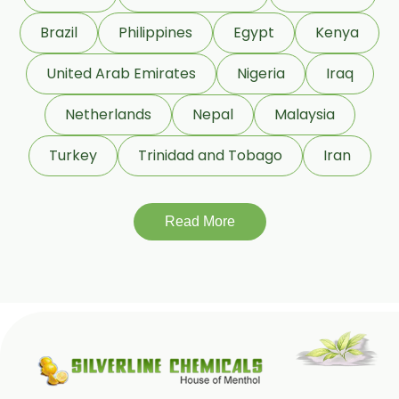
Linseed Oil
Brazil
Philippines
Egypt
Kenya
Jojoba Oil
Peppermint Oil
United Arab Emirates
Nigeria
Iraq
Eucalyptol 99% Oil
Netherlands
Nepal
Malaysia
Juniper Berry Oil
Turkey
Trinidad and Tobago
Iran
Bergamot Oil
Tagetes Oil
Isoeugenol Oil
Read More
Sweet Almond Oil
Orange Oil
Mentha Arvensis Oil
Cajeput Oil
Aniseed Oil