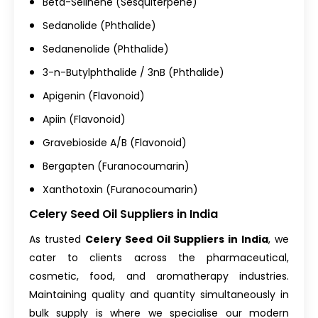
Beta-Selinene (Sesquiterpene)
Sedanolide (Phthalide)
Sedanenolide (Phthalide)
3-n-Butylphthalide / 3nB (Phthalide)
Apigenin (Flavonoid)
Apiin (Flavonoid)
Gravebioside A/B (Flavonoid)
Bergapten (Furanocoumarin)
Xanthotoxin (Furanocoumarin)
Celery Seed Oil Suppliers in India
As trusted
Celery Seed Oil Suppliers in India
, we
cater to clients across the pharmaceutical,
cosmetic, food, and aromatherapy industries.
Maintaining quality and quantity simultaneously in
bulk supply is where we specialise our modern