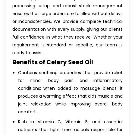
processing setup, and robust stock management
ensures that large orders are fulfilled without delays
or inconsistencies. We provide complete technical
documentation with every supply, giving our clients
full confidence in what they receive. Whether your
requirement is standard or specific, our team is
ready to assist.
Benefits of Celery Seed Oil
Contains soothing properties that provide relief
for minor body pain and inflammatory
conditions; when added to massage blends, it
produces a warming effect that aids muscle and
joint relaxation while improving overall body
comfort.
Rich in Vitamin C, Vitamin B, and essential
nutrients that fight free radicals responsible for