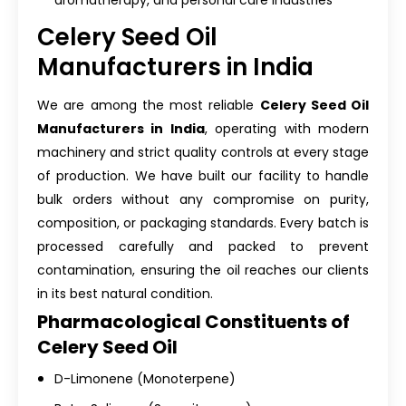
aromatherapy, and personal care industries
Celery Seed Oil
Manufacturers in India
We are among the most reliable
Celery Seed Oil
Manufacturers in India
, operating with modern
machinery and strict quality controls at every stage
of production. We have built our facility to handle
bulk orders without any compromise on purity,
composition, or packaging standards. Every batch is
processed carefully and packed to prevent
contamination, ensuring the oil reaches our clients
in its best natural condition.
Pharmacological Constituents of
Celery Seed Oil
D-Limonene (Monoterpene)