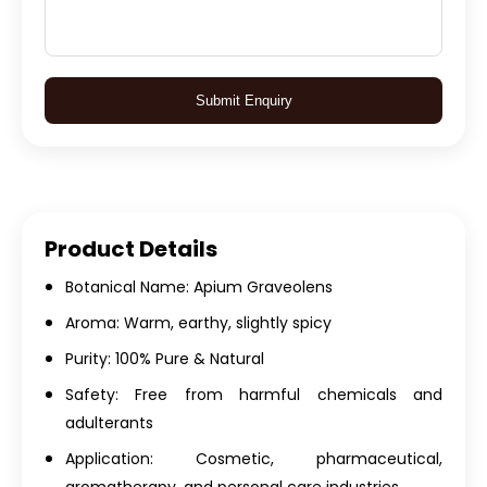
Submit Enquiry
Product Details
Botanical Name: Apium Graveolens
Aroma: Warm, earthy, slightly spicy
Purity: 100% Pure & Natural
Safety: Free from harmful chemicals and
adulterants
Application: Cosmetic, pharmaceutical,