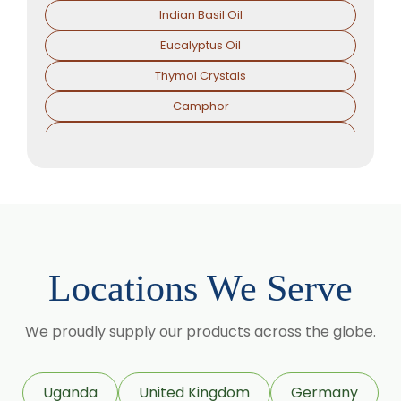
Indian Basil Oil
Eucalyptus Oil
Thymol Crystals
Camphor
Sorbitol Solution
Menthol Powder
Methyl Salicylate
Lavender Oil
Lemongrass Oil
Locations We Serve
Lemon Oil
Tea Tree Oil
We proudly supply our products across the globe.
Lime Oil
Rosemary Oil
Uganda
United Kingdom
Germany