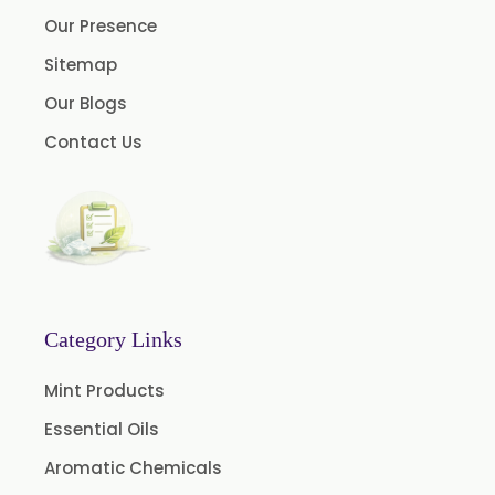
Our Presence
Clove Oil
Sitemap
Star Anise Oil
Our Blogs
Aloe Vera Oil
Contact Us
Pomegranate Seed Oil
Hazelnut Oil
Natural Dill Seed Oil
Wheat Germ Oil
Aromatic Chemical
Carrier Oil
Category Links
Garlic Oil
Mint Products
Nicotine USP/EP
Essential Oils
Davana Oil
Aromatic Chemicals
Evening Primrose Oil USP /BP