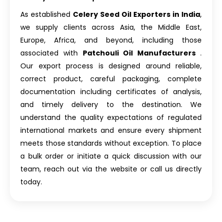
As established
Celery Seed Oil Exporters in India
,
we supply clients across Asia, the Middle East,
Europe, Africa, and beyond, including those
associated with
Patchouli Oil Manufacturers
.
Our export process is designed around reliable,
correct product, careful packaging, complete
documentation including certificates of analysis,
and timely delivery to the destination. We
understand the quality expectations of regulated
international markets and ensure every shipment
meets those standards without exception. To place
a bulk order or initiate a quick discussion with our
team, reach out via the website or call us directly
today.