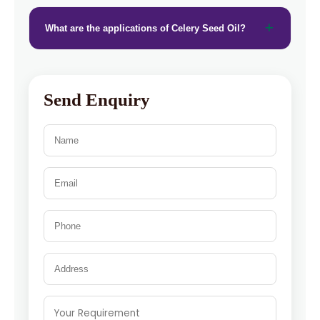
What are the applications of Celery Seed Oil?
Send Enquiry