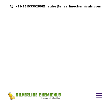
+91-9810339289
sales@silverlinechemicals.com
Celery Seed Oil
HOME
ESSENTIAL OILS
CELERY SEED OIL