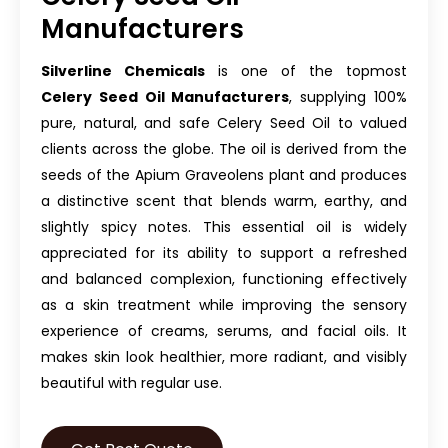
Manufacturers
Silverline Chemicals
is one of the topmost
Celery Seed Oil Manufacturers
, supplying 100%
pure, natural, and safe Celery Seed Oil to valued
clients across the globe. The oil is derived from the
seeds of the Apium Graveolens plant and produces
a distinctive scent that blends warm, earthy, and
slightly spicy notes. This essential oil is widely
appreciated for its ability to support a refreshed
and balanced complexion, functioning effectively
as a skin treatment while improving the sensory
experience of creams, serums, and facial oils. It
makes skin look healthier, more radiant, and visibly
beautiful with regular use.