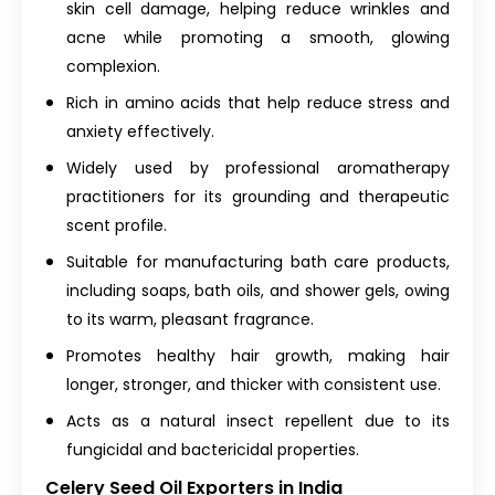
skin cell damage, helping reduce wrinkles and
acne while promoting a smooth, glowing
complexion.
Rich in amino acids that help reduce stress and
anxiety effectively.
Widely used by professional aromatherapy
practitioners for its grounding and therapeutic
scent profile.
Suitable for manufacturing bath care products,
including soaps, bath oils, and shower gels, owing
to its warm, pleasant fragrance.
Promotes healthy hair growth, making hair
longer, stronger, and thicker with consistent use.
Acts as a natural insect repellent due to its
fungicidal and bactericidal properties.
Celery Seed Oil Exporters in India