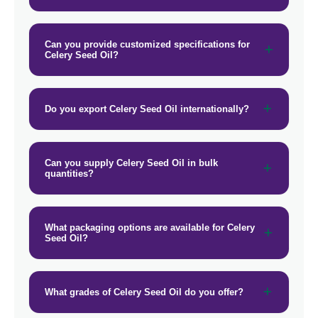
Can you provide customized specifications for
Celery Seed Oil?
Do you export Celery Seed Oil internationally?
Can you supply Celery Seed Oil in bulk
quantities?
What packaging options are available for Celery
Seed Oil?
What grades of Celery Seed Oil do you offer?