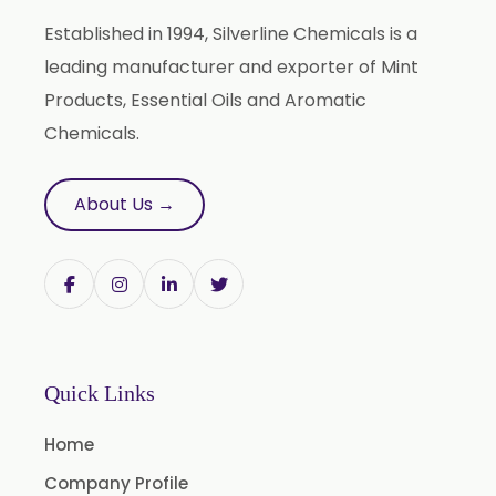
Terpineol Oil
Established in 1994, Silverline Chemicals is a
Anethole Oil
leading manufacturer and exporter of Mint
L Limonene Oil
Products, Essential Oils and Aromatic
Pure Lemongrass Oil
Chemicals.
Natural Oil
Saw Palmetto Oil
About Us →
Pumpkin Seed Oil
Refined Pistachio Oil
Niaouli Oil
BP Lemon Oil
COA Lavender Oil
Quick Links
Laurel Seed Oil
Home
Fennel Seed Oil
Company Profile
Terpeneless Dill Seed Oil