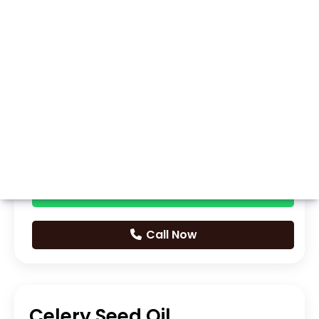
Whatsapp
Call Now
Celery Seed Oil