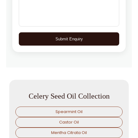
Submit Enquiry
Celery Seed Oil Collection
Spearmint Oil
Castor Oil
Mentha Citrata Oil