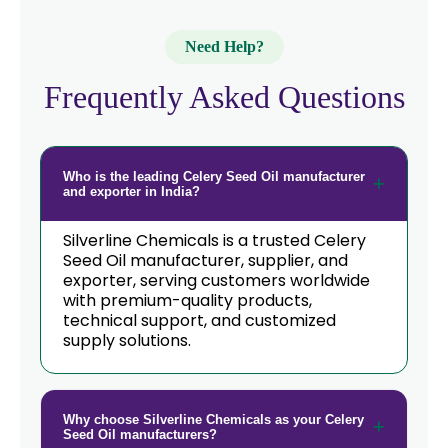
Need Help?
Frequently Asked Questions
Who is the leading Celery Seed Oil manufacturer
and exporter in India?
Silverline Chemicals is a trusted Celery
Seed Oil manufacturer, supplier, and
exporter, serving customers worldwide
with premium-quality products,
technical support, and customized
supply solutions.
Why choose Silverline Chemicals as your Celery
Seed Oil manufacturers?