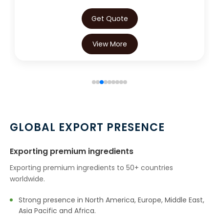
→
Green Chilly Oleoresin In Kuwait
Get Quote
→
Green Chilly Oleoresin In Mauritius
View More
→
Green Chilly Oleoresin In Canada
→
Green Chilly Oleoresin In Iran
→
Green Chilly Oleoresin In Australia
→
Green Chilly Oleoresin In Indonesia
GLOBAL EXPORT PRESENCE
→
Green Chilly Oleoresin In Ethiopia
Exporting premium ingredients
→
Green Chilly Oleoresin In Tunisia
Exporting premium ingredients to 50+ countries
worldwide.
→
Green Chilly Oleoresin In Thailand
Strong presence in North America, Europe, Middle East,
Green Chilly Oleoresin In Saudi
→
Asia Pacific and Africa.
Arabia