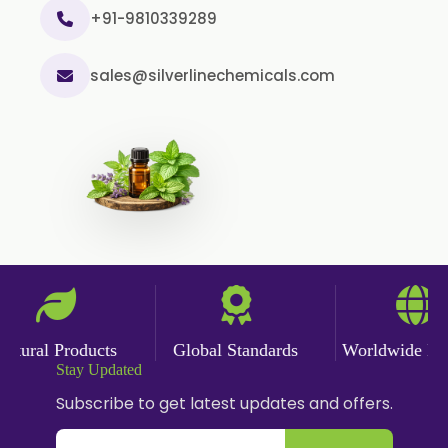
+91-9810339289
sales@silverlinechemicals.com
ural Products
Global Standards
Worldwide Deliv
Stay Updated
Subscribe to get latest updates and offers.