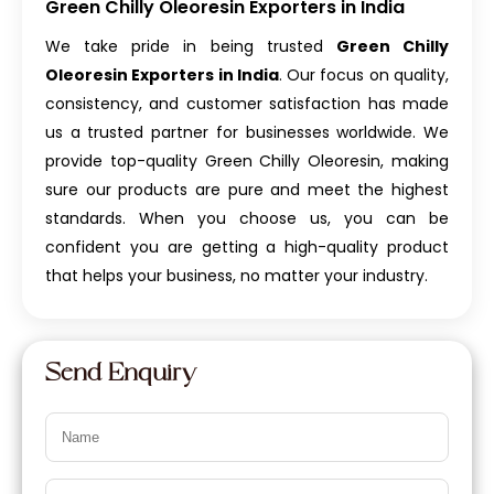
Green Chilly Oleoresin Exporters in India
We take pride in being trusted
Green Chilly
Oleoresin Exporters in India
. Our focus on quality,
consistency, and customer satisfaction has made
us a trusted partner for businesses worldwide. We
provide top-quality Green Chilly Oleoresin, making
sure our products are pure and meet the highest
standards. When you choose us, you can be
confident you are getting a high-quality product
that helps your business, no matter your industry.
Send Enquiry