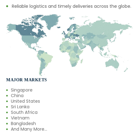
Reliable logistics and timely deliveries across the globe.
→
Green Chilly Oleoresin In Mexico
→
Green Chilly Oleoresin In Zambia
→
Green Chilly Oleoresin In Cambodia
→
Green Chilly Oleoresin In Türkiye
→
Green Chilly Oleoresin In Bolivia
→
Green Chilly Oleoresin In Cyprus
MAJOR MARKETS
Singapore
→
Green Chilly Oleoresin In France
China
United States
→
Green Chilly Oleoresin In Rwanda
Sri Lanka
South Africa
Vietnam
→
Green Chilly Oleoresin In India
Bangladesh
And Many More...
Green Chilly Oleoresin In South
→