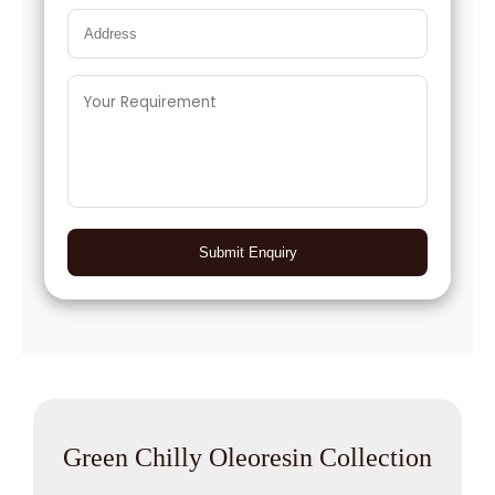
Submit Enquiry
Green Chilly Oleoresin Collection