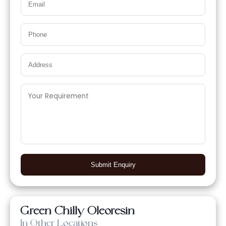
Submit Enquiry
Green Chilly Oleoresin
In Other Locations