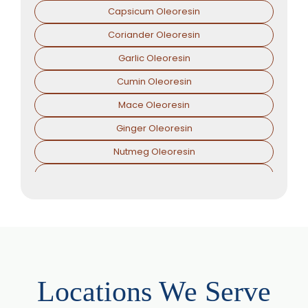
Capsicum Oleoresin
Coriander Oleoresin
Garlic Oleoresin
Cumin Oleoresin
Mace Oleoresin
Ginger Oleoresin
Nutmeg Oleoresin
Black Pepper Oleoresin
Paprika Oleoresin
Asafoetida Oleoresin
Asafoetida Oleoresin W/S
Hing Oleoresin
Locations We Serve
Black Pepper Oleoresin W/S