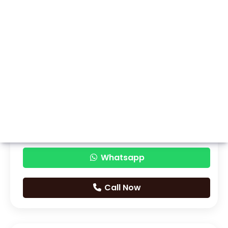
Whatsapp
Call Now