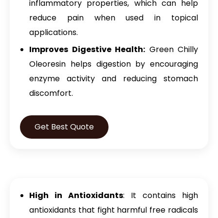
inflammatory properties, which can help
reduce pain when used in topical
applications.
Improves Digestive Health:
Green Chilly
Oleoresin helps digestion by encouraging
enzyme activity and reducing stomach
discomfort.
Get Best Quote
High in Antioxidants
: It contains high
antioxidants that fight harmful free radicals