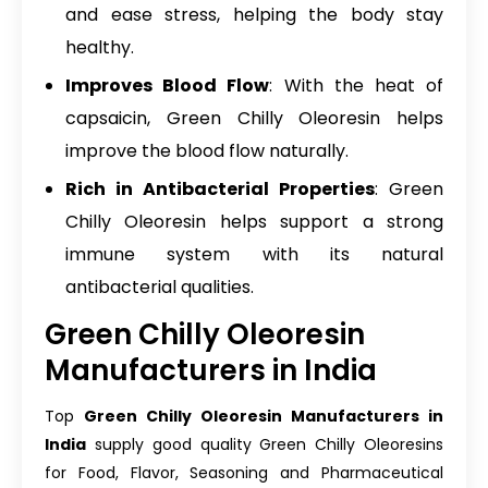
and ease stress, helping the body stay
healthy.
Improves Blood Flow
: With the heat of
capsaicin, Green Chilly Oleoresin helps
improve the blood flow naturally.
Rich in Antibacterial Properties
: Green
Chilly Oleoresin helps support a strong
immune system with its natural
antibacterial qualities.
Green Chilly Oleoresin
Manufacturers in India
Top
Green Chilly Oleoresin Manufacturers in
India
supply good quality Green Chilly Oleoresins
for Food, Flavor, Seasoning and Pharmaceutical