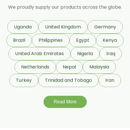
Granulated Black Pepper Oleoresin
We proudly supply our products across the globe.
Capsicum Oleoresin Water Soluble
Celery Seed Oleoresin
Uganda
United Kingdom
Germany
Cardamom Oleoresin
Brazil
Philippines
Egypt
Kenya
Cardamom Oleoresin W/S
Cassia Oleoresin W/S
United Arab Emirates
Nigeria
Iraq
Cassia Bark Oleoresin
Netherlands
Nepal
Malaysia
Coriander Co2 Extract Oleoresin
Turkey
Trinidad and Tobago
Iran
Roasted Coriander Oleoresins
Cumin Seed Oleoresin
Cumin Seed Oleoresin W/S
Read More
Roasted Cumin Oleoresin
Clove Bud Oleoresin