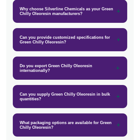
→
Green Chilly Oleoresin In Barbados
Why choose Silverline Chemicals as your Green
Chilly Oleoresin manufacturers?
→
Green Chilly Oleoresin In Germany
→
Green Chilly Oleoresin In Tanzania
Can you provide customized specifications for
Green Chilly Oleoresin?
→
Green Chilly Oleoresin In Malawi
→
Green Chilly Oleoresin In Israel
Do you export Green Chilly Oleoresin
→
internationally?
Green Chilly Oleoresin In Gambia
Green Chilly Oleoresin In
→
Afghanistan
Can you supply Green Chilly Oleoresin in bulk
quantities?
→
Green Chilly Oleoresin In Maldives
→
Green Chilly Oleoresin In Vietnam
What packaging options are available for Green
Chilly Oleoresin?
→
Green Chilly Oleoresin In Puerto Rico