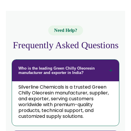
Korea
→
Green Chilly Oleoresin In Eswatini
Green Chilly Oleoresin In
→
Need Help?
Netherlands
Frequently Asked Questions
→
Green Chilly Oleoresin In Italy
→
Green Chilly Oleoresin In Qatar
Who is the leading Green Chilly Oleoresin
→
Green Chilly Oleoresin In Poland
manufacturer and exporter in India?
Green Chilly Oleoresin In Papua New
→
Silverline Chemicals is a trusted Green
Guinea
Chilly Oleoresin manufacturer, supplier,
and exporter, serving customers
→
Green Chilly Oleoresin In Taiwan
worldwide with premium-quality
products, technical support, and
Green Chilly Oleoresin In New
customized supply solutions.
→
Zealand