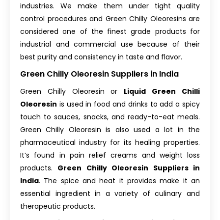
industries. We make them under tight quality
control procedures and Green Chilly Oleoresins are
considered one of the finest grade products for
industrial and commercial use because of their
best purity and consistency in taste and flavor.
Green Chilly Oleoresin Suppliers in India
Green Chilly Oleoresin or
Liquid Green Chilli
Oleoresin
is used in food and drinks to add a spicy
touch to sauces, snacks, and ready-to-eat meals.
Green Chilly Oleoresin is also used a lot in the
pharmaceutical industry for its healing properties.
It’s found in pain relief creams and weight loss
products.
Green Chilly Oleoresin Suppliers in
India
. The spice and heat it provides make it an
essential ingredient in a variety of culinary and
therapeutic products.