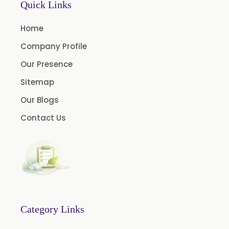
Quick Links
Onion Oleoresin
Home
Paprika Oleoresin W/S
Company Profile
Turmeric Oleoresin
Our Presence
Turmeric Oleoresin W/S
Sitemap
Curcumin Oleoresin
Our Blogs
Cassia Oleoresin
Contact Us
Oleoresin Capsicum
Permethrin
Thyme Oleoresin
Coriander Leaf Oleoresin
Basil Oleoresin
Bay Oleoresin
Category Links
Celery Oleoresin