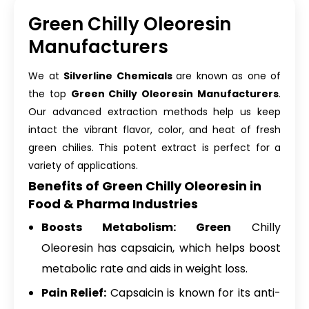
Green Chilly Oleoresin
Manufacturers
We at
Silverline Chemicals
are known as one of
the top
Green Chilly Oleoresin Manufacturers
.
Our advanced extraction methods help us keep
intact the vibrant flavor, color, and heat of fresh
green chilies. This potent extract is perfect for a
variety of applications.
Benefits of Green Chilly Oleoresin in
Food & Pharma Industries
Boosts Metabolism: Green
Chilly
Oleoresin has capsaicin, which helps boost
metabolic rate and aids in weight loss.
Pain Relief:
Capsaicin is known for its anti-