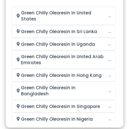
Green Chilly Oleoresin In United
→
States
→
Green Chilly Oleoresin In Sri Lanka
→
Green Chilly Oleoresin In Uganda
Green Chilly Oleoresin In United Arab
→
Emirates
→
Green Chilly Oleoresin In Hong Kong
Green Chilly Oleoresin In
→
Bangladesh
→
Green Chilly Oleoresin In Singapore
→
Green Chilly Oleoresin In Nigeria