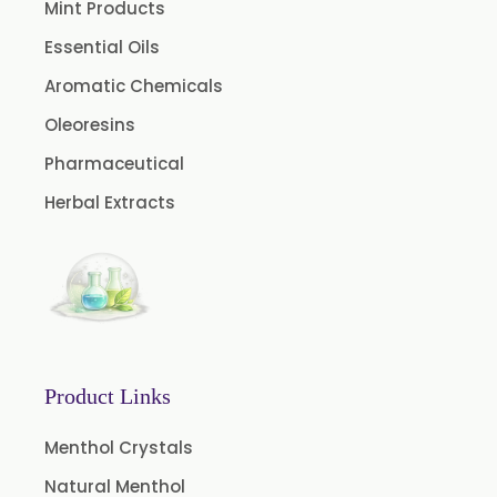
Mint Products
Chive Oleoresin
Essential Oils
Cinnamon Oleoresin
Aromatic Chemicals
Cocoa Oleoresin
Oleoresins
Curry Leaf Oleoresin
Pharmaceutical
Fennel Oleoresin
Herbal Extracts
Jalapeno Pepper Oleoresin
Lemon Oleoresin
Mint Oleoresin
Mustard Oleoresin
Pepper Longum Oleoresin
Product Links
Pimento Oleoresin
Rosemary Oleoresin
Menthol Crystals
Star Anise Oleoresin
Natural Menthol