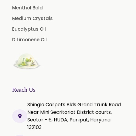
Tamarind Oleoresin
Menthol Bold
Vanilla Oleoresin
Medium Crystals
White Pepper Oleoresin
Eucalyptus Oil
Chilli Oleoresin
D Limonene Oil
Green Chilli Oleoresin
Reach Us
Shingla Carpets Blds Grand Trunk Road
Near Mini Secritariat District courts,
Sector - 6, HUDA, Panipat, Haryana
132103