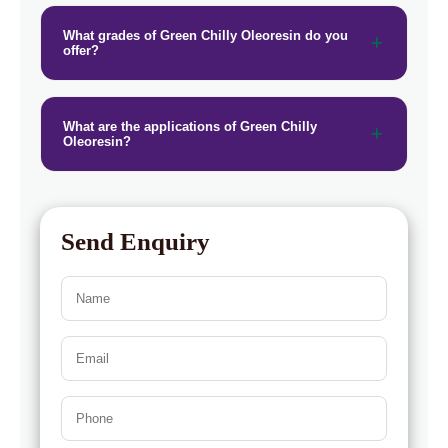
→
Green Chilly Oleoresin In Greece
What grades of Green Chilly Oleoresin do you
offer?
→
Green Chilly Oleoresin In Togo
What are the applications of Green Chilly
Oleoresin?
Send Enquiry