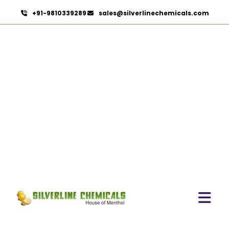
+91-9810339289
sales@silverlinechemicals.com
Green Chilly Oleoresin
HOME
OLEORESINS
GREEN CHILLY OLEORESIN