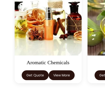
Aromatic Chemicals
Get Quote
View More
Ge