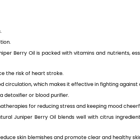
.
tion.
niper Berry Oil
is packed with vitamins and nutrients, e
 the risk of heart stroke.
irculation, which makes it effective in fighting against ar
 detoxifier or blood purifier.
omatherapies for reducing stress and keeping mood cheerf
tural Juniper Berry Oil
blends well with citrus ingredien
 reduce skin blemishes and promote clear and healthy ski