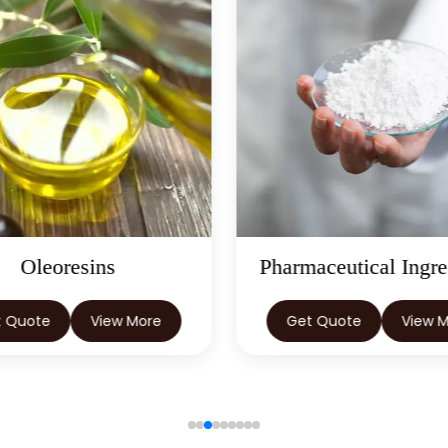
Oleoresins
Pharmaceutical Ingre
t Quote
View More
Get Quote
View 