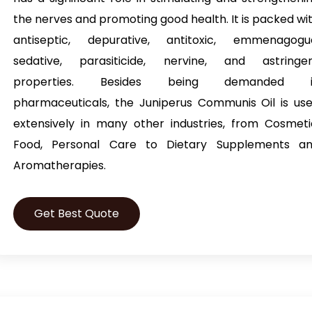
the nerves and promoting good health. It is packed wi
antiseptic, depurative, antitoxic, emmenagogu
sedative, parasiticide, nervine, and astringe
properties. Besides being demanded i
pharmaceuticals, the Juniperus Communis Oil is us
extensively in many other industries, from Cosmeti
Food, Personal Care to Dietary Supplements a
Aromatherapies.
Get Best Quote