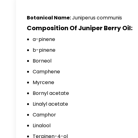
Botanical Name:
Juniperus communis
Composition Of Juniper Berry Oil:
a-pinene
b-pinene
Borneol
Camphene
Myrcene
Bornyl acetate
Linalyl acetate
Camphor
Linalool
Terpinen-4-ol