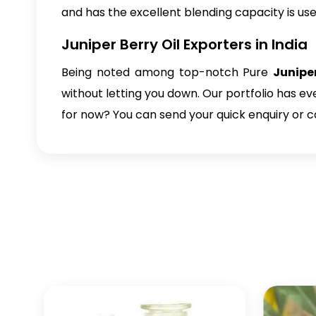
and has the excellent blending capacity is use
Juniper Berry Oil Exporters in India
Being noted among top-notch
Pure
Juniper
without letting you down. Our portfolio has e
for now? You can send your quick enquiry or c