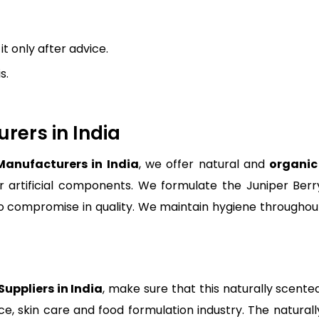
 only after advice.
s.
rers in India
 Manufacturers in India
, we offer natural and
organic 
r artificial components. We formulate the Juniper Berry 
no compromise in quality. We maintain hygiene through
Suppliers in India
, make sure that this naturally scented
nce, skin care and food formulation industry. The natura