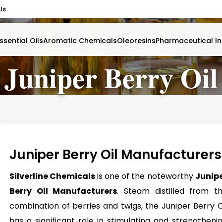
Us
ssential Oils
Aromatic Chemicals
Oleoresins
Pharmaceutical In
Juniper Berry Oil
Juniper Berry Oil Manufacturers
Silverline Chemicals
is one of the noteworthy
Junip
Berry Oil Manufacturers
. Steam distilled from t
combination of berries and twigs, the Juniper Berry O
has a significant role in stimulating and strengtheni