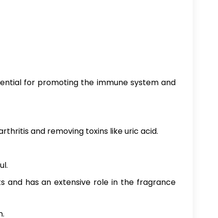
ssential for promoting the immune system and
thritis and removing toxins like uric acid.
ul.
ts and has an extensive role in the fragrance
n.