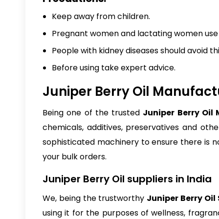
Keep away from children.
Pregnant women and lactating women use it
People with kidney diseases should avoid thi
Before using take expert advice.
Juniper Berry Oil Manufactu
Being one of the trusted
Juniper Berry Oil
chemicals, additives, preservatives and othe
sophisticated machinery to ensure there is 
your bulk orders.
Juniper Berry Oil suppliers in India
We, being the trustworthy
Juniper Berry Oil 
using it for the purposes of wellness, fragra