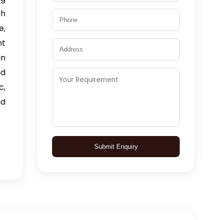
th
e,
nt
n
ed
c,
nd
Submit Enquiry