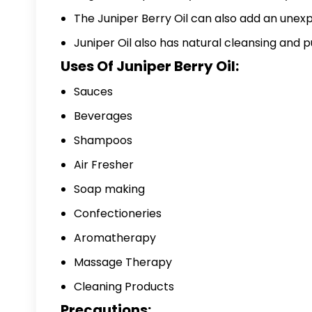
The Juniper Berry Oil can also add an unex
Juniper Oil also has natural cleansing and p
Uses Of Juniper Berry Oil:
Sauces
Beverages
Shampoos
Air Fresher
Soap making
Confectioneries
Aromatherapy
Massage Therapy
Cleaning Products
Precautions: