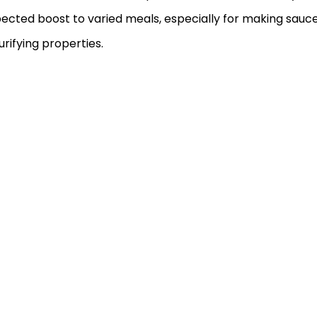
pected boost to varied meals, especially for making sauc
urifying properties.