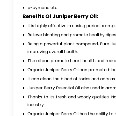
p-cymene etc.
Benefits Of Juniper Berry Oil:
It is highly effective in easing period cramps
Relieve bloating and promote healthy diges
Being a powerful plant compound,
Pure Ju
improving overall health.
The oil can promote heart health and reduce
Organic Juniper Berry Oil can promote blood c
It can clean the blood of toxins and acts as a
Juniper Berry Essential Oil also used in ar
Thanks to its fresh and woody qualities,
Na
industry.
Organic Juniper Berry Oil
has the ability to