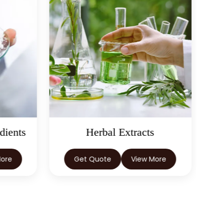
dients
Herbal Extracts
More
Get Quote
View More