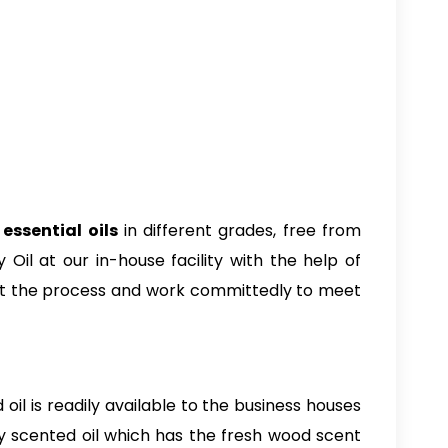
essential oils
in different grades, free from
Oil at our in-house facility with the help of
out the process and work committedly to meet
 oil is readily available to the business houses
lly scented oil which has the fresh wood scent