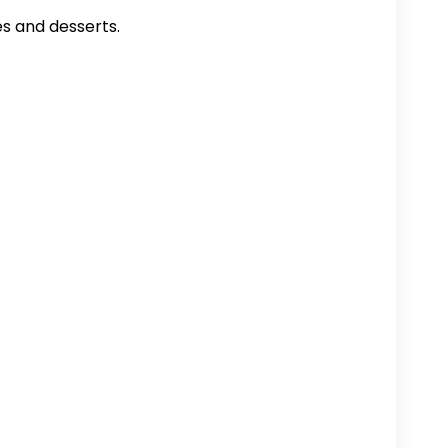
es and desserts.