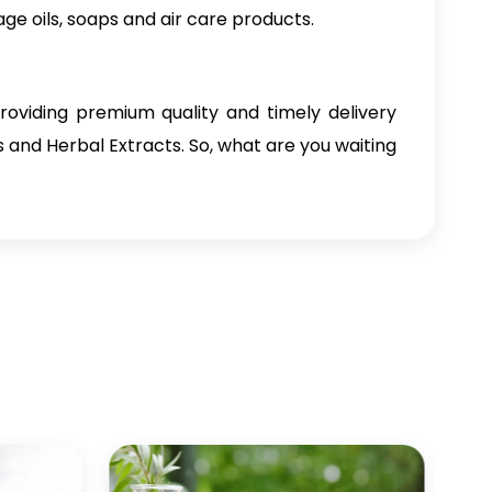
age oils, soaps and air care products.
oviding premium quality and timely delivery
ls and Herbal Extracts. So, what are you waiting