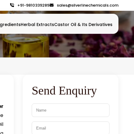
+91-9810339289
sales@silverlinechemicals.com
gredients
Herbal Extracts
Castor Oil & Its Derivatives
Send Enquiry
er
he
il
ng