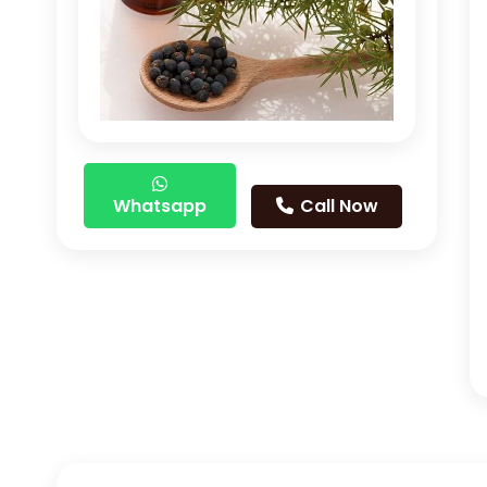
Whatsapp
Call Now