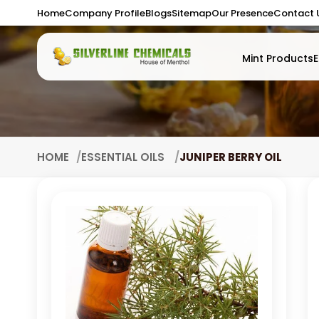
Home
Company Profile
Blogs
Sitemap
Our Presence
Contact 
Mint Products
E
HOME
ESSENTIAL OILS
JUNIPER BERRY OIL