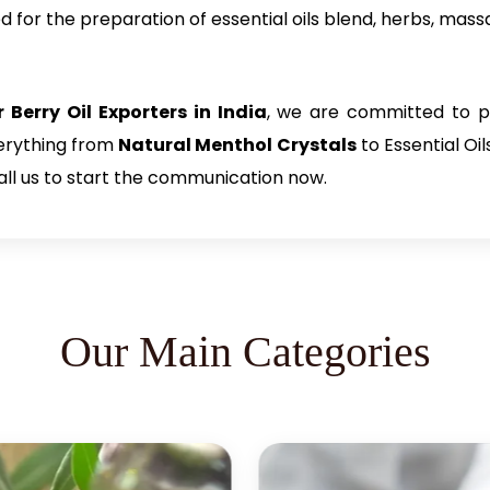
d for the preparation of essential oils blend, herbs, mass
 Berry Oil Exporters in India
, we are committed to pr
verything from
Natural Menthol Crystals
to Essential Oi
all us to start the communication now.
Our Main Categories