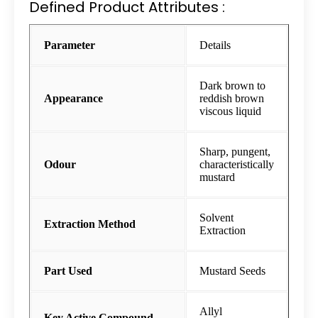
Defined Product Attributes :
Parameter
Details
Dark brown to
Appearance
reddish brown
viscous liquid
Sharp, pungent,
Odour
characteristically
mustard
Solvent
Extraction Method
Extraction
Part Used
Mustard Seeds
Allyl
Key Active Compound