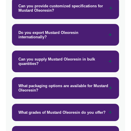
Can you provide customized specifications for
Mustard Oleoresin?
Do you export Mustard Oleoresin
internationally?
Can you supply Mustard Oleoresin in bulk
quantities?
What packaging options are available for Mustard
Oleoresin?
What grades of Mustard Oleoresin do you offer?