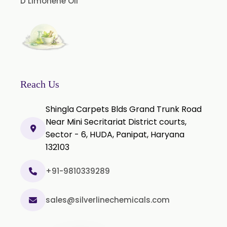
D Limonene Oil
Green Chilli Oleoresin
Reach Us
Shingla Carpets Blds Grand Trunk Road
Near Mini Secritariat District courts,
Sector - 6, HUDA, Panipat, Haryana
132103
+91-9810339289
sales@silverlinechemicals.com