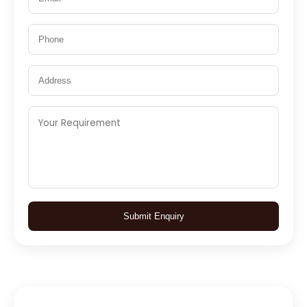
Submit Enquiry