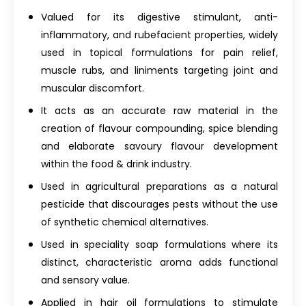
Valued for its digestive stimulant, anti-
inflammatory, and rubefacient properties, widely
used in topical formulations for pain relief,
muscle rubs, and liniments targeting joint and
muscular discomfort.
It acts as an accurate raw material in the
creation of flavour compounding, spice blending
and elaborate savoury flavour development
within the food & drink industry.
Used in agricultural preparations as a natural
pesticide that discourages pests without the use
of synthetic chemical alternatives.
Used in speciality soap formulations where its
distinct, characteristic aroma adds functional
and sensory value.
Applied in hair oil formulations to stimulate