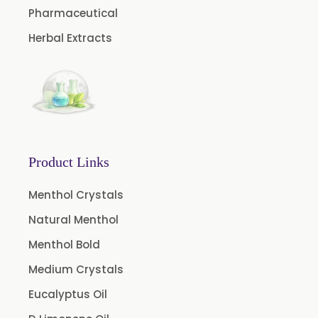
Pharmaceutical
Curry Leaf Oleoresin
Herbal Extracts
Fennel Oleoresin
Jalapeno Pepper Oleoresin
Lemon Oleoresin
Mint Oleoresin
Pepper Longum Oleoresin
Product Links
Pimento Oleoresin
Rosemary Oleoresin
Menthol Crystals
Star Anise Oleoresin
Natural Menthol
Tamarind Oleoresin
Menthol Bold
Vanilla Oleoresin
Medium Crystals
White Pepper Oleoresin
Eucalyptus Oil
Chilli Oleoresin