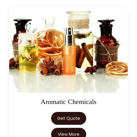
Oleoresins
Get Quote
View More