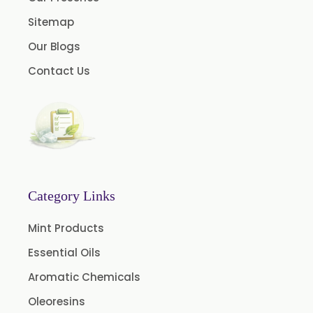
Turmeric Oleoresin
Sitemap
Turmeric Oleoresin W/S
Our Blogs
Curcumin Oleoresin
Contact Us
Cassia Oleoresin
Oleoresin Capsicum
Permethrin
Thyme Oleoresin
Coriander Leaf Oleoresin
Basil Oleoresin
Category Links
Bay Oleoresin
Mint Products
Celery Oleoresin
Essential Oils
Chive Oleoresin
Aromatic Chemicals
Cinnamon Oleoresin
Oleoresins
Cocoa Oleoresin