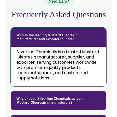
Need Help?
Frequently Asked Questions
Who is the leading Mustard Oleoresin
manufacturer and exporter in India?
Silverline Chemicals is a trusted Mustard
Oleoresin manufacturer, supplier, and
exporter, serving customers worldwide
with premium-quality products,
technical support, and customized
supply solutions.
Why choose Silverline Chemicals as your
Mustard Oleoresin manufacturers?