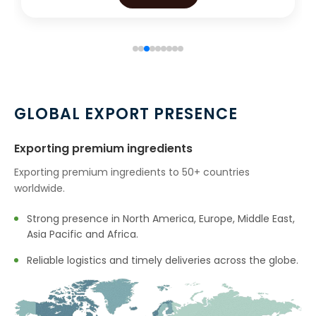
GLOBAL EXPORT PRESENCE
Exporting premium ingredients
Exporting premium ingredients to 50+ countries
worldwide.
Strong presence in North America, Europe, Middle East,
Asia Pacific and Africa.
Reliable logistics and timely deliveries across the globe.