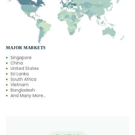
MAJOR MARKETS
Singapore
China
United States
Sri Lanka
South Africa
Vietnam
Bangladesh
And Many More...