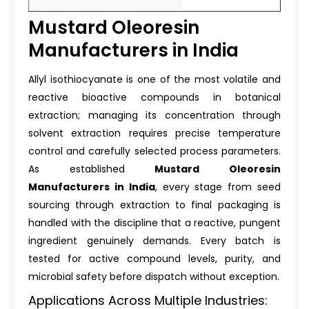
Mustard Oleoresin
Manufacturers in India
Allyl isothiocyanate is one of the most volatile and
reactive bioactive compounds in botanical
extraction; managing its concentration through
solvent extraction requires precise temperature
control and carefully selected process parameters.
As established
Mustard Oleoresin
Manufacturers in India
, every stage from seed
sourcing through extraction to final packaging is
handled with the discipline that a reactive, pungent
ingredient genuinely demands. Every batch is
tested for active compound levels, purity, and
microbial safety before dispatch without exception.
Applications Across Multiple Industries: