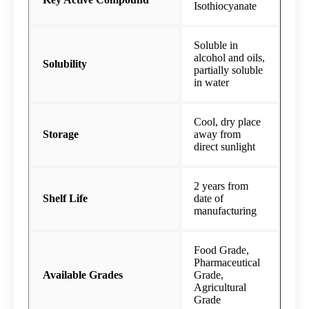
Isothiocyanate
Soluble in
alcohol and oils,
Solubility
partially soluble
in water
Cool, dry place
Storage
away from
direct sunlight
2 years from
Shelf Life
date of
manufacturing
Food Grade,
Pharmaceutical
Available Grades
Grade,
Agricultural
Grade