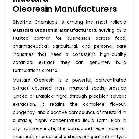
Oleoresin Manufacturers
Silverline Chemicals is among the most reliable
Mustard Oleoresin Manufacturers
, serving as a
trusted partner for businesses across food,
pharmaceutical, agricultural, and personal care
industries that need a consistent, high-quality
botanical extract they can genuinely build
formulations around.
Mustard Oleoresin is a powerful, concentrated
extract obtained from mustard seeds, Brassica
juncea or Brassica nigra, through precision solvent
extraction. It retains the complete flavour,
pungency, and bioactive compounds of mustard in
a stable, highly concentrated liquid form. Rich in
allyl isothiocyanate, the compound responsible for
mustard's characteristic sharp, pungent intensity, it