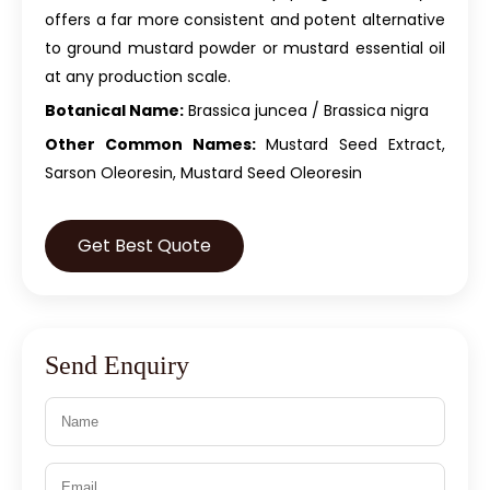
offers a far more consistent and potent alternative
to ground mustard powder or mustard essential oil
at any production scale.
Botanical Name:
Brassica juncea / Brassica nigra
Other Common Names:
Mustard Seed Extract,
Sarson Oleoresin, Mustard Seed Oleoresin
Get Best Quote
Send Enquiry