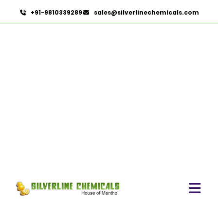
+91-9810339289
sales@silverlinechemicals.com
Mustard Oleoresin
HOME
OLEORESINS
MUSTARD OLEORESIN