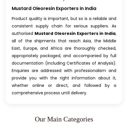
Mustard Oleoresin Exporters in India
Product quality is important, but so is a reliable and
consistent supply chain for serious suppliers. As
authorised
Mustard Oleoresin Exporters in India
,
all of the shipments that reach Asia, the Middle
East, Europe, and Africa are thoroughly checked,
appropriately packaged, and accompanied by full
documentation (including Certificates of Analysis).
Enquiries are addressed with professionalism and
provide you with the right information about it,
whether online or direct, and followed by a
comprehensive process until delivery.
Our Main Categories