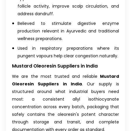
follicle activity, improve scalp circulation, and
address dandruff.
Believed to stimulate digestive enzyme
production relevant in Ayurvedic and traditional
wellness preparations.
Used in respiratory preparations where its
pungent vapours help clear congestion naturally.
Mustard Oleoresin Suppliers in India
We are the most trusted and reliable
Mustard
Oleoresin Suppliers in India
. Our supply is
structured around what industrial buyers need
most: a consistent allyl isothiocyanate
concentration across every batch, packaging that
safely contains the oleoresin's potent character
through storage and transit, and complete
documentation with every order as standard.