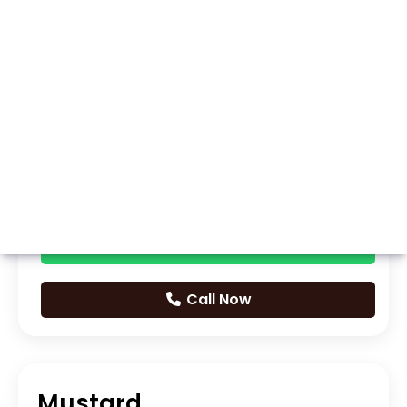
Whatsapp
Call Now
Mustard