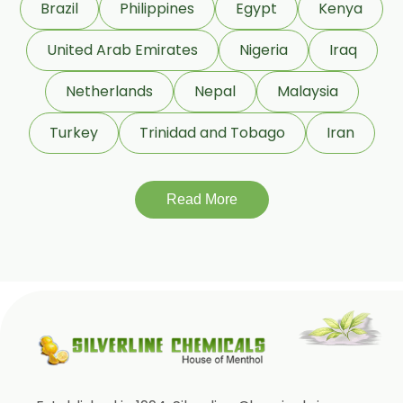
Brazil
Philippines
Egypt
Kenya
Cardamom Oleoresin W/S
Cassia Oleoresin W/S
United Arab Emirates
Nigeria
Iraq
Cassia Bark Oleoresin
Netherlands
Nepal
Malaysia
Coriander Co2 Extract Oleoresin
Turkey
Trinidad and Tobago
Iran
Roasted Coriander Oleoresins
Cumin Seed Oleoresin
Cumin Seed Oleoresin W/S
Read More
Roasted Cumin Oleoresin
Clove Bud Oleoresin
Fenugreek Oleoresin
Roasted Fenugreek Oleoresin
Liquid Fenugreek Oleoresin
Fenugreek Seed Oleoresin