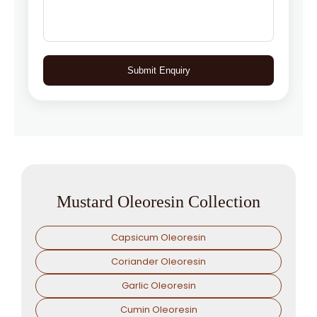
Submit Enquiry
Mustard Oleoresin Collection
Capsicum Oleoresin
Coriander Oleoresin
Garlic Oleoresin
Cumin Oleoresin