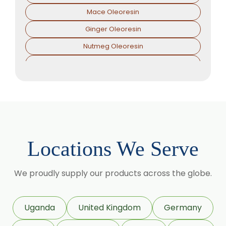
Mace Oleoresin
Ginger Oleoresin
Nutmeg Oleoresin
Black Pepper Oleoresin
Paprika Oleoresin
Asafoetida Oleoresin
Asafoetida Oleoresin W/S
Hing Oleoresin
Locations We Serve
Black Pepper Oleoresin W/S
Granulated Black Pepper Oleoresin
We proudly supply our products across the globe.
Capsicum Oleoresin Water Soluble
Celery Seed Oleoresin
Uganda
United Kingdom
Germany
Cardamom Oleoresin