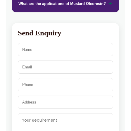
What are the applications of Mustard Oleoresin?
Send Enquiry