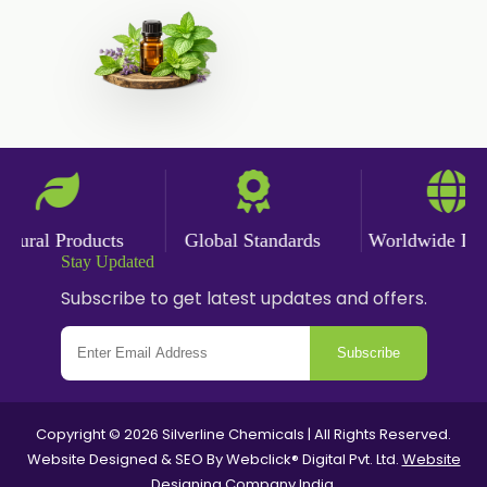
ral Products
Global Standards
Worldwide Delive
Stay Updated
Subscribe to get latest updates and offers.
Subscribe
Copyright © 2026 Silverline Chemicals | All Rights Reserved.
Website Designed & SEO By Webclick® Digital Pvt. Ltd.
Website
Designing Company India.