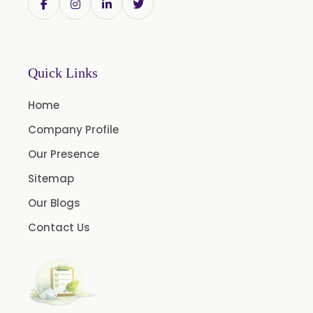
Quick Links
Home
Company Profile
Our Presence
Sitemap
Our Blogs
Contact Us