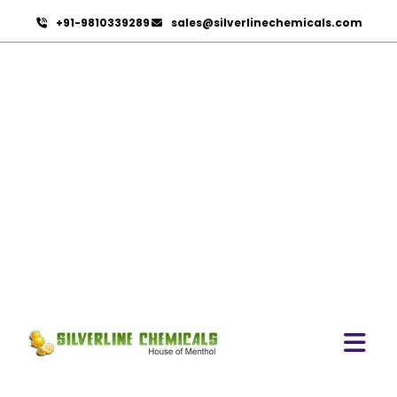
+91-9810339289
sales@silverlinechemicals.com
Natural Food Colors
HOME
NATURAL FOOD COLORS