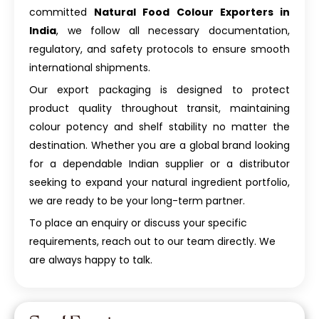
committed
Natural Food Colour Exporters in
India
, we follow all necessary documentation,
regulatory, and safety protocols to ensure smooth
international shipments.
Our export packaging is designed to protect
product quality throughout transit, maintaining
colour potency and shelf stability no matter the
destination. Whether you are a global brand looking
for a dependable Indian supplier or a distributor
seeking to expand your natural ingredient portfolio,
we are ready to be your long-term partner.
To place an enquiry or discuss your specific
requirements, reach out to our team directly. We
are always happy to talk.