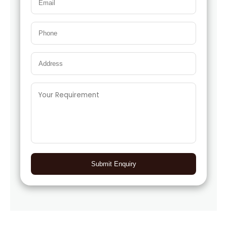
Submit Enquiry