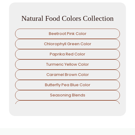
Natural Food Colors Collection
Beetroot Pink Color
Chlorophyll Green Color
Paprika Red Color
Turmeric Yellow Color
Caramel Brown Color
Butterfly Pea Blue Color
Seasoning Blends
Antioxidents