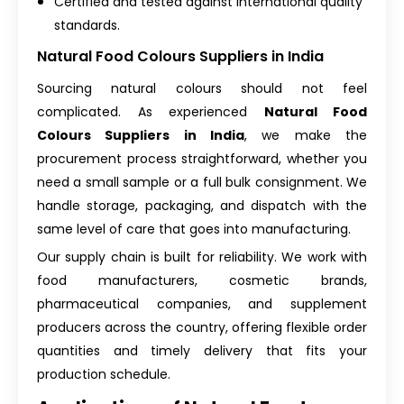
Certified and tested against international quality
standards.
Natural Food Colours Suppliers in India
Sourcing natural colours should not feel
complicated. As experienced
Natural Food
Colours Suppliers in India
, we make the
procurement process straightforward, whether you
need a small sample or a full bulk consignment. We
handle storage, packaging, and dispatch with the
same level of care that goes into manufacturing.
Our supply chain is built for reliability. We work with
food manufacturers, cosmetic brands,
pharmaceutical companies, and supplement
producers across the country, offering flexible order
quantities and timely delivery that fits your
production schedule.