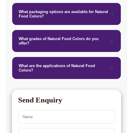
→
Natural Food Colors In Togo
What packaging options are available for Natural
Food Colors?
What grades of Natural Food Colors do you
offer?
What are the applications of Natural Food
Colors?
Send Enquiry