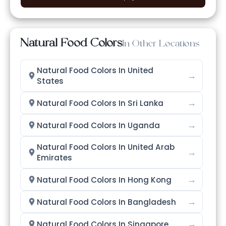
Natural Food Colors
In Other Locations
Natural Food Colors In United
→
States
→
Natural Food Colors In Sri Lanka
→
Natural Food Colors In Uganda
Natural Food Colors In United Arab
→
Emirates
→
Natural Food Colors In Hong Kong
→
Natural Food Colors In Bangladesh
→
Natural Food Colors In Singapore