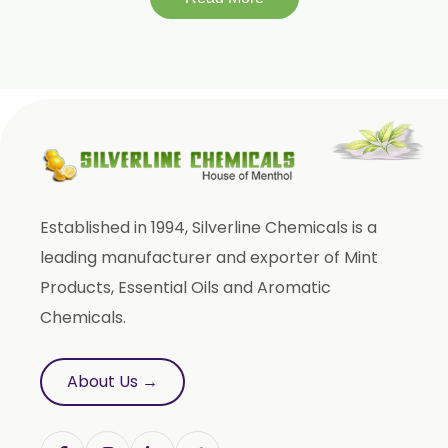
Established in 1994, Silverline Chemicals is a
leading manufacturer and exporter of Mint
Products, Essential Oils and Aromatic
Chemicals.
About Us →