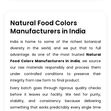
Natural Food Colors
Manufacturers in India
India is home to some of the richest botanical
diversity in the world, and we put that to full
advantage. As one of the most trusted
Natural
Food Colors Manufacturers in India
, we source
our raw materials responsibly and process them
under controlled conditions to preserve their
integrity from raw form to final product.
Every batch goes through rigorous quality checks
before it leaves our facility. We test for purity,
stability, and consistency because delivering
something that works predictably every single time