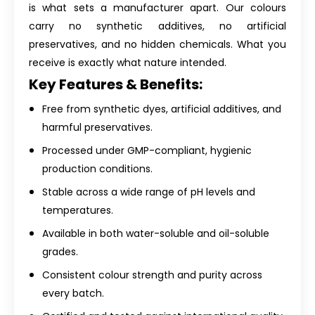
is what sets a manufacturer apart. Our colours
carry no synthetic additives, no artificial
preservatives, and no hidden chemicals. What you
receive is exactly what nature intended.
Key Features & Benefits:
Free from synthetic dyes, artificial additives, and
harmful preservatives.
Processed under GMP-compliant, hygienic
production conditions.
Stable across a wide range of pH levels and
temperatures.
Available in both water-soluble and oil-soluble
grades.
Consistent colour strength and purity across
every batch.