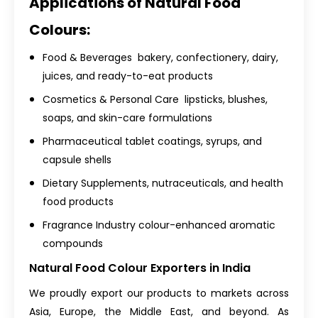
Applications of Natural Food
Colours:
Food & Beverages bakery, confectionery, dairy,
juices, and ready-to-eat products
Cosmetics & Personal Care lipsticks, blushes,
soaps, and skin-care formulations
Pharmaceutical tablet coatings, syrups, and
capsule shells
Dietary Supplements, nutraceuticals, and health
food products
Fragrance Industry colour-enhanced aromatic
compounds
Natural Food Colour Exporters in India
We proudly export our products to markets across
Asia, Europe, the Middle East, and beyond. As