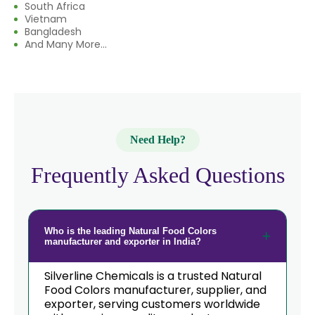
South Africa
Vietnam
→
Natural Food Colors In South Korea
Bangladesh
And Many More...
→
Natural Food Colors In Eswatini
→
Natural Food Colors In Netherlands
→
Natural Food Colors In Italy
Need Help?
→
Natural Food Colors In Qatar
Frequently Asked Questions
→
Natural Food Colors In Poland
Natural Food Colors In Papua New
→
Guinea
Who is the leading Natural Food Colors
manufacturer and exporter in India?
→
Natural Food Colors In Taiwan
Silverline Chemicals is a trusted Natural
→
Natural Food Colors In New Zealand
Food Colors manufacturer, supplier, and
exporter, serving customers worldwide