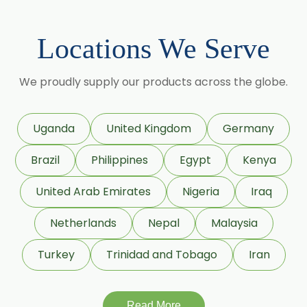
Locations We Serve
We proudly supply our products across the globe.
Uganda
United Kingdom
Germany
Brazil
Philippines
Egypt
Kenya
United Arab Emirates
Nigeria
Iraq
Netherlands
Nepal
Malaysia
Turkey
Trinidad and Tobago
Iran
Read More