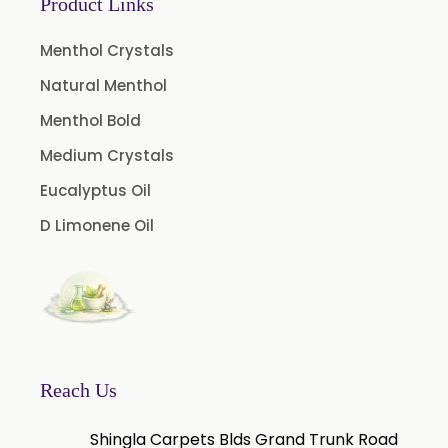
Product Links
Menthol Crystals
Natural Menthol
Menthol Bold
Medium Crystals
Eucalyptus Oil
D Limonene Oil
Reach Us
Shingla Carpets Blds Grand Trunk Road