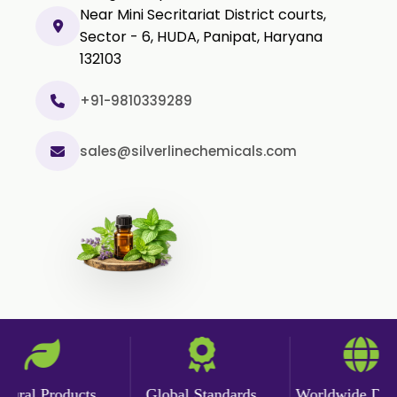
Near Mini Secritariat District courts,
Sector - 6, HUDA, Panipat, Haryana
132103
+91-9810339289
sales@silverlinechemicals.com
ral Products
Global Standards
Worldwide Delive