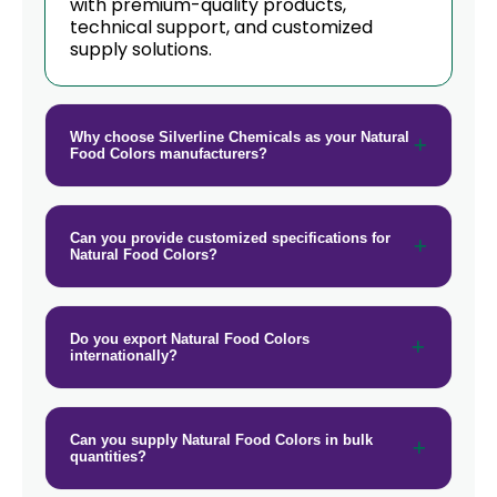
→
with premium-quality products,
Natural Food Colors In Barbados
technical support, and customized
supply solutions.
→
Natural Food Colors In Germany
→
Natural Food Colors In Tanzania
Why choose Silverline Chemicals as your Natural
→
Natural Food Colors In Malawi
Food Colors manufacturers?
→
Natural Food Colors In Israel
Can you provide customized specifications for
→
Natural Food Colors In Gambia
Natural Food Colors?
→
Natural Food Colors In Afghanistan
Do you export Natural Food Colors
→
Natural Food Colors In Maldives
internationally?
→
Natural Food Colors In Vietnam
→
Can you supply Natural Food Colors in bulk
Natural Food Colors In Puerto Rico
quantities?
→
Natural Food Colors In Greece