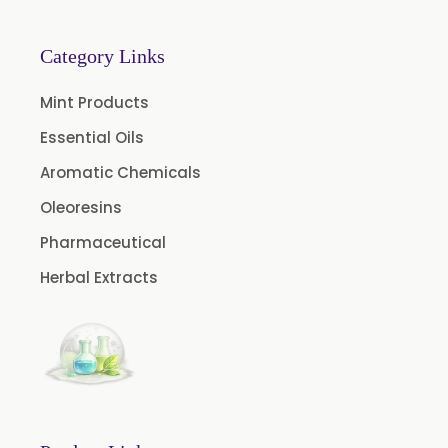
Category Links
Mint Products
Essential Oils
Aromatic Chemicals
Oleoresins
Pharmaceutical
Herbal Extracts