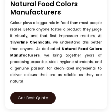
Natural Food Colors
Manufacturers
Colour plays a bigger role in food than most people
realise. Before anyone tastes a product, they judge
it visually, and that first impression matters. At
Silverline Chemicals
, we understand this better
than anyone. As dedicated
Natural Food Colors
Manufacturers
, we bring together years of
processing expertise, strict hygiene standards, and
a genuine passion for clean-label ingredients to
deliver colours that are as reliable as they are
natural.
Get Best Quote