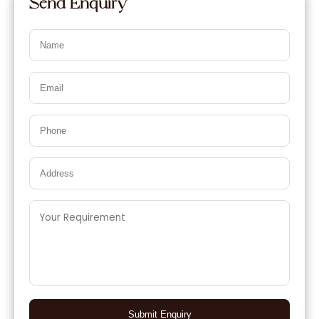
Send Enquiry
Submit Enquiry