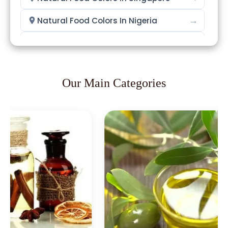
→
Natural Food Colors In Nigeria
→
Natural Food Colors In Zimbabwe
→
Natural Food Colors In Philippines
Our Main Categories
→
Natural Food Colors In Ghana
→
Natural Food Colors In Kenya
→
Natural Food Colors In Brazil
→
Natural Food Colors In Egypt
Natural Food Colors In Trinidad &
→
Tobago
→
Natural Food Colors In Nepal