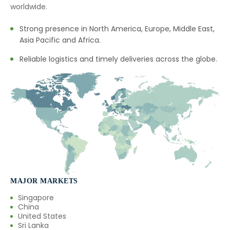
→
Natural Food Colors In Thailand
worldwide.
→
Natural Food Colors In Saudi Arabia
Strong presence in North America, Europe, Middle East,
Asia Pacific and Africa.
→
Natural Food Colors In Mexico
Reliable logistics and timely deliveries across the globe.
→
Natural Food Colors In Zambia
→
Natural Food Colors In Cambodia
→
Natural Food Colors In Türkiye
→
Natural Food Colors In Bolivia
→
Natural Food Colors In Cyprus
→
Natural Food Colors In France
MAJOR MARKETS
Singapore
→
Natural Food Colors In Rwanda
China
United States
→
Sri Lanka
Natural Food Colors In India