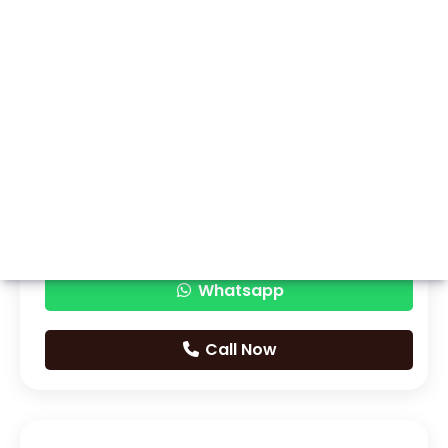
Whatsapp
Call Now