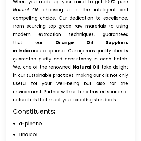
When you make up your mind to get 100% pure
Natural Oil
, choosing us is the intelligent and
compelling choice. Our dedication to excellence,
from sourcing top-grade raw materials to using
modern extraction techniques, guarantees
that our
Orange Oil Suppliers
in India
are exceptional. Our rigorous quality checks
guarantee purity and consistency in each batch.
We, one of the renowned
Natural Oil
, take delight
in our sustainable practices, making our oils not only
useful for your well-being but also for the
environment. Partner with us for a trusted source of
natural oils that meet your exacting standards.
Constituents
:
a-pinene
Linalool