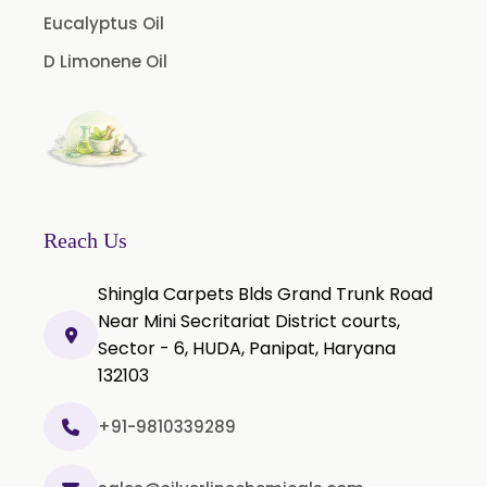
Cinnamon Bark Oil
Eucalyptus Oil
Cinnamon Leaf Oil
D Limonene Oil
Citriodora Oil
Citronella Java Oil
Citronella Oil
Clove Bud Oil
Clove Stem Oil
Reach Us
Clove Leaf Oil
Shingla Carpets Blds Grand Trunk Road
Coriander Oil
Near Mini Secritariat District courts,
Sector - 6, HUDA, Panipat, Haryana
Cumin Oil
132103
Curcuma Aromatica Oil
Curry Leaf Oil
+91-9810339289
Dill Seed Oil