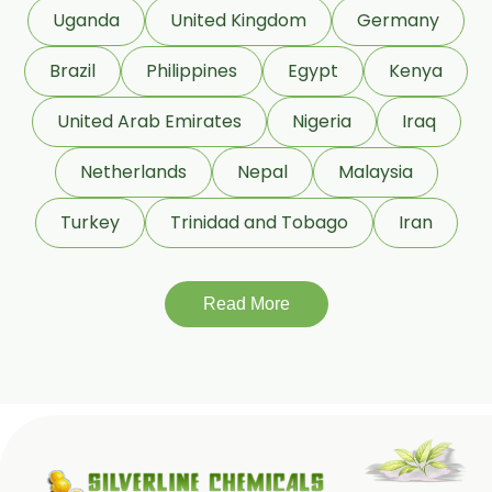
Rosemary Oil
Uganda
United Kingdom
Germany
Linseed Oil
Brazil
Philippines
Egypt
Kenya
Jojoba Oil
Peppermint Oil
United Arab Emirates
Nigeria
Iraq
Eucalyptol 99% Oil
Netherlands
Nepal
Malaysia
Juniper Berry Oil
Turkey
Trinidad and Tobago
Iran
Bergamot Oil
Tagetes Oil
Isoeugenol Oil
Read More
Sweet Almond Oil
Mentha Arvensis Oil
Cajeput Oil
Aniseed Oil
Terpineol Oil