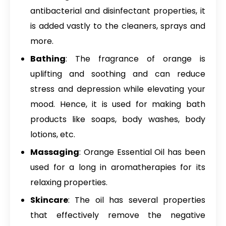
antibacterial and disinfectant properties, it
is added vastly to the cleaners, sprays and
more.
Bathing
: The fragrance of orange is
uplifting and soothing and can reduce
stress and depression while elevating your
mood. Hence, it is used for making bath
products like soaps, body washes, body
lotions, etc.
Massaging
: Orange Essential Oil has been
used for a long in aromatherapies for its
relaxing properties.
Skincare
: The oil has several properties
that effectively remove the negative