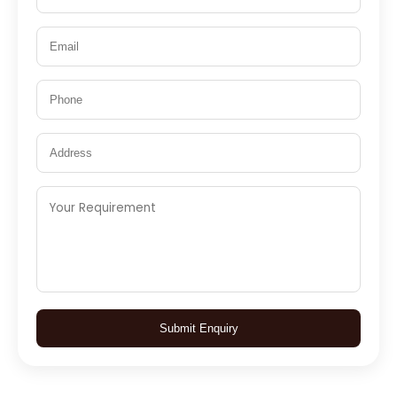
Submit Enquiry