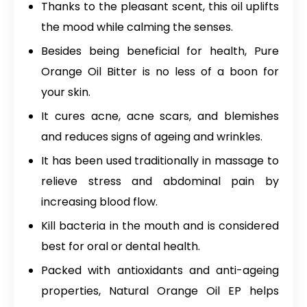
Thanks to the pleasant scent, this oil uplifts
the mood while calming the senses.
Besides being beneficial for health, Pure
Orange Oil Bitter is no less of a boon for
your skin.
It cures acne, acne scars, and blemishes
and reduces signs of ageing and wrinkles.
It has been used traditionally in massage to
relieve stress and abdominal pain by
increasing blood flow.
Kill bacteria in the mouth and is considered
best for oral or dental health.
Packed with antioxidants and anti-ageing
properties,
Natural Orange Oil EP
helps