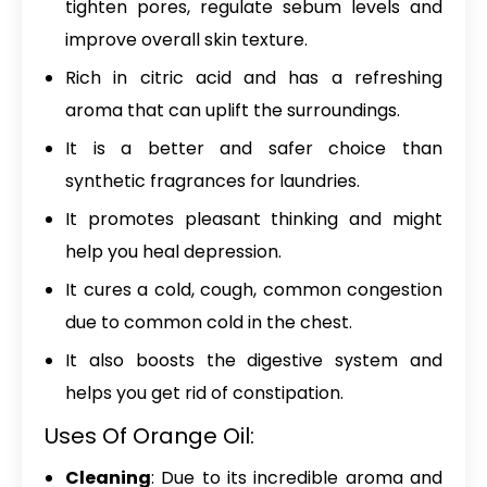
tighten pores, regulate sebum levels and
improve overall skin texture.
Rich in citric acid and has a refreshing
aroma that can uplift the surroundings.
It is a better and safer choice than
synthetic fragrances for laundries.
It promotes pleasant thinking and might
help you heal depression.
It cures a cold, cough, common congestion
due to common cold in the chest.
It also boosts the digestive system and
helps you get rid of constipation.
Uses Of Orange Oil:
Cleaning
: Due to its incredible aroma and