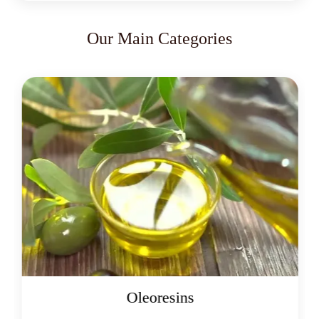
Our Main Categories
Oleoresins