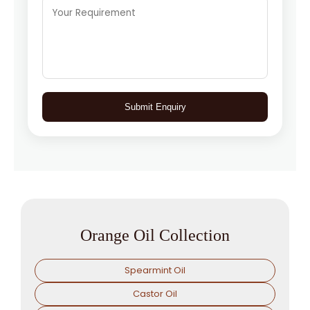
Submit Enquiry
Orange Oil Collection
Spearmint Oil
Castor Oil