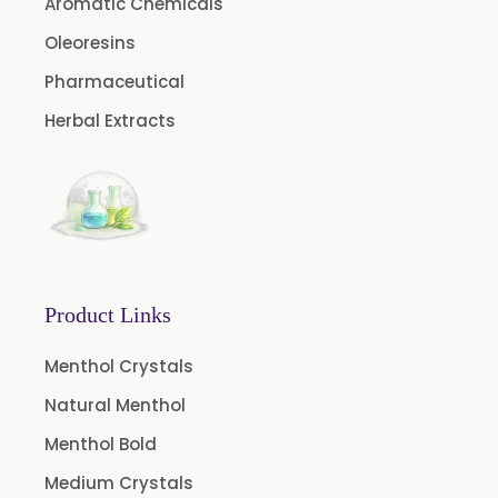
Aromatic Chemicals
Aniseed Oil Food Grade And USP/BP
Oleoresins
Neem Oil
Pharmaceutical
Pine Oil USP/BP
Herbal Extracts
Ajowan Oil
Basil Oil
Bay Leaf Oil
Black Cumin Seed Oil
Black Pepper Oil
Product Links
Calamus Oil
Caraway oil
Menthol Crystals
Cassia Oil
Natural Menthol
Cedar Wood Oil
Menthol Bold
Celery Seed Oil
Medium Crystals