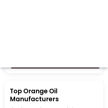
Whatsapp
Call Now
Top Orange Oil
Manufacturers