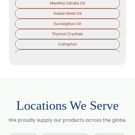
Mentha Citrata Oil
Indian Basil Oil
Eucalyptus Oil
Thymol Crystals
Camphor
Sorbitol Solution
Menthol Powder
Methyl Salicylate
Lavender Oil
Lemongrass Oil
Locations We Serve
Lemon Oil
Tea Tree Oil
We proudly supply our products across the globe.
Lime Oil