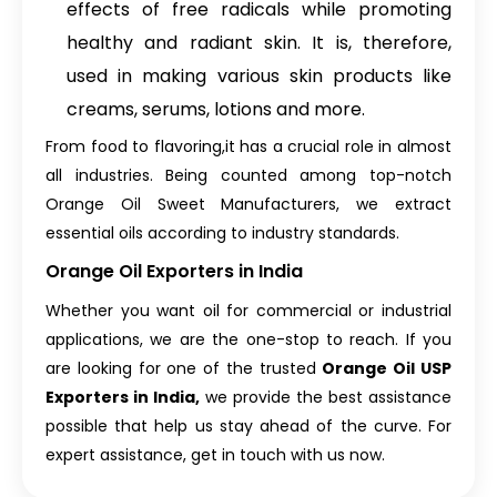
effects of free radicals while promoting
healthy and radiant skin. It is, therefore,
used in making various skin products like
creams, serums, lotions and more.
From food to flavoring,it has a crucial role in almost
all industries. Being counted among top-notch
Orange Oil Sweet Manufacturers, we extract
essential oils according to industry standards.
Orange Oil Exporters in India
Whether you want oil for commercial or industrial
applications, we are the one-stop to reach. If you
are looking for one of the trusted
Orange Oil USP
Exporters in India,
we provide the best assistance
possible that help us stay ahead of the curve. For
expert assistance, get in touch with us now.