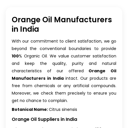
Orange Oil Manufacturers
in India
With our commitment to client satisfaction, we go
beyond the conventional boundaries to provide
100
% Organic Oil
.
We value customer satisfaction
and keep the quality, purity and natural
characteristics of our offered
Orange Oil
Manufacturers in India
intact. Our products are
free from chemicals or any artificial compounds.
Moreover, we check them precisely to ensure you
get no chance to complain.
Botanical Name:
Citrus sinensis
Orange Oil Suppliers in India