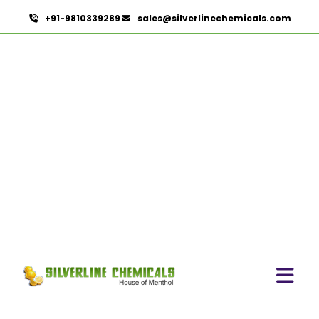
+91-9810339289
sales@silverlinechemicals.com
Orange Oil
HOME
ESSENTIAL OILS
ORANGE OIL