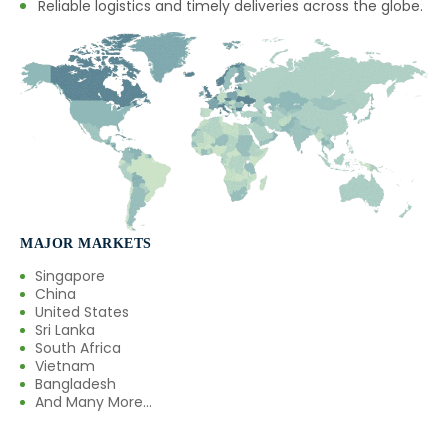
Reliable logistics and timely deliveries across the globe.
MAJOR MARKETS
Singapore
China
United States
Sri Lanka
South Africa
Vietnam
Bangladesh
And Many More...