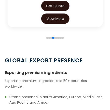
Get Quote
View More
GLOBAL EXPORT PRESENCE
Exporting premium ingredients
Exporting premium ingredients to 50+ countries
worldwide.
Strong presence in North America, Europe, Middle East,
Asia Pacific and Africa.