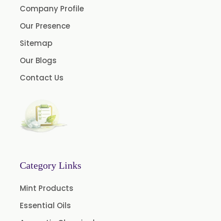
Company Profile
Clove Oil
Our Presence
Star Anise Oil
Sitemap
Aloe Vera Oil
Our Blogs
Pomegranate Seed Oil
Contact Us
Hazelnut Oil
Natural Dill Seed Oil
Wheat Germ Oil
Aromatic Chemical
Carrier Oil
Garlic Oil
Category Links
Nicotine USP/EP
Mint Products
Davana Oil
Essential Oils
Evening Primrose Oil USP /BP