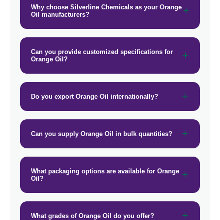
Why choose Silverline Chemicals as your Orange
Oil manufacturers?
Can you provide customized specifications for
Orange Oil?
Do you export Orange Oil internationally?
Can you supply Orange Oil in bulk quantities?
What packaging options are available for Orange
Oil?
What grades of Orange Oil do you offer?