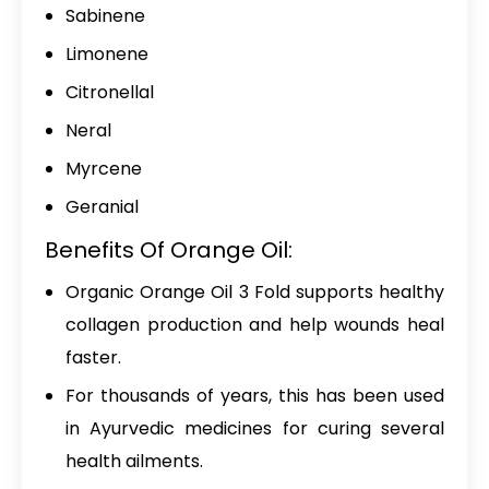
Sabinene
Limonene
Citronellal
Neral
Myrcene
Geranial
Benefits Of Orange Oil:
Organic Orange Oil 3 Fold
supports healthy
collagen production and help wounds heal
faster.
For thousands of years, this has been used
in Ayurvedic medicines for curing several
health ailments.