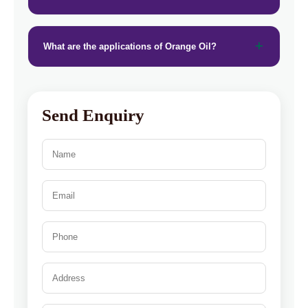
What are the applications of Orange Oil?
Send Enquiry