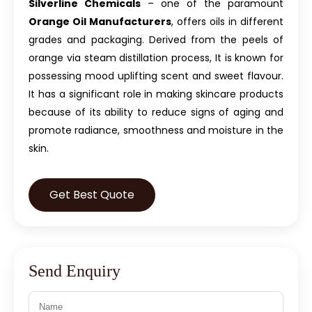
Silverline Chemicals
– one of the paramount
Orange Oil Manufacturers
, offers oils in different
grades and packaging. Derived from the peels of
orange via steam distillation process, It is known for
possessing mood uplifting scent and sweet flavour.
It has a significant role in making skincare products
because of its ability to reduce signs of aging and
promote radiance, smoothness and moisture in the
skin.
Get Best Quote
Send Enquiry