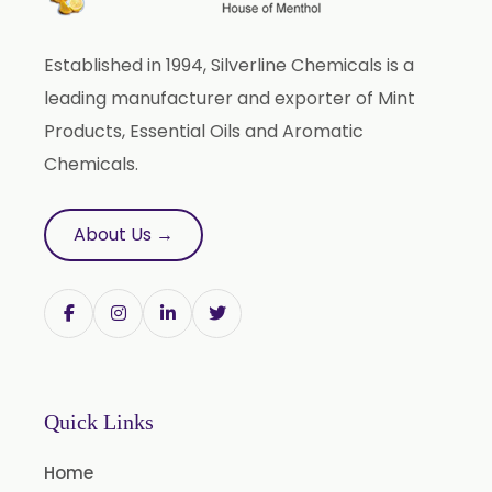
Anethole Oil
Established in 1994, Silverline Chemicals is a
L Limonene Oil
leading manufacturer and exporter of Mint
Pure Lemongrass Oil
Products, Essential Oils and Aromatic
Natural Oil
Chemicals.
Saw Palmetto Oil
Pumpkin Seed Oil
About Us →
Refined Pistachio Oil
Niaouli Oil
BP Lemon Oil
COA Lavender Oil
Laurel Seed Oil
Quick Links
Fennel Seed Oil
Home
Terpeneless Dill Seed Oil