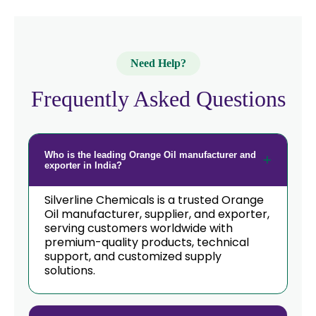
Need Help?
Frequently Asked Questions
Who is the leading Orange Oil manufacturer and
exporter in India?
Silverline Chemicals is a trusted Orange
Oil manufacturer, supplier, and exporter,
serving customers worldwide with
premium-quality products, technical
support, and customized supply
solutions.