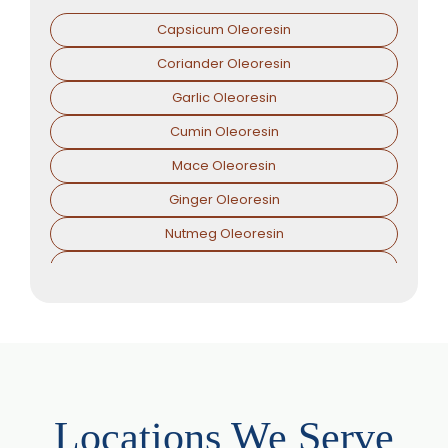
Capsicum Oleoresin
Coriander Oleoresin
Garlic Oleoresin
Cumin Oleoresin
Mace Oleoresin
Ginger Oleoresin
Nutmeg Oleoresin
Black Pepper Oleoresin
Paprika Oleoresin
Asafoetida Oleoresin
Asafoetida Oleoresin W/S
Hing Oleoresin
Locations We Serve
Black Pepper Oleoresin W/S