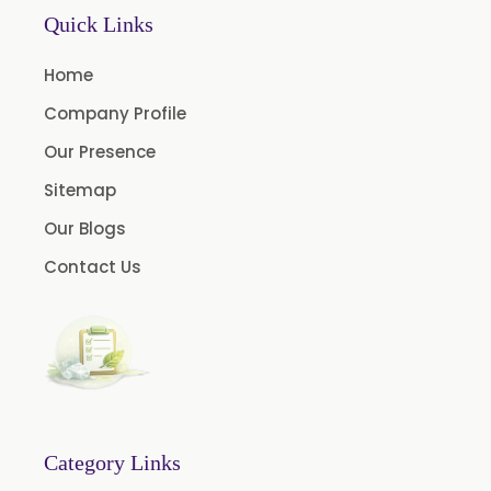
Mace Oleoresin 30%
Quick Links
Nutmeg Oleoresin W/S
Home
Onion Oleoresin
Company Profile
Paprika Oleoresin W/S
Our Presence
Turmeric Oleoresin
Sitemap
Turmeric Oleoresin W/S
Our Blogs
Curcumin Oleoresin
Contact Us
Cassia Oleoresin
Oleoresin Capsicum
Thyme Oleoresin
Coriander Leaf Oleoresin
Basil Oleoresin
Bay Oleoresin
Category Links