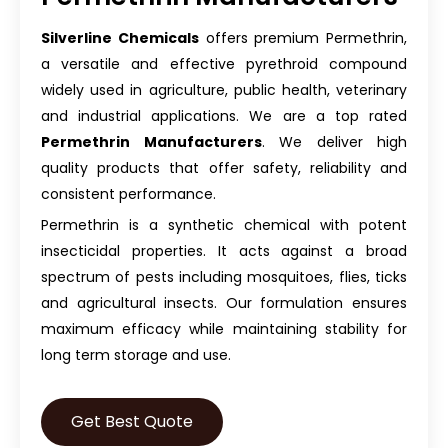
Silverline Chemicals
offers premium Permethrin,
a versatile and effective pyrethroid compound
widely used in agriculture, public health, veterinary
and industrial applications. We are a top rated
Permethrin Manufacturers
. We deliver high
quality products that offer safety, reliability and
consistent performance.
Permethrin is a synthetic chemical with potent
insecticidal properties. It acts against a broad
spectrum of pests including mosquitoes, flies, ticks
and agricultural insects. Our formulation ensures
maximum efficacy while maintaining stability for
long term storage and use.
Get Best Quote