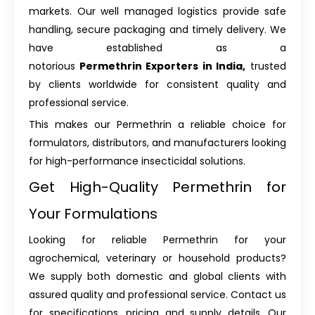
markets. Our well managed logistics provide safe
handling, secure packaging and timely delivery. We
have established as a
notorious
Permethrin Exporters in India,
trusted
by clients worldwide for consistent quality and
professional service.
This makes our Permethrin a reliable choice for
formulators, distributors, and manufacturers looking
for high-performance insecticidal solutions.
Get High-Quality Permethrin for
Your Formulations
Looking for reliable Permethrin for your
agrochemical, veterinary or household products?
We supply both domestic and global clients with
assured quality and professional service. Contact us
for specifications, pricing and supply details. Our