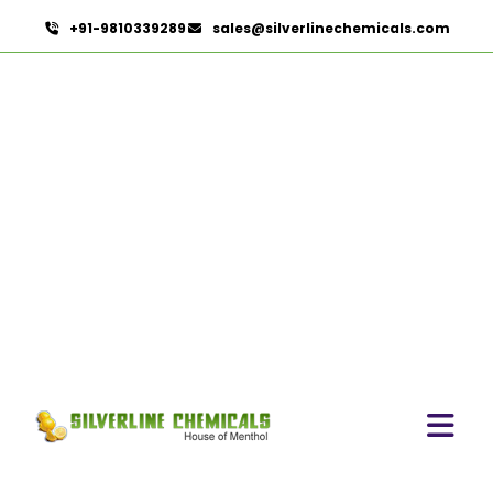
+91-9810339289
sales@silverlinechemicals.com
Permethrin
HOME
OLEORESINS
PERMETHRIN