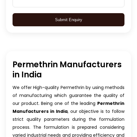
Submit Enquiry
Permethrin Manufacturers
in India
We offer High-quality Permethrin by using methods
of manufacturing which guarantee the quality of
our product. Being one of the leading
Permethrin
Manufacturers in India
, our objective is to follow
strict quality parameters during the formulation
process. The formulation is prepared considering
varied industrial needs and providing efficiency and