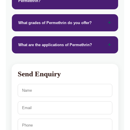
Permethrin?
What grades of Permethrin do you offer?
What are the applications of Permethrin?
Send Enquiry