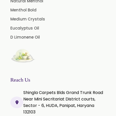
Natural Menthol
Tamarind Oleoresin
Menthol Bold
Vanilla Oleoresin
Medium Crystals
White Pepper Oleoresin
Eucalyptus Oil
Chilli Oleoresin
D Limonene Oil
Green Chilli Oleoresin
Reach Us
Shingla Carpets Blds Grand Trunk Road
Near Mini Secritariat District courts,
Sector - 6, HUDA, Panipat, Haryana
132103