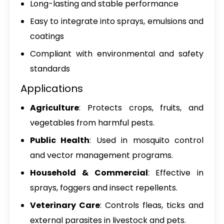
Long-lasting and stable performance
Easy to integrate into sprays, emulsions and
coatings
Compliant with environmental and safety
standards
Applications
Agriculture
: Protects crops, fruits, and
vegetables from harmful pests.
Public Health
: Used in mosquito control
and vector management programs.
Household & Commercial
: Effective in
sprays, foggers and insect repellents.
Veterinary Care
: Controls fleas, ticks and
external parasites in livestock and pets.