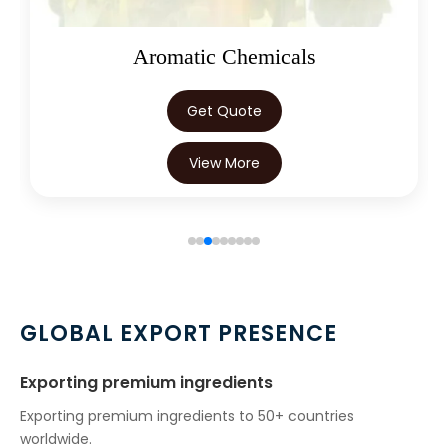
Aromatic Chemicals
Get Quote
View More
GLOBAL EXPORT PRESENCE
Exporting premium ingredients
Exporting premium ingredients to 50+ countries
worldwide.