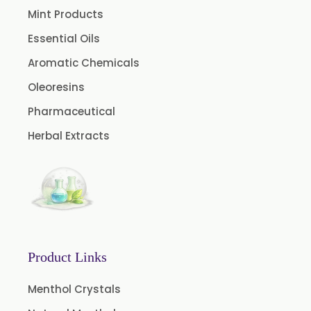
Celery Oleoresin
Mint Products
Chive Oleoresin
Essential Oils
Cinnamon Oleoresin
Aromatic Chemicals
Cocoa Oleoresin
Oleoresins
Curry Leaf Oleoresin
Pharmaceutical
Fennel Oleoresin
Herbal Extracts
Jalapeno Pepper Oleoresin
Lemon Oleoresin
Mint Oleoresin
Mustard Oleoresin
Pepper Longum Oleoresin
Product Links
Pimento Oleoresin
Rosemary Oleoresin
Menthol Crystals
Star Anise Oleoresin