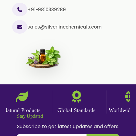
+91-9810339289
sales@silverlinechemicals.com
Natural Products
Global Standards
Worldwide De
Stay Updated
Subscribe to get latest updates and offers.