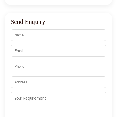
Send Enquiry