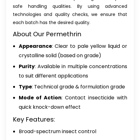
safe handling qualities. By using advanced
technologies and quality checks, we ensure that
each batch has the desired quality.
About Our Permethrin
Appearance
: Clear to pale yellow liquid or
crystalline solid (based on grade)
Purity
: Available in multiple concentrations
to suit different applications
Type
: Technical grade & formulation grade
Mode of Action
: Contact insecticide with
quick knock-down effect
Key Features:
Broad-spectrum insect control