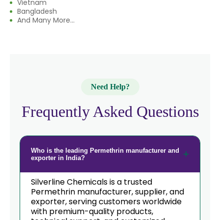
Vietnam
Bangladesh
And Many More...
Need Help?
Frequently Asked Questions
Who is the leading Permethrin manufacturer and
exporter in India?
Silverline Chemicals is a trusted
Permethrin manufacturer, supplier, and
exporter, serving customers worldwide
with premium-quality products,