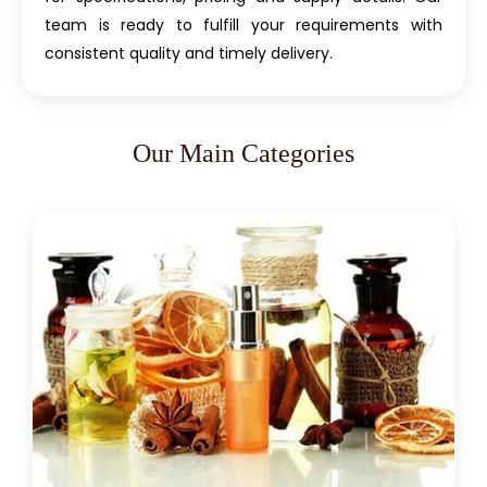
team is ready to fulfill your requirements with
consistent quality and timely delivery.
Our Main Categories