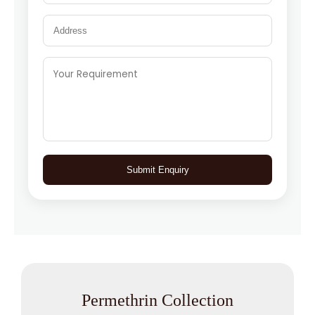
Submit Enquiry
Permethrin Collection