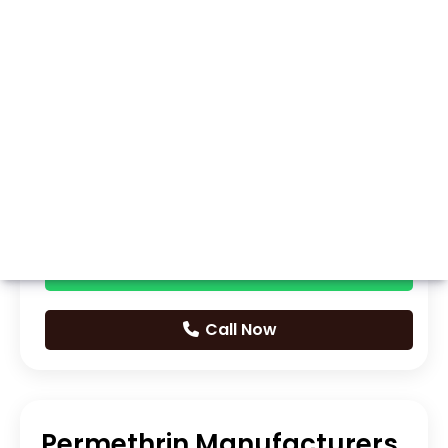
Whatsapp
Call Now
Permethrin Manufacturers