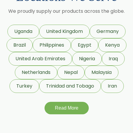
Granulated Black Pepper Oleoresin
We proudly supply our products across the globe.
Capsicum Oleoresin Water Soluble
Celery Seed Oleoresin
Uganda
United Kingdom
Germany
Cardamom Oleoresin
Brazil
Philippines
Egypt
Kenya
Cardamom Oleoresin W/S
Cassia Oleoresin W/S
United Arab Emirates
Nigeria
Iraq
Cassia Bark Oleoresin
Netherlands
Nepal
Malaysia
Coriander Co2 Extract Oleoresin
Turkey
Trinidad and Tobago
Iran
Roasted Coriander Oleoresins
Cumin Seed Oleoresin
Cumin Seed Oleoresin W/S
Read More
Roasted Cumin Oleoresin
Clove Bud Oleoresin