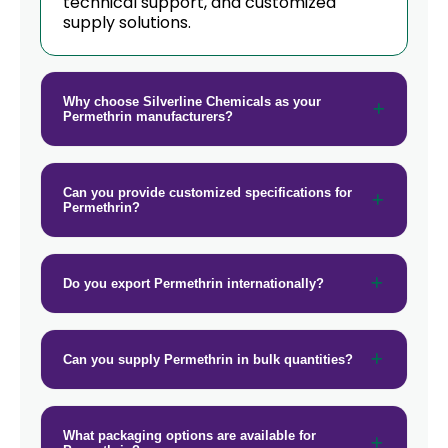
technical support, and customized
supply solutions.
Why choose Silverline Chemicals as your
Permethrin manufacturers?
Can you provide customized specifications for
Permethrin?
Do you export Permethrin internationally?
Can you supply Permethrin in bulk quantities?
What packaging options are available for