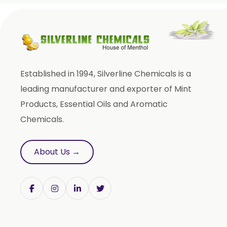
Fenugreek Oleoresin
Roasted Fenugreek Oleoresin
Liquid Fenugreek Oleoresin
Fenugreek Seed Oleoresin
Established in 1994, Silverline Chemicals is a
Garlic Oleoresin W/S
leading manufacturer and exporter of Mint
Encapsulated Garlic Oleoresin
Products, Essential Oils and Aromatic
Green Garlic Oleoresin
Chemicals.
Roasted Garlic Oleoresin
Ginger Oleoresin W/S
About Us →
Green Ginger Oleoresin 40%
Green Chilly Oleoresin
Liquid Green Chilli Oleoresin
Mace Spice Oleoresin