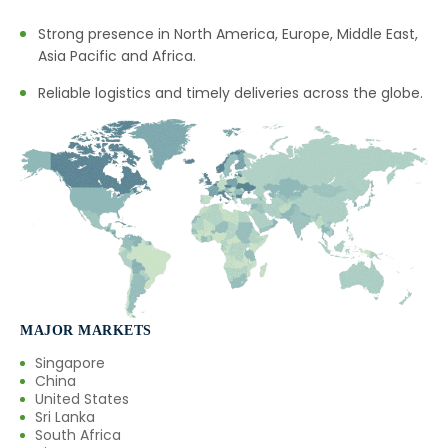
Strong presence in North America, Europe, Middle East,
Asia Pacific and Africa.
Reliable logistics and timely deliveries across the globe.
MAJOR MARKETS
Singapore
China
United States
Sri Lanka
South Africa