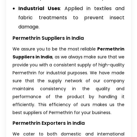
Industrial Uses
: Applied in textiles and
fabric treatments to prevent insect
damage.
Permethrin Suppliers in India
We assure you to be the most reliable
Permethrin
Suppliers in India
, as we always make sure that we
provide you with a consistent supply of high-quality
Permethrin for industrial purposes. We have made
sure that the supply network of our company
maintains consistency in the quality and
performance of the product by handling it
efficiently. This efficiency of ours makes us the
best suppliers of Permethrin for your business.
Permethrin Exporters in India
We cater to both domestic and international