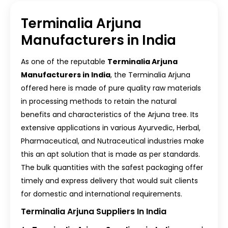
Terminalia Arjuna
Manufacturers in India
As one of the reputable
Terminalia Arjuna
Manufacturers in India
, the Terminalia Arjuna
offered here is made of pure quality raw materials
in processing methods to retain the natural
benefits and characteristics of the Arjuna tree. Its
extensive applications in various Ayurvedic, Herbal,
Pharmaceutical, and Nutraceutical industries make
this an apt solution that is made as per standards.
The bulk quantities with the safest packaging offer
timely and express delivery that would suit clients
for domestic and international requirements.
Terminalia Arjuna Suppliers In India