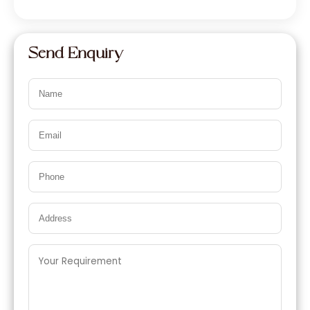
Send Enquiry