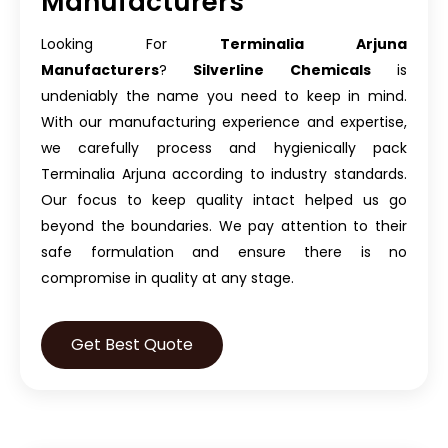
Manufacturers
Looking For
Terminalia Arjuna
Manufacturers
?
Silverline Chemicals
is
undeniably the name you need to keep in mind.
With our manufacturing experience and expertise,
we carefully process and hygienically pack
Terminalia Arjuna according to industry standards.
Our focus to keep quality intact helped us go
beyond the boundaries. We pay attention to their
safe formulation and ensure there is no
compromise in quality at any stage.
Get Best Quote