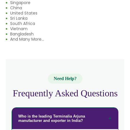
→
Terminalia Arjuna In Rwanda
Singapore
China
→
Terminalia Arjuna In India
United States
Sri Lanka
South Africa
→
Terminalia Arjuna In South Korea
Vietnam
Bangladesh
→
Terminalia Arjuna In Eswatini
And Many More...
→
Terminalia Arjuna In Netherlands
→
Terminalia Arjuna In Italy
→
Terminalia Arjuna In Qatar
Need Help?
→
Terminalia Arjuna In Poland
Frequently Asked Questions
Terminalia Arjuna In Papua New
→
Guinea
Who is the leading Terminalia Arjuna
→
Terminalia Arjuna In Taiwan
manufacturer and exporter in India?