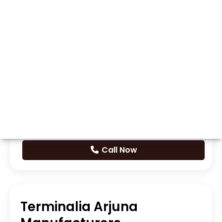
Whatsapp
Call Now
Terminalia Arjuna