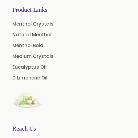
Coffee Extract
Product Links
Garcinia Extract
Gooseberry Extract
Menthol Crystals
Green Tea Extract
Natural Menthol
Guggul Extract
Menthol Bold
Licorice Extract
Medium Crystals
Oregano Extract
Eucalyptus Oil
Piper Longum Extract
D Limonene Oil
Piperine Extract
Rosemary Extract
Sage Extract
Thyme Extract
Olibanum Extract
Reach Us