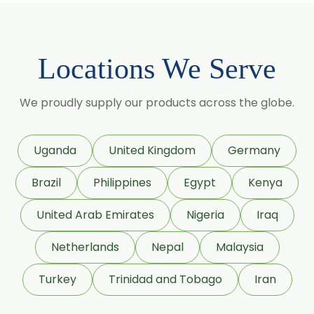
Centella Asiatica
Chlorophytum Borivilianum
Locations We Serve
Cissus Quadrangularis
Coffea Arabica
We proudly supply our products across the globe.
Coleus Forskohlii
Commiphora Mukul
Uganda
United Kingdom
Germany
Curcuma Longa
Brazil
Philippines
Egypt
Kenya
Eugenia Jambolana
Garcinia Cambogia
United Arab Emirates
Nigeria
Iraq
Garcinia Mangostana
Netherlands
Nepal
Malaysia
Glycyrrhiza Glabra
Turkey
Trinidad and Tobago
Iran
Gymnema Sylvestre
Lagerstroemia Speciosa