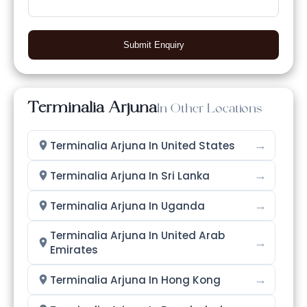
Submit Enquiry
Terminalia Arjuna
In Other Locations
→
Terminalia Arjuna In United States
→
Terminalia Arjuna In Sri Lanka
→
Terminalia Arjuna In Uganda
Terminalia Arjuna In United Arab
→
Emirates
→
Terminalia Arjuna In Hong Kong