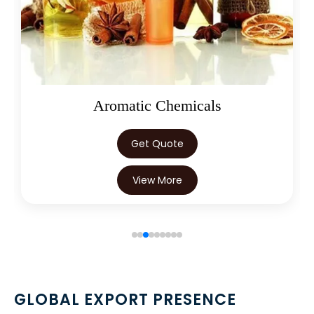
→
Terminalia Arjuna In Nepal
→
Terminalia Arjuna In Lebanon
→
Terminalia Arjuna In Malaysia
→
Terminalia Arjuna In Kuwait
Oleoresins
→
Terminalia Arjuna In Mauritius
Get Quote
→
Terminalia Arjuna In Canada
View More
→
Terminalia Arjuna In Iran
→
Terminalia Arjuna In Australia
→
Terminalia Arjuna In Indonesia
→
Terminalia Arjuna In Ethiopia
GLOBAL EXPORT PRESENCE