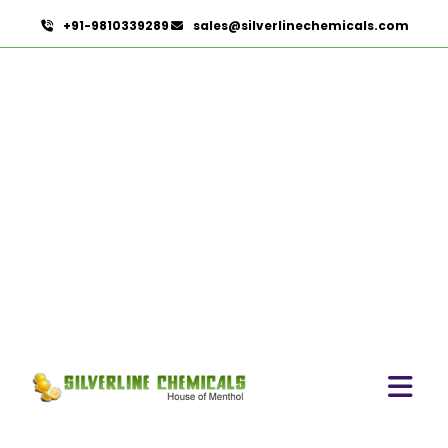
+91-9810339289
sales@silverlinechemicals.com
Terminalia Arjuna
HOME
HERBAL EXTRACTS
TERMINALIA ARJUNA