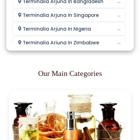
→
Terminalia Arjuna In Bangladesh
→
Terminalia Arjuna In Singapore
→
Terminalia Arjuna In Nigeria
→
Terminalia Arjuna In Zimbabwe
→
Terminalia Arjuna In Philippines
→
Terminalia Arjuna In Ghana
Our Main Categories
→
Terminalia Arjuna In Kenya
→
Terminalia Arjuna In Brazil
→
Terminalia Arjuna In Egypt
Terminalia Arjuna In Trinidad &
→
Tobago