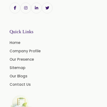
Withania Somnifera
Zingiber Officinale
Adhatoda Vasica
Andrographis Paniculata
Quick Links
Asparagus Racemosus
Home
Bromelain Powder
Company Profile
Papain Powder
Our Presence
Instant Coffee Powder Arabica
Sitemap
Instant Coffee Powder Robusta
Our Blogs
Ashwagandha Extract
Contact Us
Calendula Extract
Garcinia Cambogia Extract
Green Coffee Extract