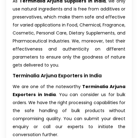
As
Terminalia Arjuna Suppliers in India
, we only
use natural ingredients and is free from additives or
preservatives, which make them safe and effective
for varied applications in Food, Chemical, Fragrance,
Cosmetic, Personal Care, Dietary Supplements, and
Pharmaceutical Industries. We, moreover, test their
effectiveness and authenticity on different
parameters to ensure only the goodness of nature
gets delivered to you.
Terminalia Arjuna Exporters in India
We are one of the noteworthy
Terminalia Arjuna
Exporters in India
. You can consider us for bulk
orders. We have the right processing capabilities for
the safe handling of bulk products without
compromising quality. You can submit your direct
enquiry or call our experts to initiate the
conversation further.