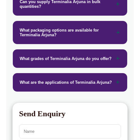
→
Terminalia Arjuna In Puerto Rico
Can you supply Terminalia Arjuna in bulk
quantities?
→
Terminalia Arjuna In Greece
→
Terminalia Arjuna In Togo
What packaging options are available for
Terminalia Arjuna?
What grades of Terminalia Arjuna do you offer?
What are the applications of Terminalia Arjuna?
Send Enquiry