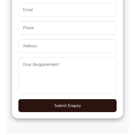
Submit Enquiry