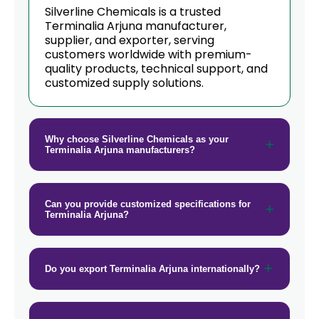
→
Terminalia Arjuna In New Zealand
Silverline Chemicals is a trusted
Terminalia Arjuna manufacturer,
→
supplier, and exporter, serving
Terminalia Arjuna In Barbados
customers worldwide with premium-
quality products, technical support, and
→
Terminalia Arjuna In Germany
customized supply solutions.
→
Terminalia Arjuna In Tanzania
→
Terminalia Arjuna In Malawi
Why choose Silverline Chemicals as your
Terminalia Arjuna manufacturers?
→
Terminalia Arjuna In Israel
→
Terminalia Arjuna In Gambia
Can you provide customized specifications for
Terminalia Arjuna?
→
Terminalia Arjuna In Afghanistan
→
Terminalia Arjuna In Maldives
Do you export Terminalia Arjuna internationally?
→
Terminalia Arjuna In Vietnam