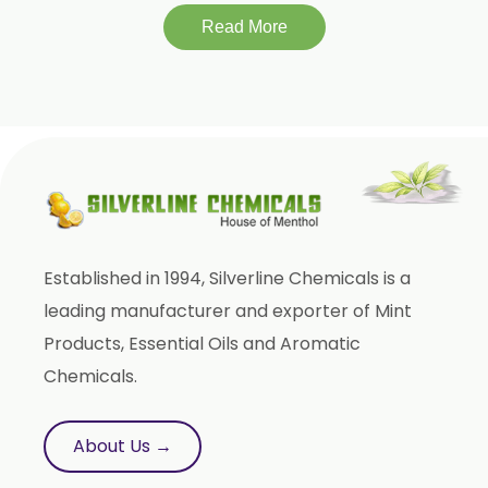
Momordica Charantia
Read More
Mucuna Pruriens
Ocimum Sanctum
Phaseolus Vulgaris
Phyllanthus Emblica
Piper Nigrum
Punica Granatum
Established in 1994, Silverline Chemicals is a
Terminalia Bellirica
leading manufacturer and exporter of Mint
Terminalia Chebula
Products, Essential Oils and Aromatic
Tinospora Cordifolia
Chemicals.
Tribulus Terrestris
Trifla
About Us →
Trigonella Foenum Graceum