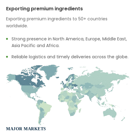
→
Terminalia Arjuna In Tunisia
Exporting premium ingredients
→
Terminalia Arjuna In Thailand
Exporting premium ingredients to 50+ countries
worldwide.
→
Terminalia Arjuna In Saudi Arabia
Strong presence in North America, Europe, Middle East,
→
Terminalia Arjuna In Mexico
Asia Pacific and Africa.
→
Terminalia Arjuna In Zambia
Reliable logistics and timely deliveries across the globe.
→
Terminalia Arjuna In Cambodia
→
Terminalia Arjuna In Türkiye
→
Terminalia Arjuna In Bolivia
→
Terminalia Arjuna In Cyprus
→
Terminalia Arjuna In France
MAJOR MARKETS