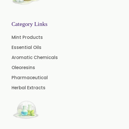
Menthone
Neem Extract Powder 20% Azadirachtin Content
Senna Extract
Category Links
Floral Extract
Mint Products
Fruit Extract
Essential Oils
Dates Extract
Aromatic Chemicals
Black Raisins Extract
Oleoresins
Green Extract
Pharmaceutical
Green Raisins Extract
Herbal Extracts
Amla Extract
Basil Extract
Boswellia Extract
Curcumin 95% Extract