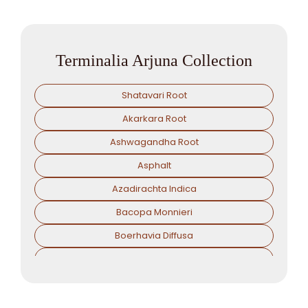
Terminalia Arjuna Collection
Shatavari Root
Akarkara Root
Ashwagandha Root
Asphalt
Azadirachta Indica
Bacopa Monnieri
Boerhavia Diffusa
Boswellia Serrata
Camellia Sinensis
Cassia Angustifolia