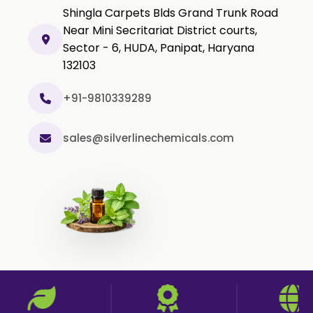
Black Pepper Powder
Shingla Carpets Blds Grand Trunk Road
Capsicum Powder
Near Mini Secritariat District courts,
Sector - 6, HUDA, Panipat, Haryana
Cardamom Powder
132103
Celery Powder
Cinnamon Powder
+91-9810339289
Cumin Powder
sales@silverlinechemicals.com
Garlic Powder
Ginger Powder
Nutmeg Powder
Paprika Powder
Turmeric Powder
Jasmine Absolute
Jasmine Concrete
Jasmine Sambac